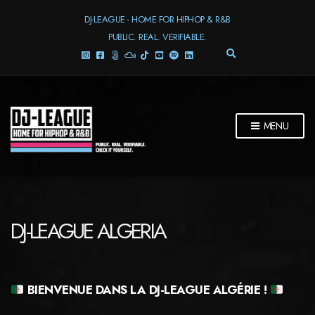
DJ-LEAGUE - HOME FOR HIPHOP & R&B
PUBLIC. REAL. VERIFIABLE.
E
X
P
A
N
D
MENU
S
E
A
R
C
H
F
DJ-LEAGUE ALGERIA
O
R
M
BIENVENUE DANS LA
DJ-LEAGUE ALGÉRIE !