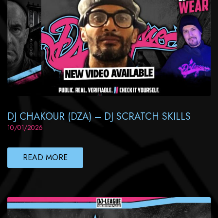
DJ CHAKOUR (DZA) – DJ SCRATCH SKILLS
10/01/2026
READ MORE