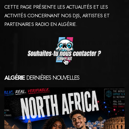
CETTE PAGE PRÉSENTE LES ACTUALITÉS ET LES
ACTIVITÉS CONCERNANT NOS DJS, ARTISTES ET
PARTENAIRES RADIO EN ALGÉRIE.
ALGÉRIE
DERNIÈRES NOUVELLES