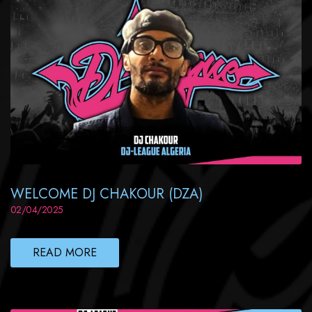
WELCOME DJ CHAKOUR (DZA)
02/04/2025
READ MORE