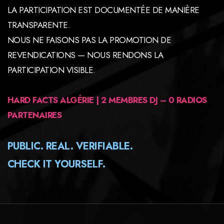
LA PARTICIPATION EST DOCUMENTÉE DE MANIÈRE
TRANSPARENTE.
NOUS NE FAISONS PAS LA PROMOTION DE
REVENDICATIONS — NOUS RENDONS LA
PARTICIPATION VISIBLE.
HARD FACTS ALGÉRIE | 2 MEMBRES DJ – 0 RADIOS
PARTENAIRES
PUBLIC. REAL. VERIFIABLE.
CHECK IT YOURSELF.