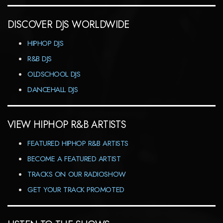
DISCOVER DJS WORLDWIDE
HIPHOP DJS
R&B DJS
OLDSCHOOL DJS
DANCEHALL DJS
VIEW HIPHOP R&B ARTISTS
FEATURED HIPHOP R&B ARTISTS
BECOME A FEATURED ARTIST
TRACKS ON OUR RADIOSHOW
GET YOUR TRACK PROMOTED