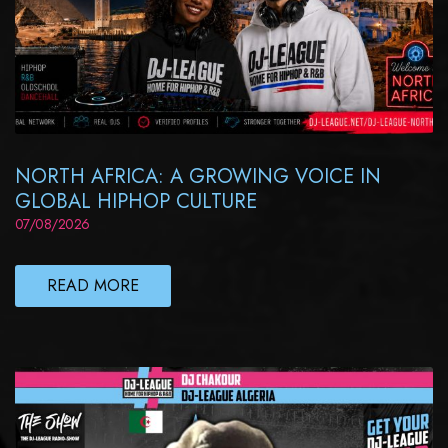
NORTH AFRICA: A GROWING VOICE IN
GLOBAL HIPHOP CULTURE
07/08/2026
READ MORE