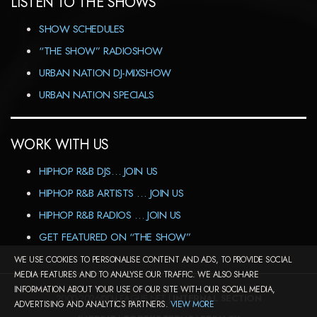
LISTEN TO THE SHOWS
SHOW SCHEDULES
“THE SHOW” RADIOSHOW
URBAN NATION DJ-MIXSHOW
URBAN NATION SPECIALS
WORK WITH US
HIPHOP R&B DJS… JOIN US
HIPHOP R&B ARTISTS … JOIN US
HIPHOP R&B RADIOS … JOIN US
GET FEATURED ON “THE SHOW”
WE USE COOKIES TO PERSONALISE CONTENT AND ADS, TO PROVIDE SOCIAL
MEDIA FEATURES AND TO ANALYSE OUR TRAFFIC. WE ALSO SHARE
INFORMATION ABOUT YOUR USE OF OUR SITE WITH OUR SOCIAL MEDIA,
2000-2026©DJ-LEAGUE.NET |
INTERNAL SECTION
ADVERTISING AND ANALYTICS PARTNERS.
VIEW MORE