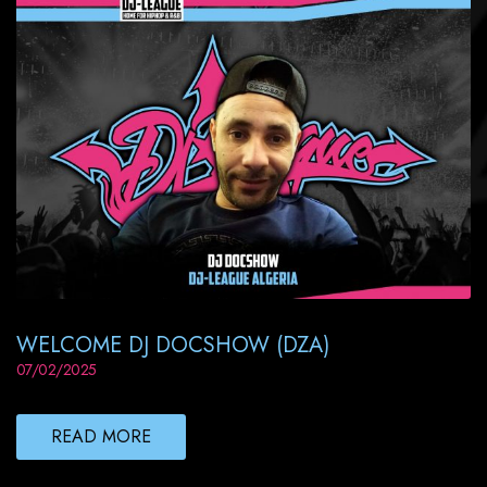
WELCOME DJ DOCSHOW (DZA)
07/02/2025
READ MORE