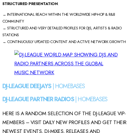
STRUCTURED PRESENTATION
.
→ INTERNATIONAL REACH WITHIN THE WORLDWIDE HIP-HOP & R&B
COMMUNITY
→ STRUCTURED AND VERY DETAILED PROFILES FOR DJS, ARTISTS & RADIO
STATIONS
→ CONTINUOUSLY UPDATED CONTENT AND ACTIVE NETWORK GROWTH
DJ-LEAGUE DEEJAYS
| HOMEBASES
DJ-LEAGUE PARTNER RADIOS
| HOMEBASES
HERE IS A RANDOM SELECTION OF THE DJ-LEAGUE VIP-
MEMBERS – VISIT DAILY NEW PROFILES AND GET THEIR
NEWEST EVENTS, DJ-MIXES, RELEASES AND