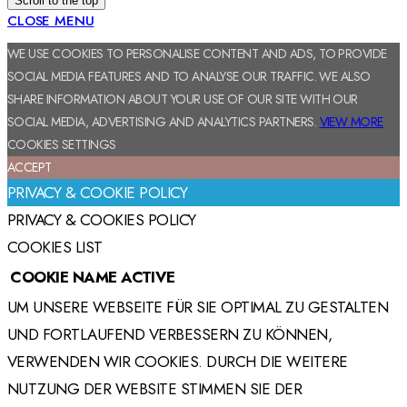
Scroll to the top
CLOSE MENU
WE USE COOKIES TO PERSONALISE CONTENT AND ADS, TO PROVIDE
SOCIAL MEDIA FEATURES AND TO ANALYSE OUR TRAFFIC. WE ALSO
SHARE INFORMATION ABOUT YOUR USE OF OUR SITE WITH OUR
SOCIAL MEDIA, ADVERTISING AND ANALYTICS PARTNERS.
VIEW MORE
COOKIES SETTINGS
ACCEPT
PRIVACY & COOKIE POLICY
PRIVACY & COOKIES POLICY
COOKIES LIST
COOKIE NAME
ACTIVE
UM UNSERE WEBSEITE FÜR SIE OPTIMAL ZU GESTALTEN
UND FORTLAUFEND VERBESSERN ZU KÖNNEN,
VERWENDEN WIR COOKIES. DURCH DIE WEITERE
NUTZUNG DER WEBSITE STIMMEN SIE DER