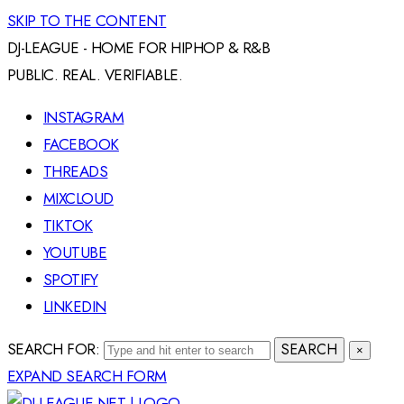
SKIP TO THE CONTENT
DJ-LEAGUE - HOME FOR HIPHOP & R&B
PUBLIC. REAL. VERIFIABLE.
INSTAGRAM
FACEBOOK
THREADS
MIXCLOUD
TIKTOK
YOUTUBE
SPOTIFY
LINKEDIN
SEARCH FOR:
SEARCH
×
EXPAND SEARCH FORM