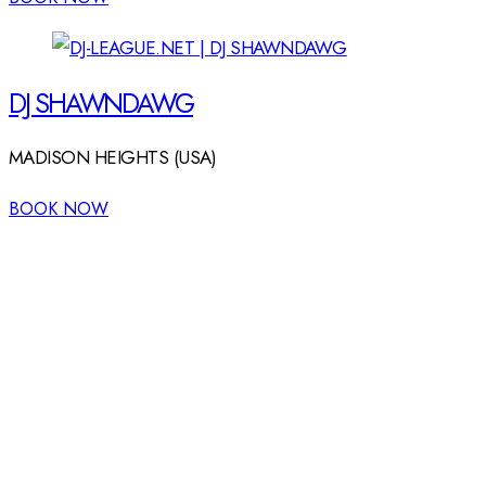
DJ SHAWNDAWG
MADISON HEIGHTS (USA)
BOOK NOW