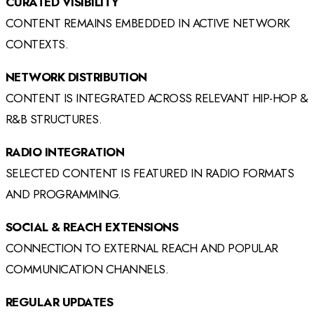
CURATED VISIBILITY
CONTENT REMAINS EMBEDDED IN ACTIVE NETWORK
CONTEXTS.
NETWORK DISTRIBUTION
CONTENT IS INTEGRATED ACROSS RELEVANT HIP-HOP &
R&B STRUCTURES.
RADIO INTEGRATION
SELECTED CONTENT IS FEATURED IN RADIO FORMATS
AND PROGRAMMING.
SOCIAL & REACH EXTENSIONS
CONNECTION TO EXTERNAL REACH AND POPULAR
COMMUNICATION CHANNELS.
REGULAR UPDATES