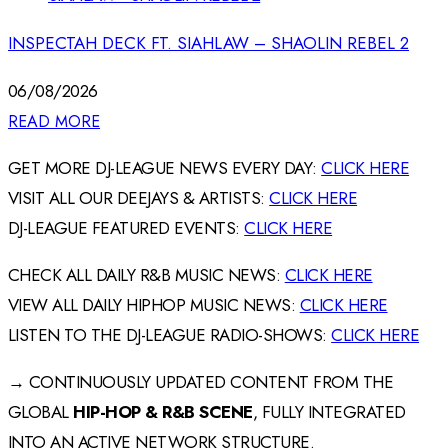
INSPECTAH DECK FT. SIAHLAW – SHAOLIN REBEL 2
06/08/2026
READ MORE
GET MORE DJ-LEAGUE NEWS EVERY DAY:
CLICK HERE
VISIT ALL OUR DEEJAYS & ARTISTS:
CLICK HERE
DJ-LEAGUE FEATURED EVENTS:
CLICK HERE
CHECK ALL DAILY R&B MUSIC NEWS:
CLICK HERE
VIEW ALL DAILY HIPHOP MUSIC NEWS:
CLICK HERE
LISTEN TO THE DJ-LEAGUE RADIO-SHOWS:
CLICK HERE
→ CONTINUOUSLY UPDATED CONTENT FROM THE
GLOBAL
HIP-HOP & R&B SCENE
, FULLY INTEGRATED
INTO AN ACTIVE NETWORK STRUCTURE.