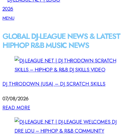
MENU
GLOBAL DJ-LEAGUE NEWS & LATEST
HIPHOP R&B MUSIC NEWS
DJ THRODOWN (USA) – DJ SCRATCH SKILLS
07/08/2026
READ MORE