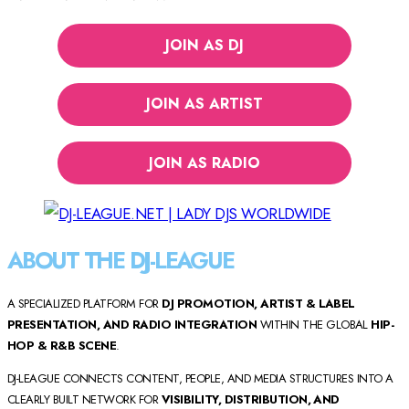
JOIN AS DJ
JOIN AS ARTIST
JOIN AS RADIO
ABOUT THE DJ-LEAGUE
A SPECIALIZED PLATFORM FOR
DJ PROMOTION, ARTIST & LABEL
PRESENTATION, AND RADIO INTEGRATION
WITHIN THE GLOBAL
HIP-
HOP & R&B SCENE
.
DJ-LEAGUE CONNECTS CONTENT, PEOPLE, AND MEDIA STRUCTURES INTO A
CLEARLY BUILT NETWORK FOR
VISIBILITY, DISTRIBUTION, AND