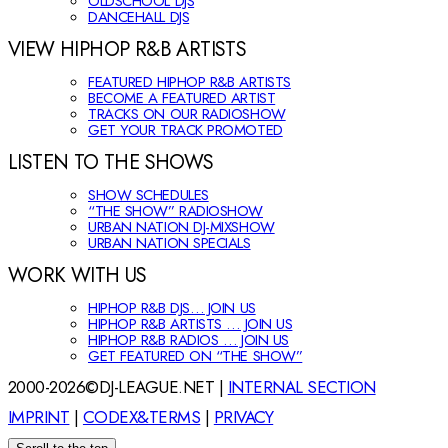
OLDSCHOOL DJS
DANCEHALL DJS
VIEW HIPHOP R&B ARTISTS
FEATURED HIPHOP R&B ARTISTS
BECOME A FEATURED ARTIST
TRACKS ON OUR RADIOSHOW
GET YOUR TRACK PROMOTED
LISTEN TO THE SHOWS
SHOW SCHEDULES
“THE SHOW” RADIOSHOW
URBAN NATION DJ-MIXSHOW
URBAN NATION SPECIALS
WORK WITH US
HIPHOP R&B DJS… JOIN US
HIPHOP R&B ARTISTS … JOIN US
HIPHOP R&B RADIOS … JOIN US
GET FEATURED ON “THE SHOW”
2000-2026©DJ-LEAGUE.NET |
INTERNAL SECTION
IMPRINT
|
CODEX&TERMS
|
PRIVACY