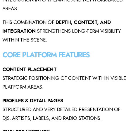
AREAS
THIS COMBINATION OF
DEPTH, CONTEXT, AND
INTEGRATION
STRENGTHENS LONG-TERM VISIBILITY
WITHIN THE SCENE.
CORE PLATFORM FEATURES
CONTENT PLACEMENT
STRATEGIC POSITIONING OF CONTENT WITHIN VISIBLE
PLATFORM AREAS.
PROFILES & DETAIL PAGES
STRUCTURED AND VERY DETAILED PRESENTATION OF
DJS, ARTISTS, LABELS, AND RADIO STATIONS.