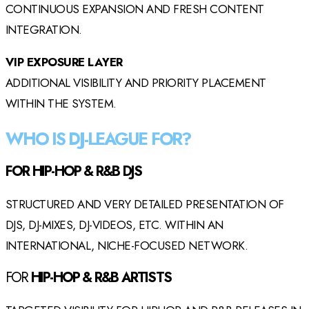
CONTINUOUS EXPANSION AND FRESH CONTENT
INTEGRATION.
VIP EXPOSURE LAYER
ADDITIONAL VISIBILITY AND PRIORITY PLACEMENT
WITHIN THE SYSTEM.
WHO IS DJ-LEAGUE FOR?
FOR HIP-HOP & R&B DJS
STRUCTURED AND VERY DETAILED PRESENTATION OF
DJS, DJ-MIXES, DJ-VIDEOS, ETC. WITHIN AN
INTERNATIONAL, NICHE-FOCUSED NETWORK.
FOR
HIP-HOP & R&B ARTISTS