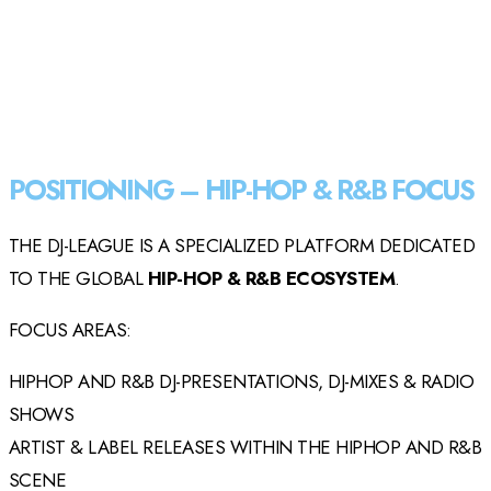
POSITIONING – HIP-HOP & R&B FOCUS
THE DJ-LEAGUE IS A SPECIALIZED PLATFORM DEDICATED
TO THE GLOBAL
HIP-HOP & R&B ECOSYSTEM
.
FOCUS AREAS:
HIPHOP AND R&B DJ-PRESENTATIONS, DJ-MIXES & RADIO
SHOWS
ARTIST & LABEL RELEASES WITHIN THE HIPHOP AND R&B
SCENE