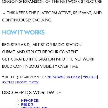
ONGOING EXPANSION OF THE NETWORK STRUCTURE
→ THIS KEEPS THE PLATFORM ACTIVE, RELEVANT, AND
CONTINUOUSLY EVOLVING.
HOW IT WORKS
REGISTER AS DJ, ARTIST OR RADIO STATION
SUBMIT AND STRUCTURE YOUR CONTENT
GET CURATED INTEGRATION INTO THE NETWORK
BUILD CONTINUOUS VISIBILITY OVER TIME
VISIT THE DJ-LEAGUE ALSO HERE:
INSTAGRAM
|
FACEBOOK
|
MIXCLOUD
|
YOUTUBE
|
SPOTIFY
|
TIKTOK
DISCOVER DJS WORLDWIDE
HIPHOP DJS
R&B DJS