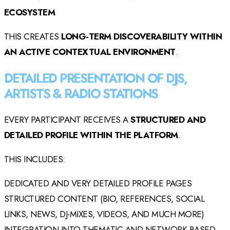
ECOSYSTEM
THIS CREATES
LONG-TERM DISCOVERABILITY WITHIN
AN ACTIVE CONTEXTUAL ENVIRONMENT
.
DETAILED PRESENTATION OF DJS,
ARTISTS & RADIO STATIONS
EVERY PARTICIPANT RECEIVES A
STRUCTURED AND
DETAILED PROFILE WITHIN THE PLATFORM
.
THIS INCLUDES:
DEDICATED AND VERY DETAILED PROFILE PAGES
STRUCTURED CONTENT (BIO, REFERENCES, SOCIAL
LINKS, NEWS, DJ-MIXES, VIDEOS, AND MUCH MORE)
INTEGRATION INTO THEMATIC AND NETWORK-BASED