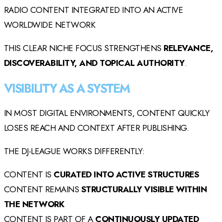
RADIO CONTENT INTEGRATED INTO AN ACTIVE
WORLDWIDE NETWORK
THIS CLEAR NICHE FOCUS STRENGTHENS
RELEVANCE,
DISCOVERABILITY, AND TOPICAL AUTHORITY
.
VISIBILITY AS A SYSTEM
IN MOST DIGITAL ENVIRONMENTS, CONTENT QUICKLY
LOSES REACH AND CONTEXT AFTER PUBLISHING.
THE DJ-LEAGUE WORKS DIFFERENTLY:
CONTENT IS
CURATED INTO ACTIVE STRUCTURES
CONTENT REMAINS
STRUCTURALLY VISIBLE WITHIN
THE NETWORK
CONTENT IS PART OF A
CONTINUOUSLY UPDATED