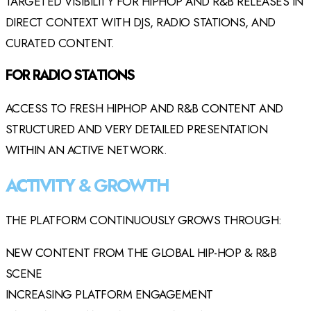
TARGETED VISIBILITY FOR HIPHOP AND R&B RELEASES IN
DIRECT CONTEXT WITH DJS, RADIO STATIONS, AND
CURATED CONTENT.
FOR RADIO STATIONS
ACCESS TO FRESH HIPHOP AND R&B CONTENT AND
STRUCTURED AND VERY DETAILED PRESENTATION
WITHIN AN ACTIVE NETWORK.
ACTIVITY & GROWTH
THE PLATFORM CONTINUOUSLY GROWS THROUGH:
NEW CONTENT FROM THE GLOBAL HIP-HOP & R&B
SCENE
INCREASING PLATFORM ENGAGEMENT