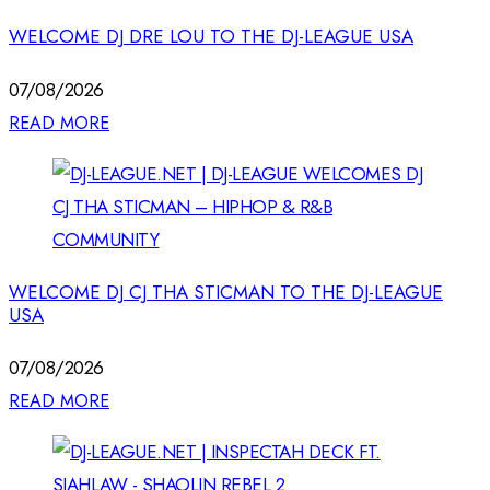
WELCOME DJ DRE LOU TO THE DJ-LEAGUE USA
07/08/2026
READ MORE
WELCOME DJ CJ THA STICMAN TO THE DJ-LEAGUE
USA
07/08/2026
READ MORE