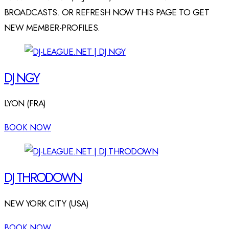
BROADCASTS. OR REFRESH NOW THIS PAGE TO GET
NEW MEMBER-PROFILES.
DJ NGY
LYON (FRA)
BOOK NOW
DJ THRODOWN
NEW YORK CITY (USA)
BOOK NOW