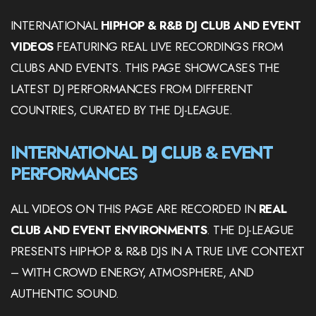
INTERNATIONAL
HIPHOP & R&B DJ CLUB AND EVENT
VIDEOS
FEATURING REAL LIVE RECORDINGS FROM
CLUBS AND EVENTS. THIS PAGE SHOWCASES THE
LATEST DJ PERFORMANCES FROM DIFFERENT
COUNTRIES, CURATED BY THE DJ-LEAGUE.
INTERNATIONAL DJ CLUB & EVENT
PERFORMANCES
ALL VIDEOS ON THIS PAGE ARE RECORDED IN
REAL
CLUB AND EVENT ENVIRONMENTS
. THE DJ-LEAGUE
PRESENTS HIPHOP & R&B DJS IN A TRUE LIVE CONTEXT
– WITH CROWD ENERGY, ATMOSPHERE, AND
AUTHENTIC SOUND.