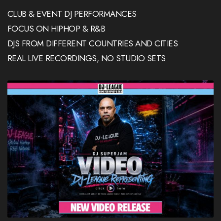
CLUB & EVENT DJ PERFORMANCES
FOCUS ON HIPHOP & R&B
DJS FROM DIFFERENT COUNTRIES AND CITIES
REAL LIVE RECORDINGS, NO STUDIO SETS