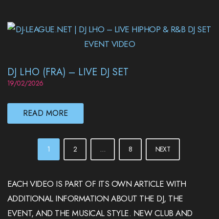
DJ LHO (FRA) – LIVE DJ SET
19/02/2026
READ MORE
POSTS
1
2
…
8
NEXT
PAGINATION
EACH VIDEO IS PART OF ITS OWN ARTICLE WITH
ADDITIONAL INFORMATION ABOUT THE DJ, THE
EVENT, AND THE MUSICAL STYLE. NEW CLUB AND