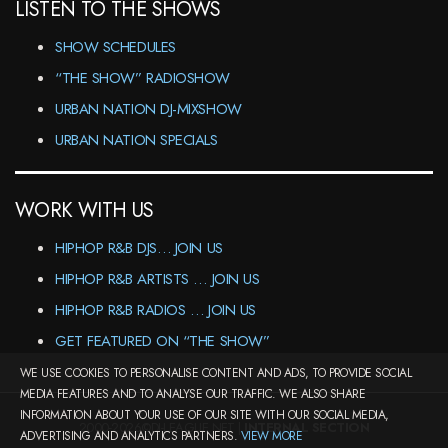
LISTEN TO THE SHOWS
SHOW SCHEDULES
“THE SHOW” RADIOSHOW
URBAN NATION DJ-MIXSHOW
URBAN NATION SPECIALS
WORK WITH US
HIPHOP R&B DJS… JOIN US
HIPHOP R&B ARTISTS … JOIN US
HIPHOP R&B RADIOS … JOIN US
GET FEATURED ON “THE SHOW”
WE USE COOKIES TO PERSONALISE CONTENT AND ADS, TO PROVIDE SOCIAL
MEDIA FEATURES AND TO ANALYSE OUR TRAFFIC. WE ALSO SHARE
INFORMATION ABOUT YOUR USE OF OUR SITE WITH OUR SOCIAL MEDIA,
2000-2026©DJ-LEAGUE.NET |
INTERNAL SECTION
ADVERTISING AND ANALYTICS PARTNERS.
VIEW MORE