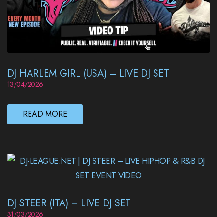
DJ HARLEM GIRL (USA) – LIVE DJ SET
13/04/2026
READ MORE
DJ STEER (ITA) – LIVE DJ SET
31/03/2026