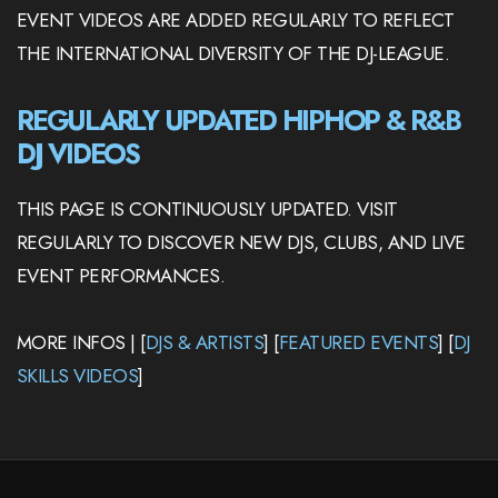
EVENT VIDEOS ARE ADDED REGULARLY TO REFLECT
THE INTERNATIONAL DIVERSITY OF THE DJ-LEAGUE.
REGULARLY UPDATED HIPHOP & R&B
DJ VIDEOS
THIS PAGE IS CONTINUOUSLY UPDATED. VISIT
REGULARLY TO DISCOVER NEW DJS, CLUBS, AND LIVE
EVENT PERFORMANCES.
MORE INFOS | [
DJS & ARTISTS
] [
FEATURED EVENTS
] [
DJ
SKILLS VIDEOS
]