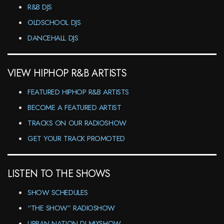
R&B DJS
OLDSCHOOL DJS
DANCEHALL DJS
VIEW HIPHOP R&B ARTISTS
FEATURED HIPHOP R&B ARTISTS
BECOME A FEATURED ARTIST
TRACKS ON OUR RADIOSHOW
GET YOUR TRACK PROMOTED
LISTEN TO THE SHOWS
SHOW SCHEDULES
“THE SHOW” RADIOSHOW
URBAN NATION DJ-MIXSHOW