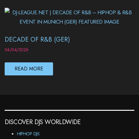
DECADE OF R&B (GER)
04/04/2026
READ MORE
DISCOVER DJS WORLDWIDE
HIPHOP DJS