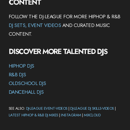
CONTENT
FOLLOW THE DJ-LEAGUE FOR MORE HIPHOP & R&B
DJ SETS, EVENT VIDEOS
AND CURATED MUSIC
CONTENT.
DISCOVER MORE TALENTED DJS
HIPHOP DJS
R&B DJS
OLDSCHOOL DJS
DANCEHALL DJS
SEE ALSO:
DJ-LEAGUE EVENT-VIDEOS
|
DJ-LEAGUE DJ SKILLS-VIDEOS
|
LATEST HIPHOP & R&B DJ MIXES
|
INSTAGRAM
|
MIXCLOUD