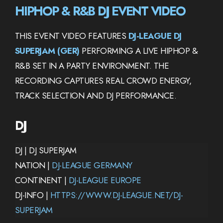
HIPHOP & R&B DJ EVENT VIDEO
THIS EVENT VIDEO FEATURES
DJ-LEAGUE DJ
SUPERJAM (GER)
PERFORMING A LIVE HIPHOP &
R&B SET IN A PARTY ENVIRONMENT. THE
RECORDING CAPTURES REAL CROWD ENERGY,
TRACK SELECTION AND DJ PERFORMANCE.
DJ
DJ | DJ SUPERJAM
NATION |
DJ-LEAGUE GERMANY
CONTINENT |
DJ-LEAGUE EUROPE
DJ-INFO |
HTTPS://WWW.DJ-LEAGUE.NET/DJ-
SUPERJAM