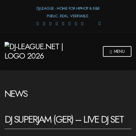
DJ-LEAGUE - HOME FOR HIPHOP & R&B
PUBLIC. REAL. VERIFIABLE.
E
X
P
A
N
MENU
D
S
E
A
R
C
H
NEWS
F
O
R
M
DJ SUPERJAM (GER) – LIVE DJ SET