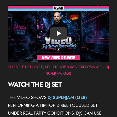
PLAY
DJ-LEAGUE.NET | LIVE DJ SET | HIPHOP & R&B PERFORMANCE – DJ
SUPERJAM (GER)
WATCH THE DJ SET
THE VIDEO SHOWS
DJ SUPERJAM (GER)
PERFORMING A HIPHOP & R&B FOCUSED SET
UNDER REAL PARTY CONDITIONS. DJS CAN USE