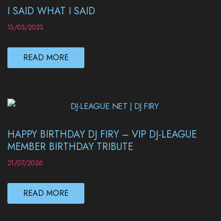
I SAID WHAT I SAID
13/03/2023
READ MORE
HAPPY BIRTHDAY DJ FIRY – VIP DJ-LEAGUE
MEMBER BIRTHDAY TRIBUTE
21/07/2026
READ MORE