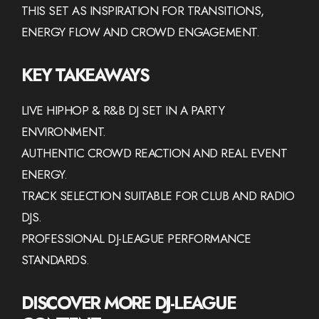
THIS SET AS INSPIRATION FOR TRANSITIONS,
ENERGY FLOW AND CROWD ENGAGEMENT.
KEY TAKEAWAYS
LIVE HIPHOP & R&B DJ SET IN A PARTY
ENVIRONMENT.
AUTHENTIC CROWD REACTION AND REAL EVENT
ENERGY.
TRACK SELECTION SUITABLE FOR CLUB AND RADIO
DJS.
PROFESSIONAL DJ-LEAGUE PERFORMANCE
STANDARDS.
DISCOVER MORE DJ-LEAGUE