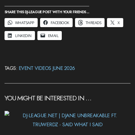
SHARE THIS DJ-LEAGUE POST WITH YOUR FRIENDS ...
WHATSAPP
FACEBOOK
THREADS
X
LINKEDIN
EMAIL
TAGS:
EVENT VIDEOS JUNE 2026
YOU MIGHT BE INTERESTED IN …