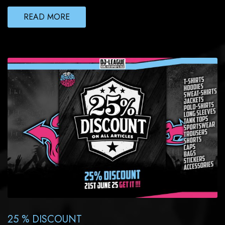
READ MORE
25 % DISCOUNT