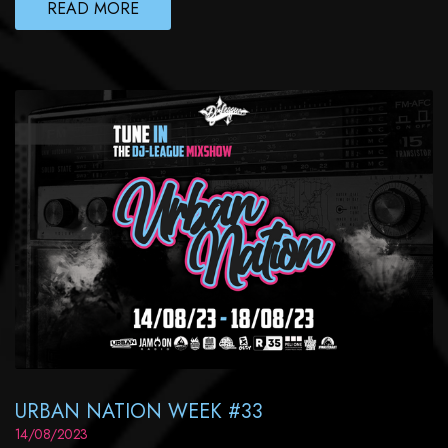
READ MORE
URBAN NATION WEEK #33
14/08/2023