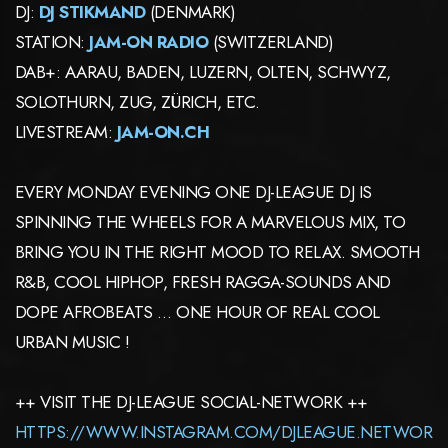
DJ:
DJ STIKMAND
(DENMARK)
STATION:
JAM-ON RADIO
(SWITZERLAND)
DAB+: AARAU, BADEN, LUZERN, OLTEN, SCHWYZ,
SOLOTHURN, ZUG, ZÜRICH, ETC.
LIVESTREAM:
JAM-ON.CH
EVERY MONDAY EVENING ONE DJ-LEAGUE DJ IS
SPINNING THE WHEELS FOR A MARVELOUS MIX, TO
BRING YOU IN THE RIGHT MOOD TO RELAX. SMOOTH
R&B, COOL HIPHOP, FRESH RAGGA-SOUNDS AND
DOPE AFROBEATS … ONE HOUR OF REAL COOL
URBAN MUSIC !
++ VISIT THE DJ-LEAGUE SOCIAL-NETWORK ++
HTTPS://WWW.INSTAGRAM.COM/DJLEAGUE.NETWOR