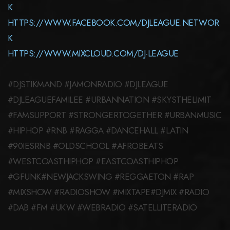
K
HTTPS://WWW.FACEBOOK.COM/DJLEAGUE.NETWOR
K
HTTPS://WWW.MIXCLOUD.COM/DJ-LEAGUE
#DJSTIKMAND #JAMONRADIO #DJLEAGUE
#DJLEAGUEFAMILEE #URBANNATION #SKYSTHELIMIT
#FAMSUPPORT #STRONGERTOGETHER #URBANMUSIC
#HIPHOP #RNB #RAGGA #DANCEHALL #LATIN
#90IESRNB #OLDSCHOOL #AFROBEATS
#WESTCOASTHIPHOP #EASTCOASTHIPHOP
#GFUNK#NEWJACKSWING #REGGAETON #RAP
#MIXSHOW #RADIOSHOW #MIXTAPE#DJMIX #RADIO
#DAB #FM #UKW #WEBRADIO #SATELLITERADIO