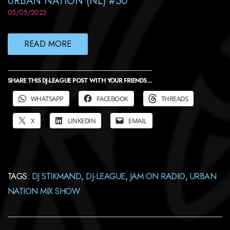
URBAN NATION (NL) #50
05/05/2023
READ MORE
SHARE THIS DJ-LEAGUE POST WITH YOUR FRIENDS ...
WHATSAPP
FACEBOOK
THREADS
X
LINKEDIN
EMAIL
TAGS:
DJ STIKMAND
,
DJ-LEAGUE
,
JAM ON RADIO
,
URBAN
NATION MIX SHOW