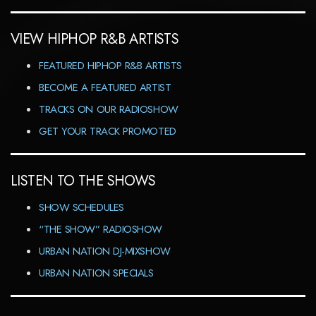
VIEW HIPHOP R&B ARTISTS
FEATURED HIPHOP R&B ARTISTS
BECOME A FEATURED ARTIST
TRACKS ON OUR RADIOSHOW
GET YOUR TRACK PROMOTED
LISTEN TO THE SHOWS
SHOW SCHEDULES
“THE SHOW” RADIOSHOW
URBAN NATION DJ-MIXSHOW
URBAN NATION SPECIALS