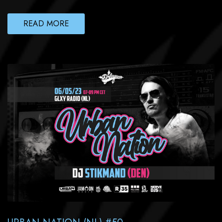
READ MORE