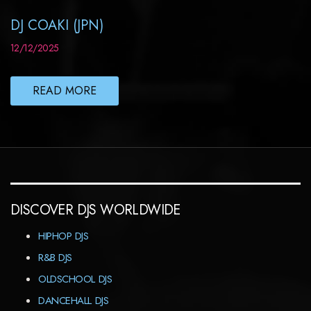
DJ COAKI (JPN)
12/12/2025
READ MORE
DISCOVER DJS WORLDWIDE
HIPHOP DJS
R&B DJS
OLDSCHOOL DJS
DANCEHALL DJS