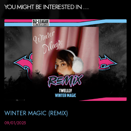
YOU MIGHT BE INTERESTED IN …
WINTER MAGIC (REMIX)
09/01/2025