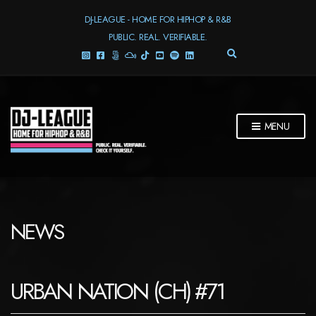
DJ-LEAGUE - HOME FOR HIPHOP & R&B
PUBLIC. REAL. VERIFIABLE.
E
X
P
A
N
D
MENU
S
E
A
R
C
H
F
NEWS
O
R
M
URBAN NATION (CH) #71