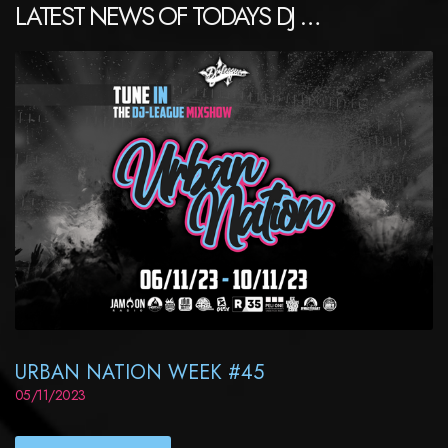
LATEST NEWS OF TODAYS DJ …
URBAN NATION WEEK #45
05/11/2023