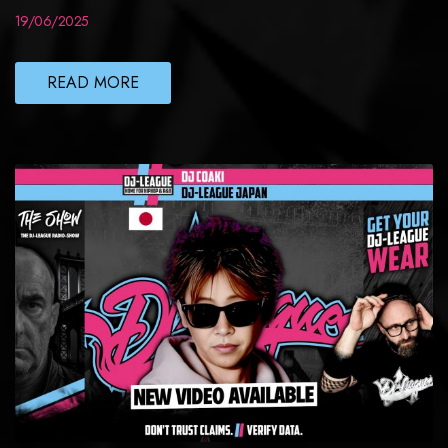
19/06/2025
READ MORE