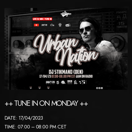
++ TUNE IN ON MONDAY ++
DATE: 17/04/2023
TIME: 07:00 – 08:00 PM CET