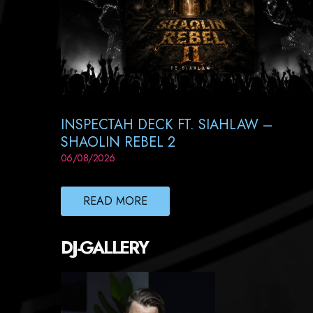
INSPECTAH DECK FT. SIAHLAW –
SHAOLIN REBEL 2
06/08/2026
READ MORE
DJ-GALLERY