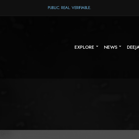
PUBLIC. REAL. VERIFIABLE.
EXPLORE
NEWS
DEEJ