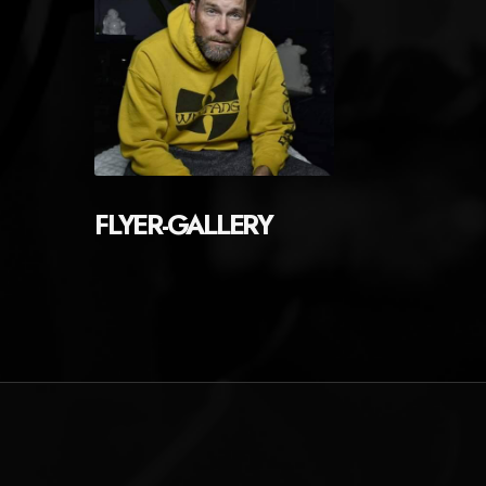
FLYER-GALLERY