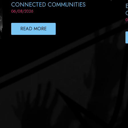
CONNECTED COMMUNITIES
06/08/2026
0
READ MORE