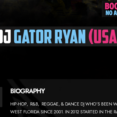
BIOGRAPHY
HIP-HOP, R&B, REGGAE, & DANCE DJ WHO’S BEEN W
WEST FLORIDA SINCE 2001. IN 2012 STARTED IN THE 