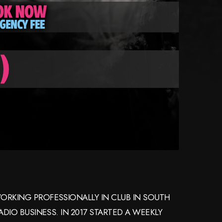
ORKING PROFESSIONALLY IN CLUB IN SOUTH
RADIO BUSINESS. IN 2017 STARTED A WEEKLY