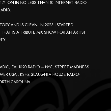
LY ON IN NO LESS THAN 10 INTERNET RADIO
ADIO.
ORY AND IS CLEAN. IN 2023 I STARTED
HAT IS A TRIBUTE MIX SHOW FOR AN ARTIST
TY.
ADIO, EAJ 1020 RADIO – NYC, STREET MADNESS
 OVER USA), KSHZ SLAUGHTA HOUZE RADIO-
NORTH CAROLINA