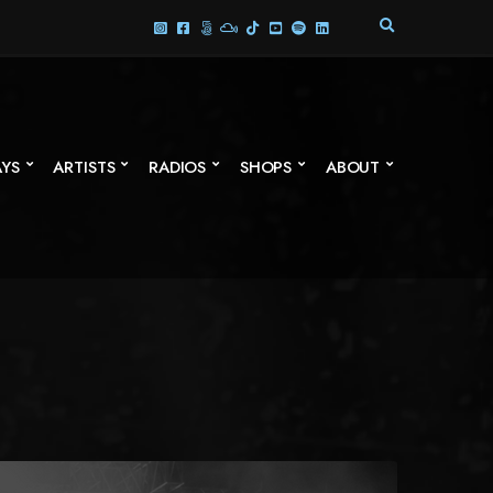
E
X
P
A
N
D
S
AYS
ARTISTS
RADIOS
SHOPS
ABOUT
E
A
R
C
H
F
O
R
M