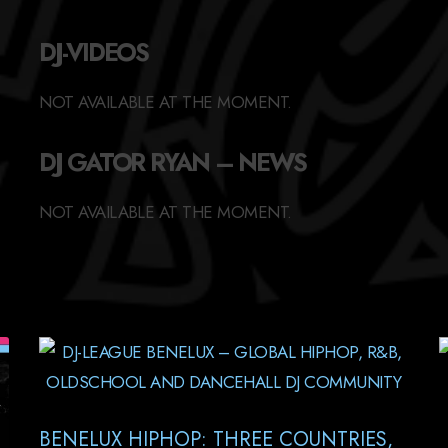
DJ-VIDEOS
NOT AVAILABLE AT THE MOMENT.
DJ GATOR RYAN – NEWS
NOT AVAILABLE AT THE MOMENT.
BENELUX HIPHOP: THREE COUNTRIES,