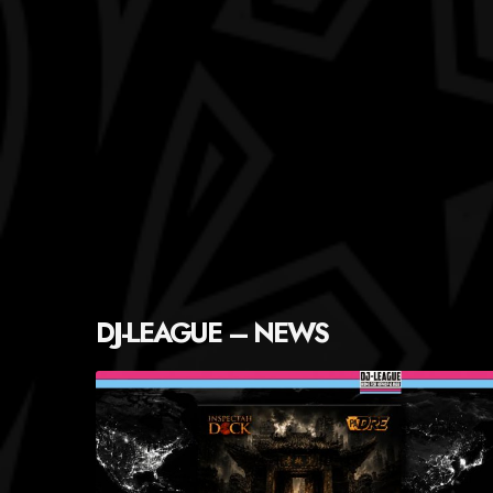
DJ-LEAGUE – NEWS