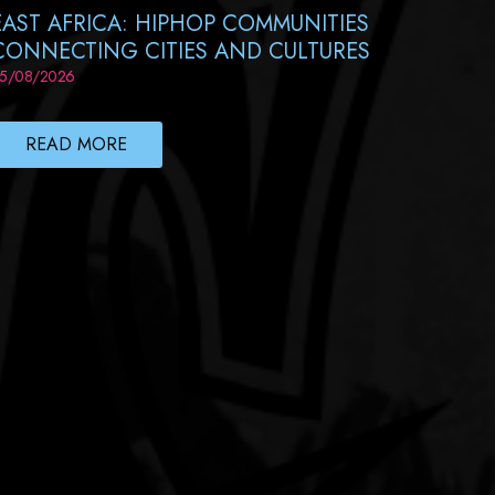
EAST AFRICA: HIPHOP COMMUNITIES
CONNECTING CITIES AND CULTURES
5/08/2026
READ MORE