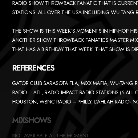
RADIO SHOW THROWBACK FANATIC THAT IS CURRENT
STATIONS ALL OVER THE USA INCLUDING WU-TANG R
THE SHOW IS THIS WEEK’S MOMENTS IN HIP-HOP HIST
ANOTHER SHOW THROWBACK FANATICS MASTER MIX T
THAT HAS A BIRTHDAY THAT WEEK. THAT SHOW IS DIR
REFERENCES
GATOR CLUB SARASOTA FLA, MIXX MAFIA, WU-TANG R
RADIO – ATL, RADIO IMPACT RADIO STATIONS (6 ALL
HOUSTON, WBNC RADIO – PHILLY, DAHLAH RADIO- 
MIXSHOWS
NOT AVAILABLE AT THE MOMENT.