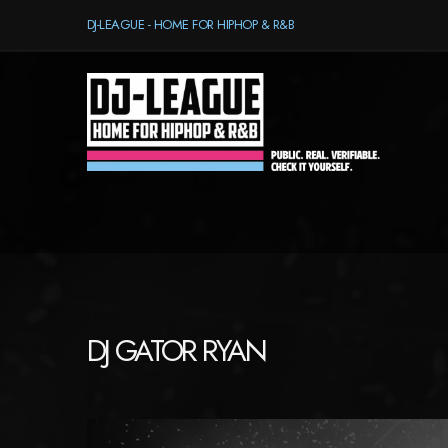
DJ-LEAGUE - HOME FOR HIPHOP & R&B
DJ GATOR RYAN