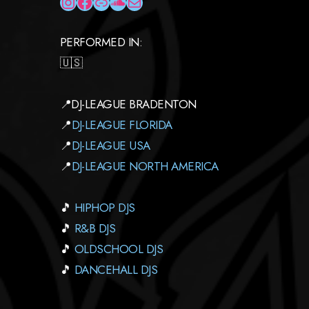
INSTAGRAM
FACEBOOK
LINK
SOUNDCLOUD
MAIL
PERFORMED IN:
🇺🇸
📍DJ-LEAGUE BRADENTON
📍
DJ-LEAGUE FLORIDA
📍
DJ-LEAGUE USA
📍
DJ-LEAGUE NORTH AMERICA
🎵
HIPHOP DJS
🎵
R&B DJS
🎵
OLDSCHOOL DJS
🎵
DANCEHALL DJS