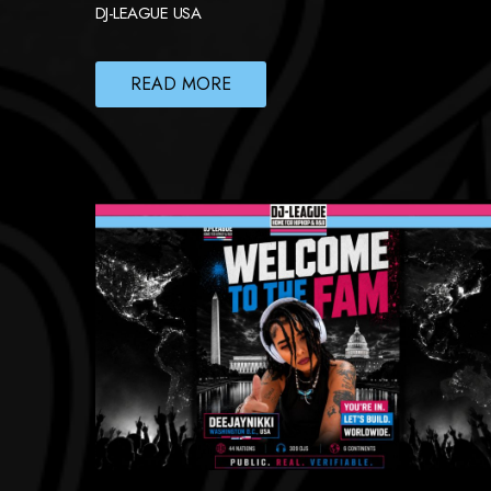
DJ-LEAGUE USA
READ MORE