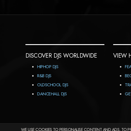
DISCOVER DJS WORLDWIDE
VIEW 
HIPHOP DJS
FE
R&B DJS
BE
OLDSCHOOL DJS
TR
DANCEHALL DJS
GE
WE USE COOKIES TO PERSONALISE CONTENT AND ADS, TO PR