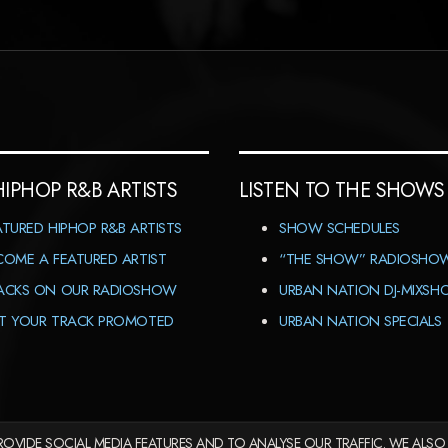
HIPHOP R&B ARTISTS
LISTEN TO THE SHOWS
ATURED HIPHOP R&B ARTISTS
SHOW SCHEDULES
COME A FEATURED ARTIST
“THE SHOW” RADIOSHO
ACKS ON OUR RADIOSHOW
URBAN NATION DJ-MIXS
T YOUR TRACK PROMOTED
URBAN NATION SPECIALS
OVIDE SOCIAL MEDIA FEATURES AND TO ANALYSE OUR TRAFFIC. WE ALSO