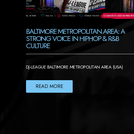
BALTIMORE METROPOLITAN AREA: A
STRONG VOICE IN HIPHOP & R&B
CULTURE
DJ-LEAGUE BALTIMORE METROPOLITAN AREA (USA)
READ MORE
POSTS
NAVIGATION