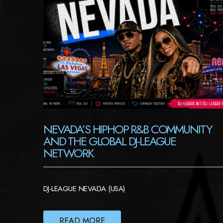
NEVADA’S HIPHOP R&B COMMUNITY
AND THE GLOBAL DJ-LEAGUE
NETWORK
DJ-LEAGUE NEVADA (USA)
READ MORE