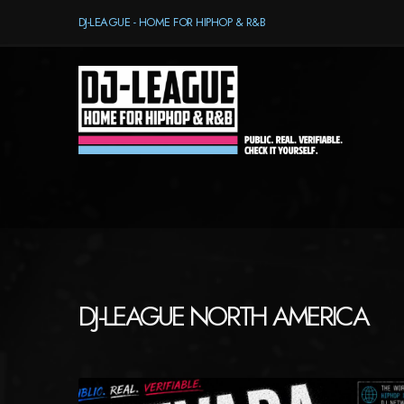
DJ-LEAGUE - HOME FOR HIPHOP & R&B
DJ-LEAGUE NORTH AMERICA