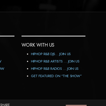
WORK WITH US
HIPHOP R&B DJS… JOIN US
W
HIPHOP R&B ARTISTS … JOIN US
HOW
HIPHOP R&B RADIOS … JOIN US
GET FEATURED ON “THE SHOW”
 SHARE