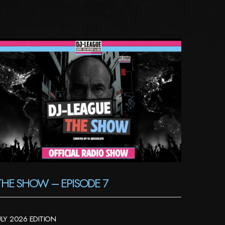
THE SHOW – EPISODE 7
ULY 2026 EDITION