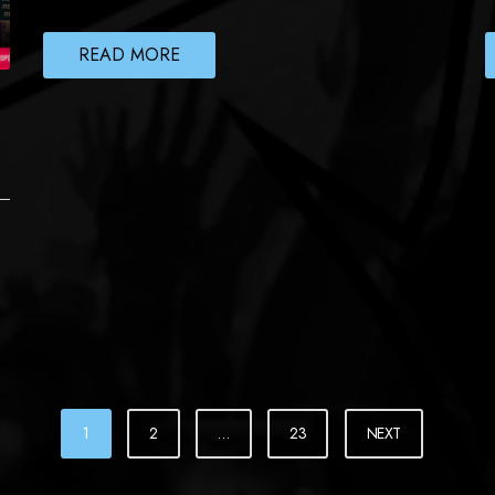
READ MORE
1
2
…
23
NEXT