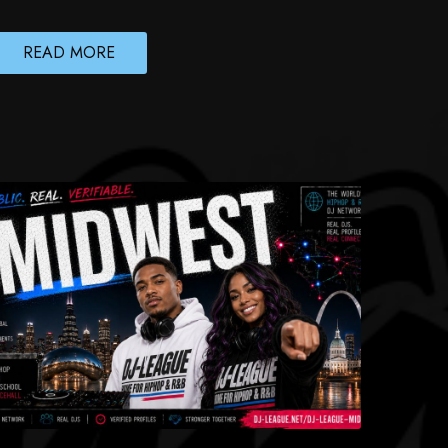
READ MORE