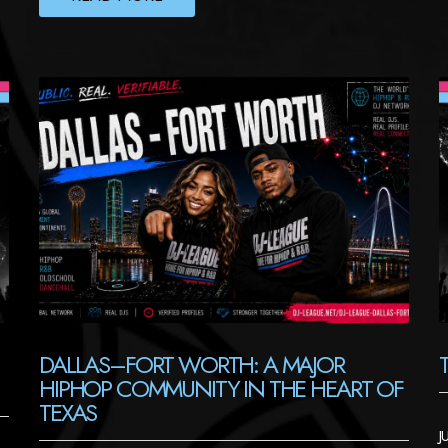
DALLAS–FORT WORTH: A MAJOR
HIPHOP COMMUNITY IN THE HEART OF
TEXAS
J