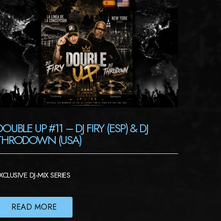
DOUBLE UP #11 – DJ FIRY (ESP) & DJ
THRODOWN (USA)
XCLUSIVE DJ-MIX SERIES
READ MORE