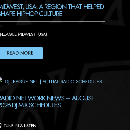
MIDWEST, USA: A REGION THAT HELPED
SHAPE HIPHOP CULTURE
J-LEAGUE MIDWEST (USA)
READ MORE
RADIO NETWORK NEWS – AUGUST
2026 DJ MIX SCHEDULES
 TUNE IN & LISTEN !