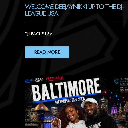
WELCOME DEEJAYNIKKI UP TO THE DJ-
LEAGUE USA
DJ-LEAGUE USA
READ MORE