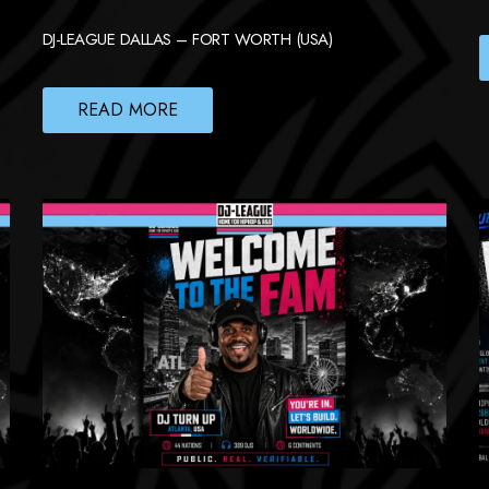
DJ-LEAGUE DALLAS – FORT WORTH (USA)
READ MORE