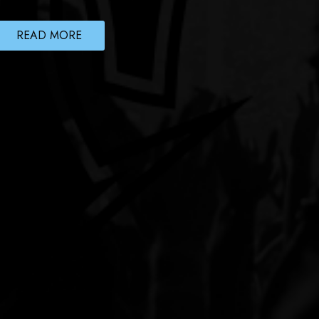
READ MORE