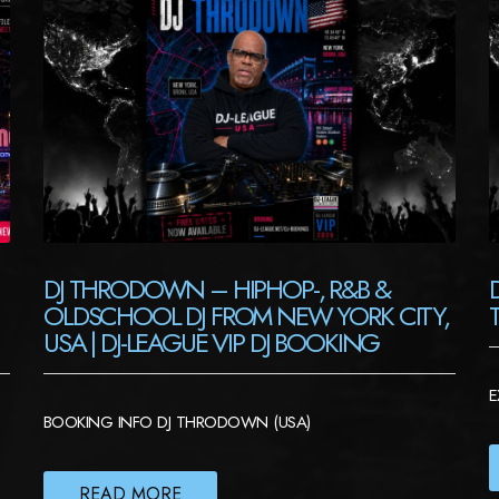
DJ THRODOWN – HIPHOP-, R&B &
OLDSCHOOL DJ FROM NEW YORK CITY,
USA | DJ-LEAGUE VIP DJ BOOKING
E
BOOKING INFO DJ THRODOWN (USA)
READ MORE