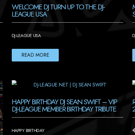
WELCOME DJ TURN UP TO THE DJ-
LEAGUE USA
DJ-LEAGUE USA
D
READ MORE
HAPPY BIRTHDAY DJ SEAN SWIFT – VIP
DJ-LEAGUE MEMBER BIRTHDAY TRIBUTE
HAPPY BIRTHDAY
