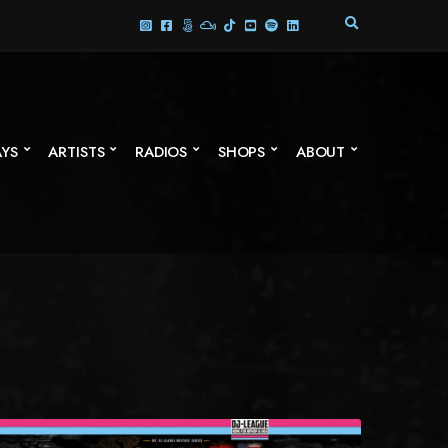
E
X
P
A
N
D
S
AYS
ARTISTS
RADIOS
SHOPS
ABOUT
E
A
R
C
H
F
O
R
M