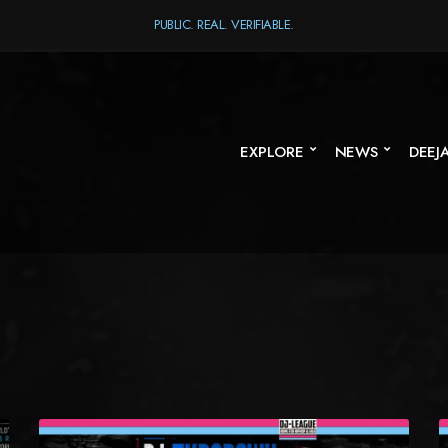
PUBLIC. REAL. VERIFIABLE.
EXPLORE
NEWS
DEEJ