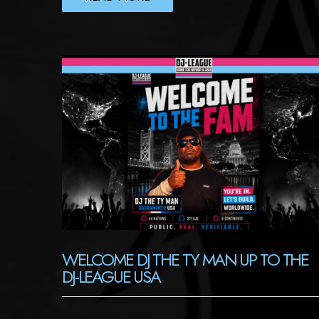
WELCOME DJ THE TY MAN UP TO THE
DJ-LEAGUE USA