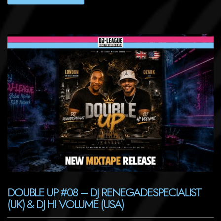
DOUBLE UP #08 – DJ RENEGADESPECIALIST
(UK) & DJ HI VOLUME (USA)