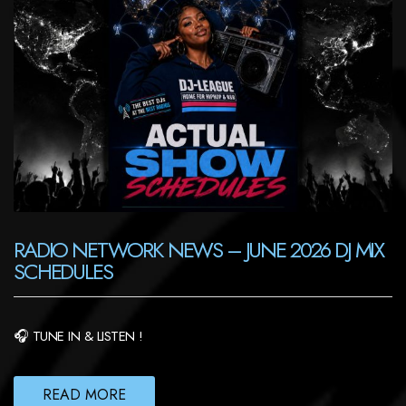
RADIO NETWORK NEWS – JUNE 2026 DJ MIX
SCHEDULES
🎧 TUNE IN & LISTEN !
READ MORE