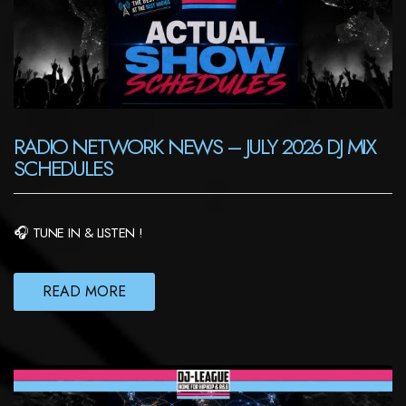
RADIO NETWORK NEWS – JULY 2026 DJ MIX
SCHEDULES
🎧 TUNE IN & LISTEN !
READ MORE