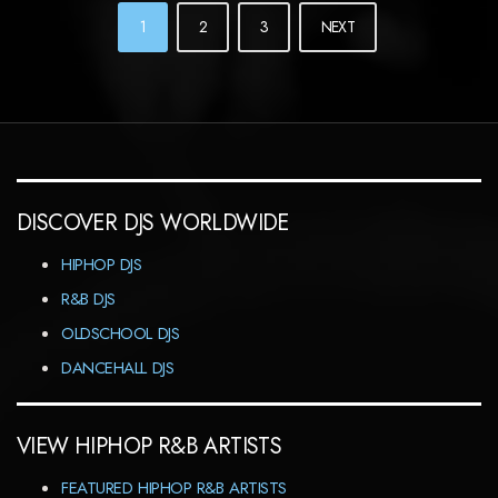
POSTS
1
2
3
NEXT
NAVIGATION
DISCOVER DJS WORLDWIDE
HIPHOP DJS
R&B DJS
OLDSCHOOL DJS
DANCEHALL DJS
VIEW HIPHOP R&B ARTISTS
FEATURED HIPHOP R&B ARTISTS