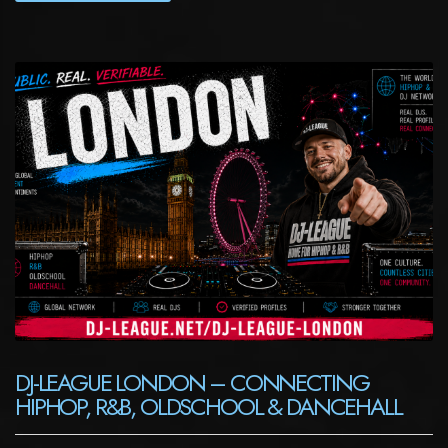
DJ-LEAGUE LONDON – CONNECTING
HIPHOP, R&B, OLDSCHOOL & DANCEHALL