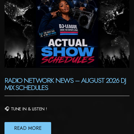
RADIO NETWORK NEWS – AUGUST 2026 DJ
MIX SCHEDULES
🎧 TUNE IN & LISTEN !
READ MORE