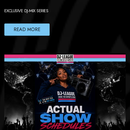
EXCLUSIVE DJ-MIX SERIES
READ MORE