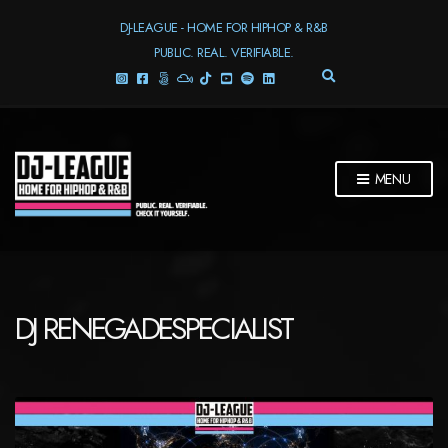
DJ-LEAGUE - HOME FOR HIPHOP & R&B
PUBLIC. REAL. VERIFIABLE.
E
X
P
A
N
D
MENU
S
E
A
R
C
H
F
DJ RENEGADESPECIALIST
O
R
M