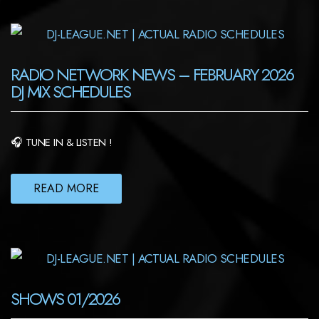
RADIO NETWORK NEWS – FEBRUARY 2026
DJ MIX SCHEDULES
🎧 TUNE IN & LISTEN !
READ MORE
SHOWS 01/2026