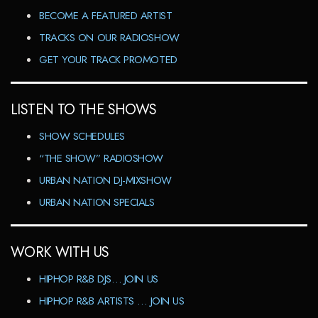
BECOME A FEATURED ARTIST
TRACKS ON OUR RADIOSHOW
GET YOUR TRACK PROMOTED
LISTEN TO THE SHOWS
SHOW SCHEDULES
“THE SHOW” RADIOSHOW
URBAN NATION DJ-MIXSHOW
URBAN NATION SPECIALS
WORK WITH US
HIPHOP R&B DJS… JOIN US
HIPHOP R&B ARTISTS … JOIN US