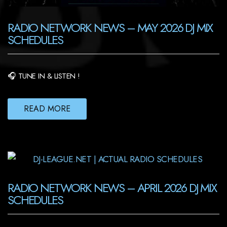
RADIO NETWORK NEWS – MAY 2026 DJ MIX
SCHEDULES
🎧 TUNE IN & LISTEN !
READ MORE
RADIO NETWORK NEWS – APRIL 2026 DJ MIX
SCHEDULES