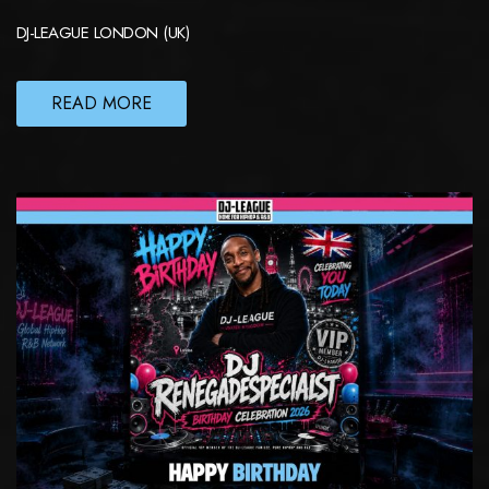
DJ-LEAGUE LONDON (UK)
READ MORE