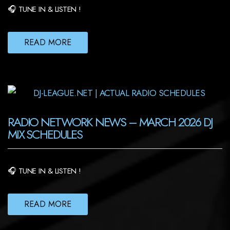
🎧 TUNE IN & LISTEN !
READ MORE
RADIO NETWORK NEWS – MARCH 2026 DJ
MIX SCHEDULES
🎧 TUNE IN & LISTEN !
READ MORE