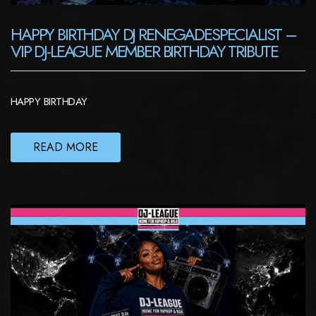
HAPPY BIRTHDAY DJ RENEGADESPECIALIST –
VIP DJ-LEAGUE MEMBER BIRTHDAY TRIBUTE
HAPPY BIRTHDAY
READ MORE