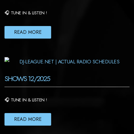
🎧 TUNE IN & LISTEN !
READ MORE
SHOWS 12/2025
🎧 TUNE IN & LISTEN !
READ MORE