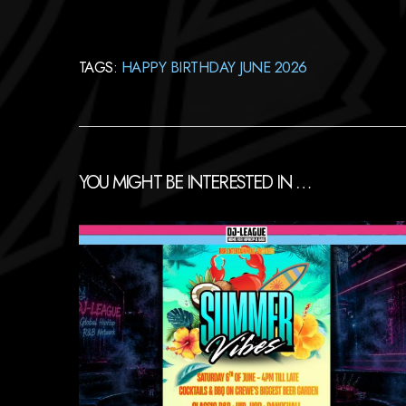
TAGS:
HAPPY BIRTHDAY JUNE 2026
YOU MIGHT BE INTERESTED IN …