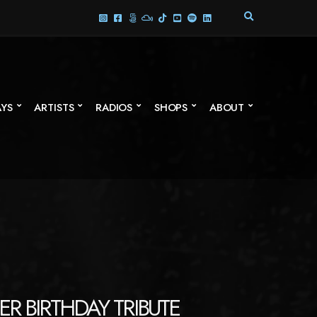
E
X
P
A
N
D
S
AYS
ARTISTS
RADIOS
SHOPS
ABOUT
E
A
R
C
H
F
O
R
M
ER BIRTHDAY TRIBUTE