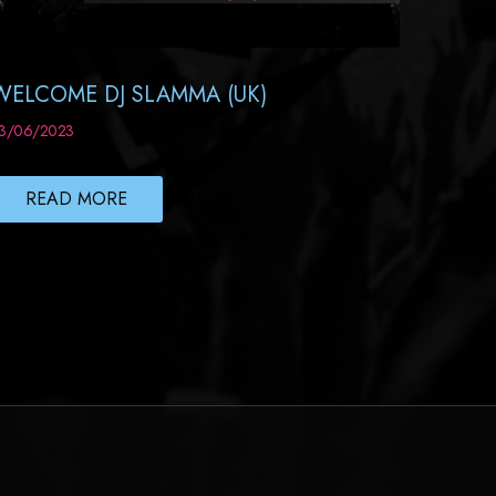
WELCOME DJ SLAMMA (UK)
3/06/2023
READ MORE