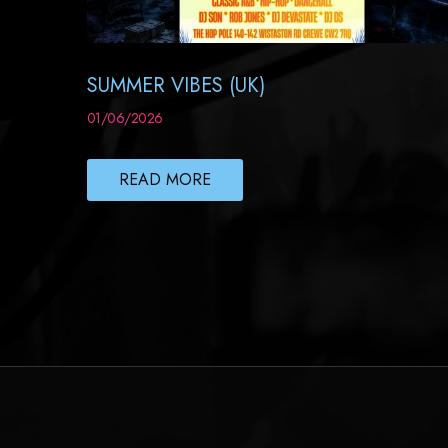
SUMMER VIBES (UK)
01/06/2026
READ MORE