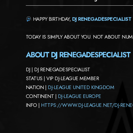
HAPPY BIRTHDAY,
DJ RENEGADESPECIALIST
TODAY IS SIMPLY ABOUT YOU. NOT ABOUT NUMB
ABOUT DJ RENEGADESPECIALIST
DJ | DJ RENEGADESPECIALIST
STATUS | VIP DJ-LEAGUE MEMBER
NATION |
DJ-LEAGUE UNITED KINGDOM
CONTINENT |
DJ-LEAGUE EUROPE
INFO |
HTTPS://WWW.DJ-LEAGUE.NET/DJ-RENE