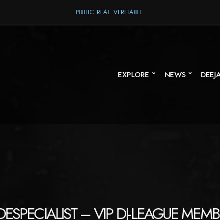
PUBLIC. REAL. VERIFIABLE.
EXPLORE
NEWS
DEEJ
ESPECIALIST – VIP DJ-LEAGUE MEMB