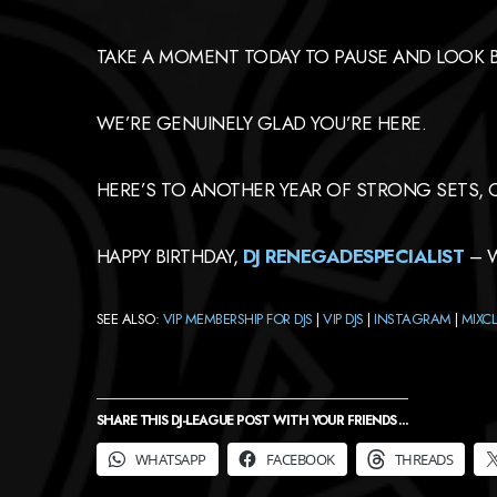
TAKE A MOMENT TODAY TO PAUSE AND LOOK BA
WE’RE GENUINELY GLAD YOU’RE HERE.
HERE’S TO ANOTHER YEAR OF STRONG SETS, 
HAPPY BIRTHDAY,
DJ
RENEGADESPECIALIST
– W
SEE ALSO:
VIP MEMBERSHIP FOR DJS
|
VIP DJS
|
INSTAGRAM
|
MIXC
SHARE THIS DJ-LEAGUE POST WITH YOUR FRIENDS ...
WHATSAPP
FACEBOOK
THREADS