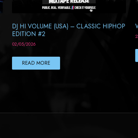
DJ HI VOLUME (USA) – CLASSIC HIPHOP
EDITION #2
2
02/05/2026
READ MORE