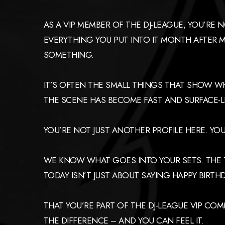
AS A VIP MEMBER OF THE DJ-LEAGUE, YOU’RE
EVERYTHING YOU PUT INTO IT MONTH AFTER M
SOMETHING.
IT’S OFTEN THE SMALL THINGS THAT SHOW W
THE SCENE HAS BECOME FAST AND SURFACE-LE
YOU’RE NOT JUST ANOTHER PROFILE HERE. YO
WE KNOW WHAT GOES INTO YOUR SETS. THE TI
TODAY ISN’T JUST ABOUT SAYING HAPPY BIRTH
THAT YOU’RE PART OF THE DJ-LEAGUE VIP CO
THE DIFFERENCE – AND YOU CAN FEEL IT.