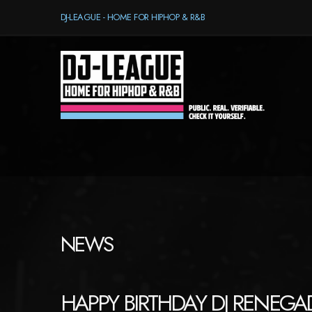
DJ-LEAGUE - HOME FOR HIPHOP & R&B
NEWS
HAPPY BIRTHDAY DJ RENEGAD