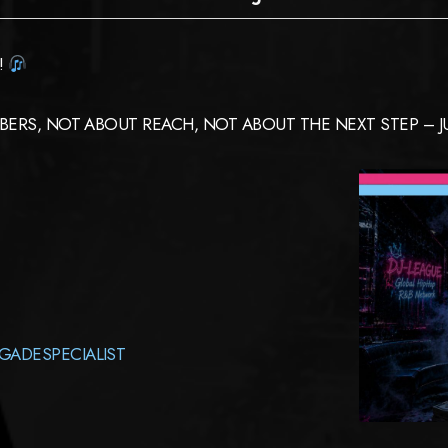
!
ERS, NOT ABOUT REACH, NOT ABOUT THE NEXT STEP – JUS
GADESPECIALIST