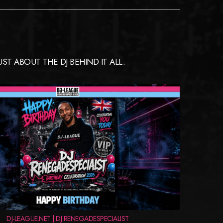
T ABOUT THE DJ BEHIND IT ALL.
DJ-LEAGUE.NET | DJ RENEGADESPECIALIST