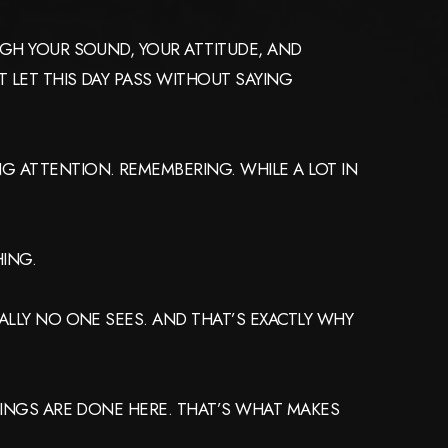
UGH YOUR SOUND, YOUR ATTITUDE, AND
 LET THIS DAY PASS WITHOUT SAYING
G ATTENTION. REMEMBERING. WHILE A LOT IN
HING.
ALLY NO ONE SEES. AND THAT’S EXACTLY WHY
.
THINGS ARE DONE HERE. THAT’S WHAT MAKES