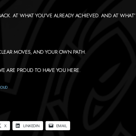
CK. AT WHAT YOU’VE ALREADY ACHIEVED. AND AT WHAT’S
CLEAR MOVES, AND YOUR OWN PATH.
E ARE PROUD TO HAVE YOU HERE.
LOUD
X
LINKEDIN
EMAIL