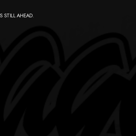
 STILL AHEAD.