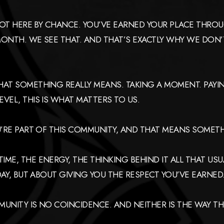
 NOT HERE BY CHANCE. YOU’VE EARNED YOUR PLACE THRO
ONTH. WE SEE THAT. AND THAT’S EXACTLY WHY WE DON’T
HAT SOMETHING REALLY MEANS. TAKING A MOMENT. PAYIN
VEL, THIS IS WHAT MATTERS TO US.
U’RE PART OF THIS COMMUNITY, AND THAT MEANS SOMET
ME, THE ENERGY, THE THINKING BEHIND IT ALL THAT USU
DAY, BUT ABOUT GIVING YOU THE RESPECT YOU’VE EARNED
MMUNITY IS NO COINCIDENCE. AND NEITHER IS THE WAY 