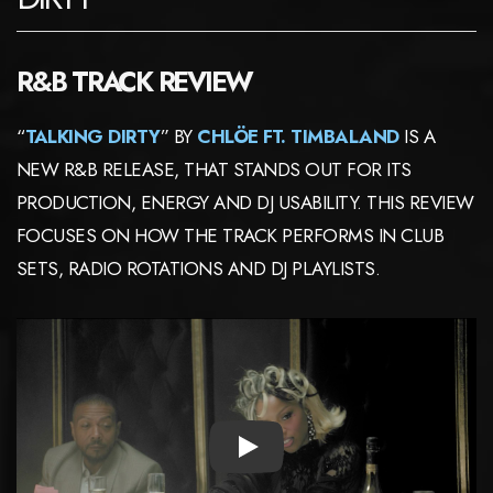
R&B TRACK REVIEW
“
TALKING DIRTY
” BY
CHLÖE FT. TIMBALAND
IS A
NEW R&B RELEASE, THAT STANDS OUT FOR ITS
PRODUCTION, ENERGY AND DJ USABILITY. THIS REVIEW
FOCUSES ON HOW THE TRACK PERFORMS IN CLUB
SETS, RADIO ROTATIONS AND DJ PLAYLISTS.
PLAY