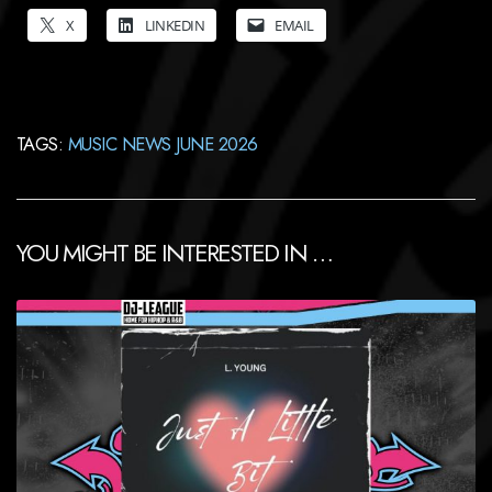
X
LINKEDIN
EMAIL
TAGS:
MUSIC NEWS JUNE 2026
YOU MIGHT BE INTERESTED IN …