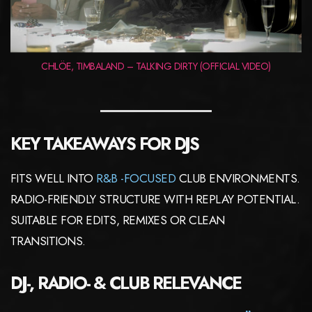
CHLÖE, TIMBALAND – TALKING DIRTY (OFFICIAL VIDEO)
KEY TAKEAWAYS FOR DJS
FITS WELL INTO
R&B -FOCUSED
CLUB ENVIRONMENTS.
RADIO-FRIENDLY STRUCTURE WITH REPLAY POTENTIAL.
SUITABLE FOR EDITS, REMIXES OR CLEAN
TRANSITIONS.
DJ-, RADIO- & CLUB RELEVANCE