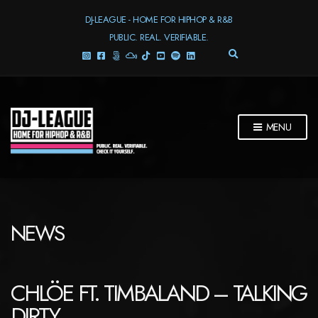
DJ-LEAGUE - HOME FOR HIPHOP & R&B
PUBLIC. REAL. VERIFIABLE.
E
X
P
A
N
D
MENU
S
E
A
R
C
H
F
NEWS
O
R
M
CHLÖE FT. TIMBALAND – TALKING
DIRTY