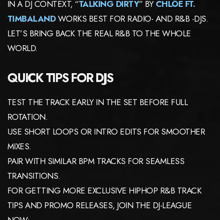
IN A DJ CONTEXT, “
TALKING DIRTY
” BY
CHLÖE FT.
TIMBALAND
WORKS BEST FOR RADIO- AND R&B -DJS.
LET’S BRING BACK THE REAL R&B TO THE WHOLE
WORLD.
QUICK TIPS FOR DJS
TEST THE TRACK EARLY IN THE SET BEFORE FULL
ROTATION.
USE SHORT LOOPS OR INTRO EDITS FOR SMOOTHER
MIXES.
PAIR WITH SIMILAR BPM TRACKS FOR SEAMLESS
TRANSITIONS.
FOR GETTING MORE EXCLUSIVE HIPHOP R&B TRACK
TIPS AND PROMO RELEASES, JOIN THE DJ-LEAGUE
NOW: