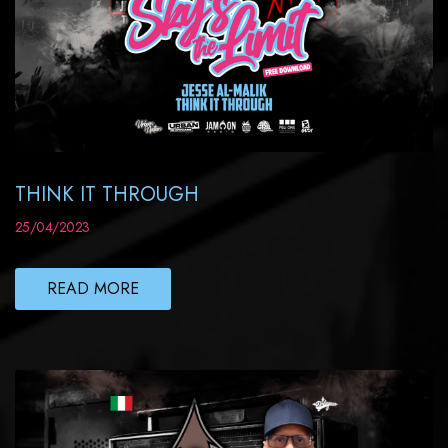
THINK IT THROUGH
25/04/2023
READ MORE