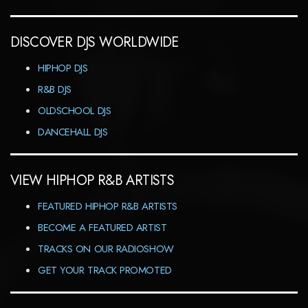
DISCOVER DJS WORLDWIDE
HIPHOP DJS
R&B DJS
OLDSCHOOL DJS
DANCEHALL DJS
VIEW HIPHOP R&B ARTISTS
FEATURED HIPHOP R&B ARTISTS
BECOME A FEATURED ARTIST
TRACKS ON OUR RADIOSHOW
GET YOUR TRACK PROMOTED