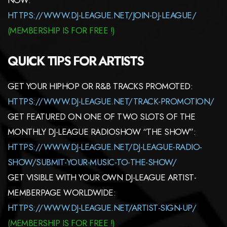
HTTPS://WWW.DJ-LEAGUE.NET/JOIN-DJ-LEAGUE/
(MEMBERSHIP IS FOR FREE !)
QUICK TIPS FOR ARTISTS
GET YOUR HIPHOP OR R&B TRACKS PROMOTED:
HTTPS://WWW.DJ-LEAGUE.NET/TRACK-PROMOTION/
GET FEATURED ON ONE OF TWO SLOTS OF THE
MONTHLY DJ-LEAGUE RADIOSHOW “THE SHOW”:
HTTPS://WWW.DJ-LEAGUE.NET/DJ-LEAGUE-RADIO-
SHOW/SUBMIT-YOUR-MUSIC-TO-THE-SHOW/
GET VISIBLE WITH YOUR OWN DJ-LEAGUE ARTIST-
MEMBERPAGE WORLDWIDE:
HTTPS://WWW.DJ-LEAGUE.NET/ARTIST-SIGN-UP/
(
MEMBERSHIP
IS FOR FREE !)