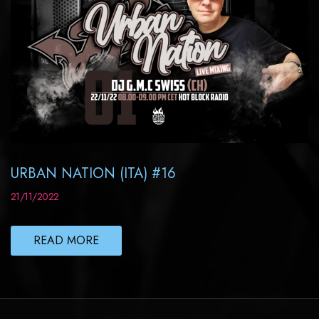
URBAN NATION (ITA) #16
21/11/2022
READ MORE