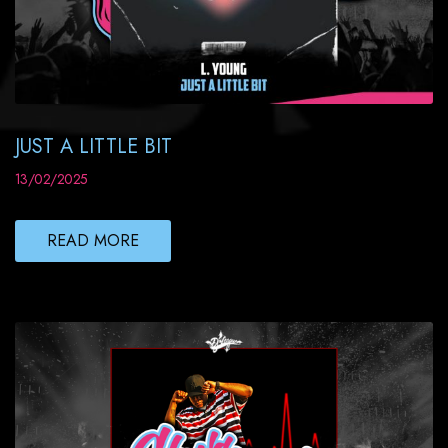
JUST A LITTLE BIT
13/02/2025
READ MORE