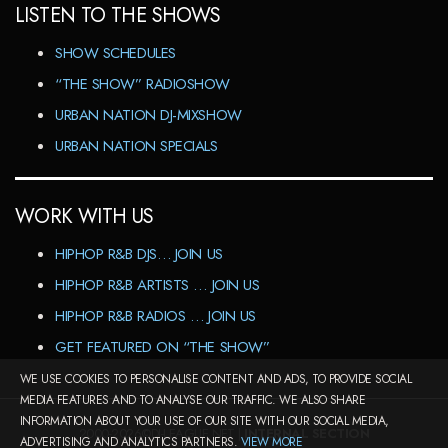
LISTEN TO THE SHOWS
SHOW SCHEDULES
“THE SHOW” RADIOSHOW
URBAN NATION DJ-MIXSHOW
URBAN NATION SPECIALS
WORK WITH US
HIPHOP R&B DJS… JOIN US
HIPHOP R&B ARTISTS … JOIN US
HIPHOP R&B RADIOS … JOIN US
GET FEATURED ON “THE SHOW”
WE USE COOKIES TO PERSONALISE CONTENT AND ADS, TO PROVIDE SOCIAL
MEDIA FEATURES AND TO ANALYSE OUR TRAFFIC. WE ALSO SHARE
INFORMATION ABOUT YOUR USE OF OUR SITE WITH OUR SOCIAL MEDIA,
2000-2026©DJ-LEAGUE.NET |
INTERNAL SECTION
ADVERTISING AND ANALYTICS PARTNERS.
VIEW MORE