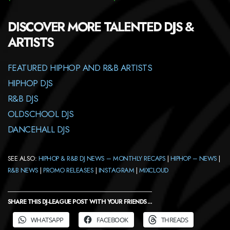
DISCOVER MORE TALENTED DJS &
ARTISTS
FEATURED HIPHOP AND R&B ARTISTS
HIPHOP DJS
R&B DJS
OLDSCHOOL DJS
DANCEHALL DJS
SEE ALSO:
HIPHOP & R&B DJ NEWS – MONTHLY RECAPS
|
HIPHOP – NEWS
|
R&B NEWS
|
PROMO RELEASES
|
INSTAGRAM
|
MIXCLOUD
SHARE THIS DJ-LEAGUE POST WITH YOUR FRIENDS ...
WHATSAPP
FACEBOOK
THREADS