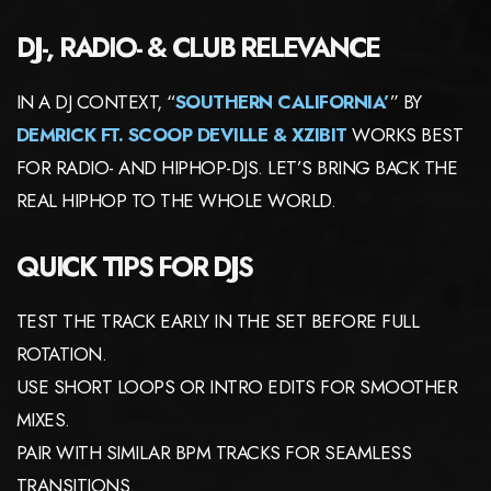
DJ-, RADIO- & CLUB RELEVANCE
IN A DJ CONTEXT, “
SOUTHERN CALIFORNIA’
” BY
DEMRICK FT. SCOOP DEVILLE & XZIBIT
WORKS BEST
FOR RADIO- AND HIPHOP-DJS. LET’S BRING BACK THE
REAL HIPHOP TO THE WHOLE WORLD.
QUICK TIPS FOR DJS
TEST THE TRACK EARLY IN THE SET BEFORE FULL
ROTATION.
USE SHORT LOOPS OR INTRO EDITS FOR SMOOTHER
MIXES.
PAIR WITH SIMILAR BPM TRACKS FOR SEAMLESS
TRANSITIONS.