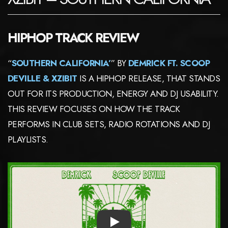
HIPHOP TRACK REVIEW
“
SOUTHERN CALIFORNIA’
” BY
DEMRICK FT. SCOOP
DEVILLE & XZIBIT
IS A HIPHOP RELEASE, THAT STANDS
OUT FOR ITS PRODUCTION, ENERGY AND DJ USABILITY.
THIS REVIEW FOCUSES ON HOW THE TRACK
PERFORMS IN CLUB SETS, RADIO ROTATIONS AND DJ
PLAYLISTS.