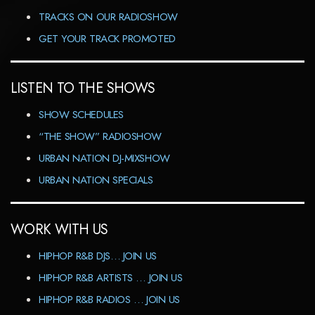
TRACKS ON OUR RADIOSHOW
GET YOUR TRACK PROMOTED
LISTEN TO THE SHOWS
SHOW SCHEDULES
“THE SHOW” RADIOSHOW
URBAN NATION DJ-MIXSHOW
URBAN NATION SPECIALS
WORK WITH US
HIPHOP R&B DJS… JOIN US
HIPHOP R&B ARTISTS … JOIN US
HIPHOP R&B RADIOS … JOIN US