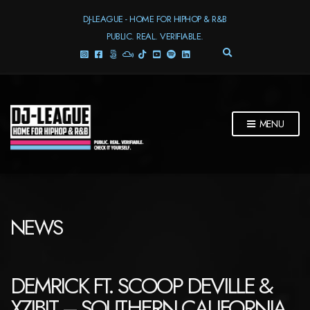
DJ-LEAGUE - HOME FOR HIPHOP & R&B
PUBLIC. REAL. VERIFIABLE.
E
X
P
A
N
D
MENU
S
E
A
R
C
H
F
NEWS
O
R
M
DEMRICK FT. SCOOP DEVILLE &
XZIBIT – SOUTHERN CALIFORNIA