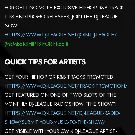
FOR GETTING MORE EXCLUSIVE HIPHOP R&B TRACK
TIPS AND PROMO RELEASES, JOIN THE DJ-LEAGUE
NOW:
HTTPS://WWW.DJ-LEAGUE.NET/JOIN-DJ-LEAGUE/
(MEMBERSHIP IS FOR FREE !)
QUICK TIPS FOR ARTISTS
GET YOUR HIPHOP OR R&B TRACKS PROMOTED:
HTTPS://WWW.DJ-LEAGUE.NET/TRACK-PROMOTION/
GET FEATURED ON ONE OF TWO SLOTS OF THE
MONTHLY DJ-LEAGUE RADIOSHOW “THE SHOW”:
HTTPS://WWW.DJ-LEAGUE.NET/DJ-LEAGUE-RADIO-
SHOW/SUBMIT-YOUR-MUSIC-TO-THE-SHOW/
GET VISIBLE WITH YOUR OWN DJ-LEAGUE ARTIST-