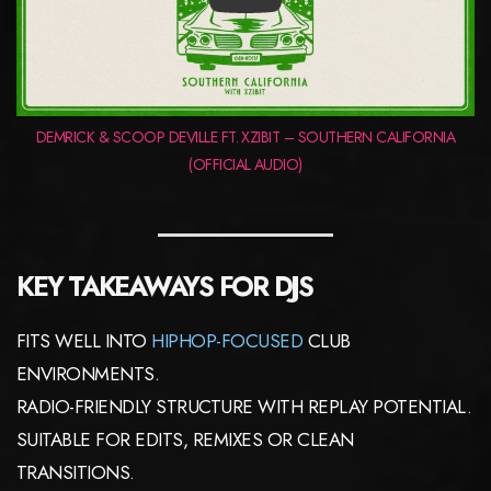
PLAY
DEMRICK & SCOOP DEVILLE FT. XZIBIT – SOUTHERN CALIFORNIA
(OFFICIAL AUDIO)
KEY TAKEAWAYS FOR DJS
FITS WELL INTO
HIPHOP-FOCUSED
CLUB
ENVIRONMENTS.
RADIO-FRIENDLY STRUCTURE WITH REPLAY POTENTIAL.
SUITABLE FOR EDITS, REMIXES OR CLEAN
TRANSITIONS.