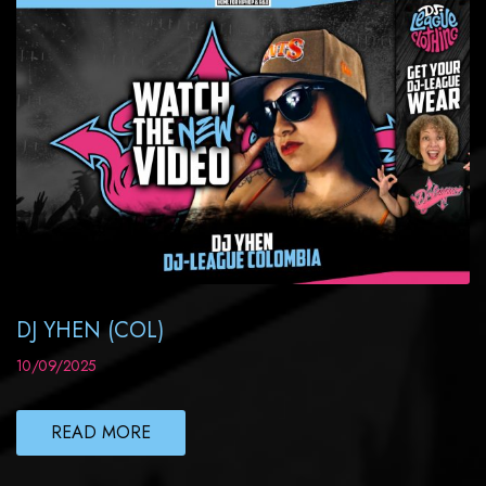
DJ YHEN (COL)
10/09/2025
READ MORE