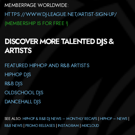
MEMBERPAGE WORLDWIDE:
HTTPS://WWW.DJ-LEAGUE.NET/ARTIST-SIGN-UP/
(
MEMBERSHIP
IS FOR FREE !)
DISCOVER MORE TALENTED DJS &
ARTISTS
FEATURED HIPHOP AND R&B ARTISTS
HIPHOP DJS
R&B DJS
OLDSCHOOL DJS
DANCEHALL DJS
SEE ALSO:
HIPHOP & R&B DJ NEWS – MONTHLY RECAPS
|
HIPHOP – NEWS
|
R&B NEWS
|
PROMO RELEASES
|
INSTAGRAM
|
MIXCLOUD