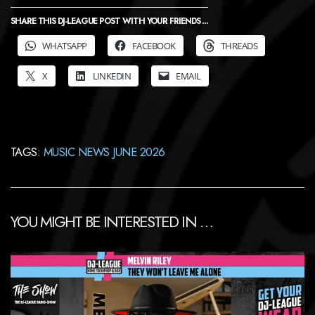
SHARE THIS DJ-LEAGUE POST WITH YOUR FRIENDS ...
WHATSAPP
FACEBOOK
THREADS
X
LINKEDIN
EMAIL
TAGS:
MUSIC NEWS JUNE 2026
YOU MIGHT BE INTERESTED IN …