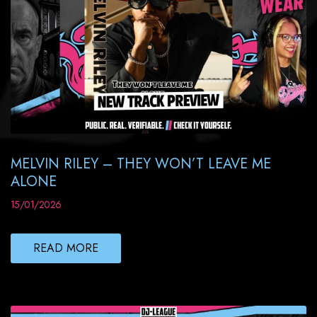
MELVIN RILEY – THEY WON’T LEAVE ME
ALONE
15/01/2026
READ MORE