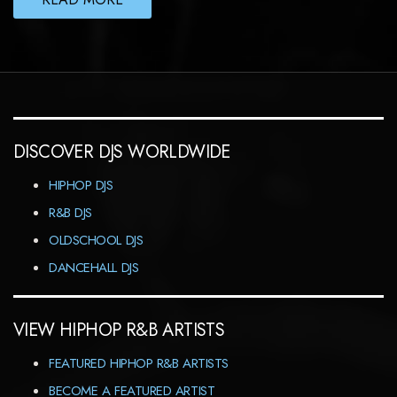
DISCOVER DJS WORLDWIDE
HIPHOP DJS
R&B DJS
OLDSCHOOL DJS
DANCEHALL DJS
VIEW HIPHOP R&B ARTISTS
FEATURED HIPHOP R&B ARTISTS
BECOME A FEATURED ARTIST