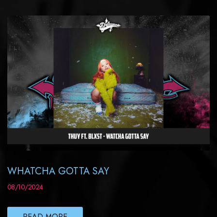
WHATCHA GOTTA SAY
08/10/2024
READ MORE