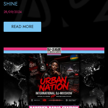
SHINE
28/09/2024
READ MORE