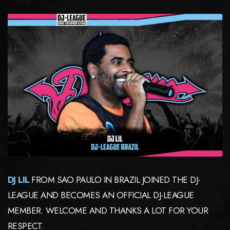
DJ LIL
FROM SAO PAULO IN BRAZIL JOINED THE DJ-
LEAGUE AND BECOMES AN OFFICIAL DJ-LEAGUE
MEMBER. WELCOME AND THANKS A LOT FOR YOUR
RESPECT.