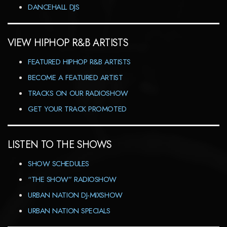
DANCEHALL DJS
VIEW HIPHOP R&B ARTISTS
FEATURED HIPHOP R&B ARTISTS
BECOME A FEATURED ARTIST
TRACKS ON OUR RADIOSHOW
GET YOUR TRACK PROMOTED
LISTEN TO THE SHOWS
SHOW SCHEDULES
“THE SHOW” RADIOSHOW
URBAN NATION DJ-MIXSHOW
URBAN NATION SPECIALS