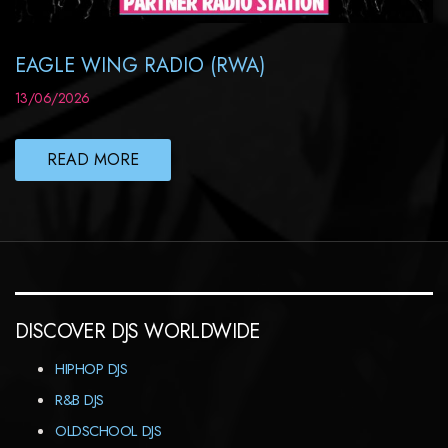
EAGLE WING RADIO (RWA)
13/06/2026
READ MORE
DISCOVER DJS WORLDWIDE
HIPHOP DJS
R&B DJS
OLDSCHOOL DJS