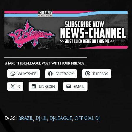
SHARE THIS DJ-LEAGUE POST WITH YOUR FRIENDS ...
WHATSAPP
FACEBOOK
THREADS
X
LINKEDIN
EMAIL
TAGS:
BRAZIL
,
DJ LIL
,
DJ-LEAGUE
,
OFFICIAL DJ