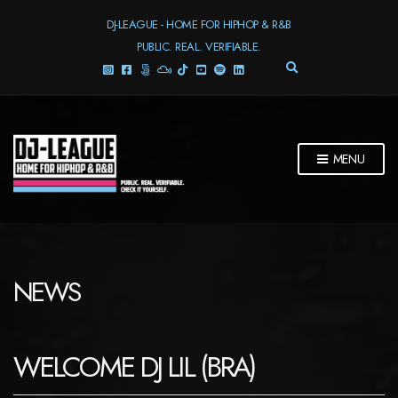
DJ-LEAGUE - HOME FOR HIPHOP & R&B
PUBLIC. REAL. VERIFIABLE.
E
X
P
A
N
D
MENU
S
E
A
R
C
H
F
NEWS
O
R
M
WELCOME DJ LIL (BRA)