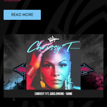
17/06/2024
READ MORE