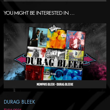
YOU MIGHT BE INTERESTED IN …
DURAG BLEEK