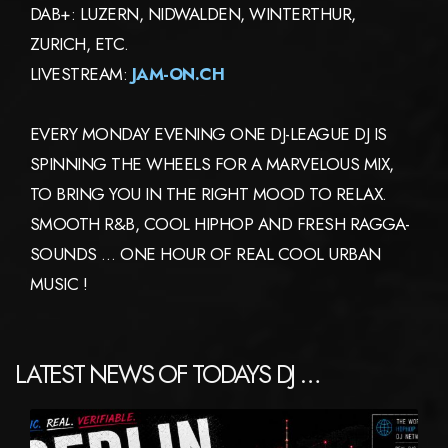
DAB+: LUZERN, NIDWALDEN, WINTERTHUR,
ZURICH, ETC.
LIVESTREAM:
JAM-ON.CH
EVERY MONDAY EVENING ONE DJ-LEAGUE DJ IS
SPINNING THE WHEELS FOR A MARVELOUS MIX,
TO BRING YOU IN THE RIGHT MOOD TO RELAX.
SMOOTH R&B, COOL HIPHOP AND FRESH RAGGA-
SOUNDS … ONE HOUR OF REAL COOL URBAN
MUSIC !
LATEST NEWS OF TODAYS DJ …