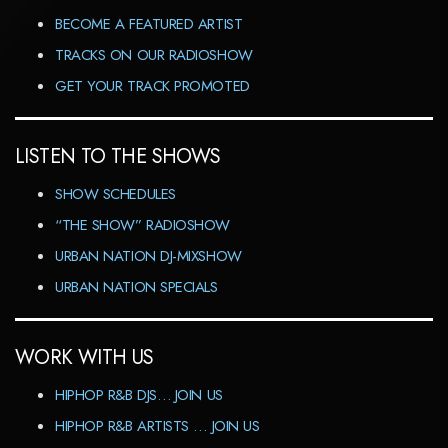
BECOME A FEATURED ARTIST
TRACKS ON OUR RADIOSHOW
GET YOUR TRACK PROMOTED
LISTEN TO THE SHOWS
SHOW SCHEDULES
“THE SHOW” RADIOSHOW
URBAN NATION DJ-MIXSHOW
URBAN NATION SPECIALS
WORK WITH US
HIPHOP R&B DJS… JOIN US
HIPHOP R&B ARTISTS … JOIN US