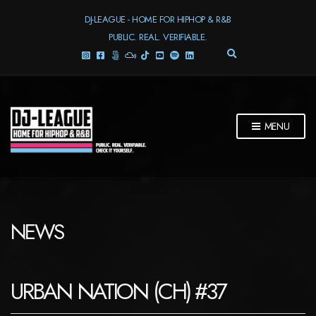
DJ-LEAGUE - HOME FOR HIPHOP & R&B
PUBLIC. REAL. VERIFIABLE.
E
X
P
A
N
D
MENU
S
E
A
R
C
H
F
NEWS
O
R
M
URBAN NATION (CH) #37