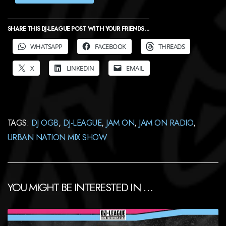
SHARE THIS DJ-LEAGUE POST WITH YOUR FRIENDS ...
WHATSAPP
FACEBOOK
THREADS
X
LINKEDIN
EMAIL
TAGS:
DJ OGB
,
DJ-LEAGUE
,
JAM ON
,
JAM ON RADIO
,
URBAN NATION MIX SHOW
YOU MIGHT BE INTERESTED IN …