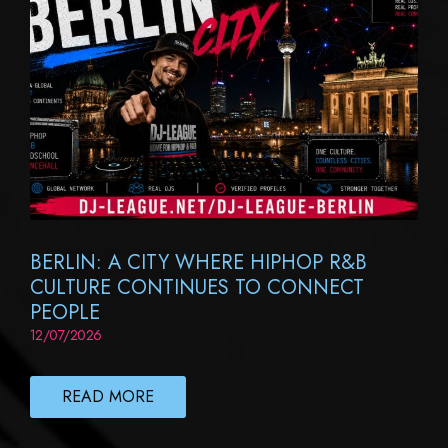
BERLIN: A CITY WHERE HIPHOP R&B
CULTURE CONTINUES TO CONNECT
PEOPLE
12/07/2026
READ MORE