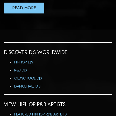
READ MORE
DISCOVER DJS WORLDWIDE
HIPHOP DJS
R&B DJS
OLDSCHOOL DJS
DANCEHALL DJS
VIEW HIPHOP R&B ARTISTS
FEATURED HIPHOP R&B ARTISTS