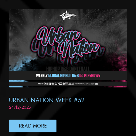
URBAN NATION WEEK #52
24/12/2023
READ MORE