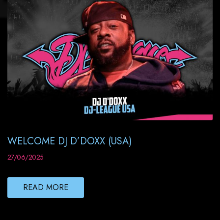
WELCOME DJ D’DOXX (USA)
27/06/2025
READ MORE