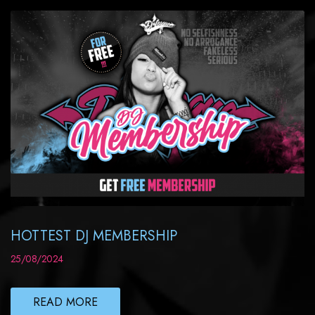
HOTTEST DJ MEMBERSHIP
25/08/2024
READ MORE