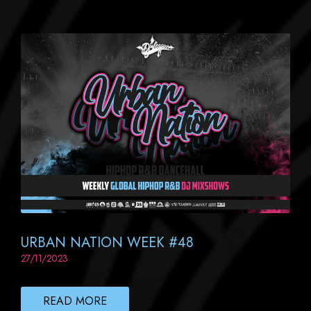
URBAN NATION WEEK #48
27/11/2023
READ MORE