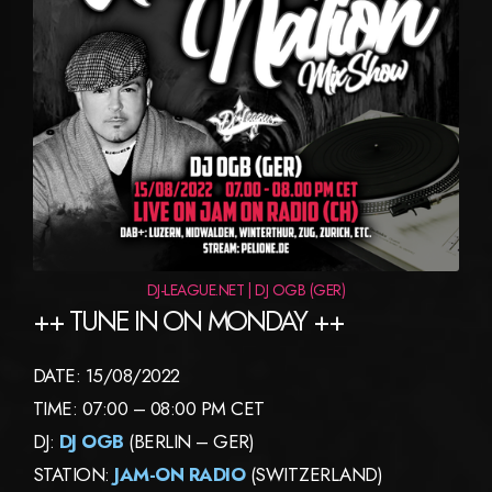
DJ-LEAGUE.NET | DJ OGB (GER)
++ TUNE IN ON MONDAY ++
DATE: 15/08/2022
TIME: 07:00 – 08:00 PM CET
DJ:
DJ OGB
(BERLIN – GER)
STATION:
JAM-ON RADIO
(SWITZERLAND)