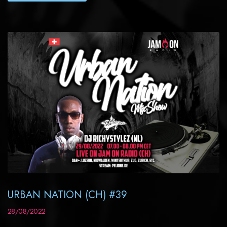
URBAN NATION (CH) #39
28/08/2022