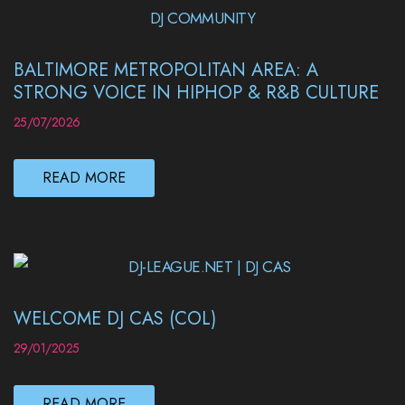
BALTIMORE METROPOLITAN AREA: A
STRONG VOICE IN HIPHOP & R&B CULTURE
25/07/2026
READ MORE
WELCOME DJ CAS (COL)
29/01/2025
READ MORE