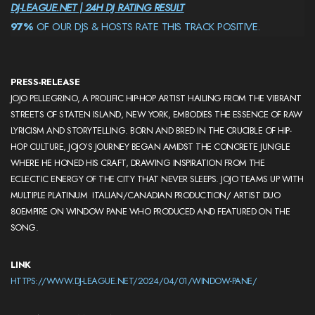
DJ-LEAGUE.NET | 24H DJ RATING RESULT
97%
OF OUR DJS & HOSTS RATE THIS TRACK POSITIVE.
PRESS-RELEASE
JOJO PELLEGRINO, A PROLIFIC HIP-HOP ARTIST HAILING FROM THE VIBRANT
STREETS OF STATEN ISLAND, NEW YORK, EMBODIES THE ESSENCE OF RAW
LYRICISM AND STORYTELLING. BORN AND BRED IN THE CRUCIBLE OF HIP-
HOP CULTURE, JOJO’S JOURNEY BEGAN AMIDST THE CONCRETE JUNGLE
WHERE HE HONED HIS CRAFT, DRAWING INSPIRATION FROM THE
ECLECTIC ENERGY OF THE CITY THAT NEVER SLEEPS. JOJO TEAMS UP WITH
MULTIPLE PLATINUM ITALIAN/CANADIAN PRODUCTION/ ARTIST DUO
80EMPIRE ON WINDOW PANE WHO PRODUCED AND FEATURED ON THE
SONG.
LINK
HTTPS://WWW.DJ-LEAGUE.NET/2024/04/01/WINDOW-PANE/