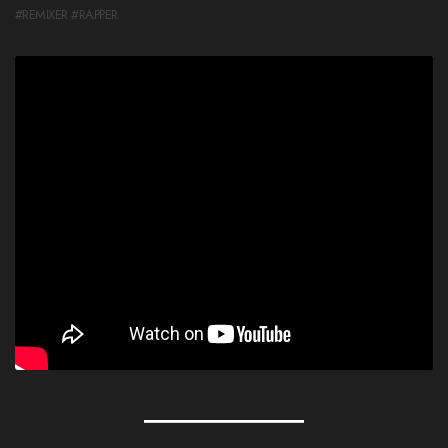
#REMIXER #RAPPER