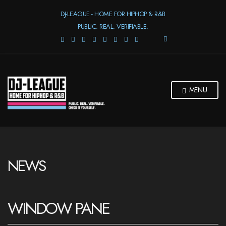
DJ-LEAGUE - HOME FOR HIPHOP & R&B
PUBLIC. REAL. VERIFIABLE.
E
X
P
A
N
D
MENU
S
E
A
R
C
H
F
NEWS
O
R
M
WINDOW PANE