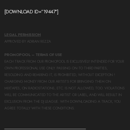
[DOWNLOAD ID=”19447″]
LEGAL PERMISSION
APPROVED BY ADRIAN REZZA
PROMOPOOL – TERMS OF USE
EACH TRACK FROM OUR PROMOPOOL IS EXCLUSIVELY INTENDED FOR YOUR
OWN PROFESSIONAL USE ONLY. PASSING ON TO THIRD PARTIES,
RESOLDING AND REMIXING IT, IS PROHIBITED, WITHOUT EXCEPTION !
CHARGING MONEY FROM OUR ARTISTS FOR BRINGING THEM ON
MIXTAPES, ON RADIOSTATIONS, ETC. IS NOT ALLOWED, TOO. VIOLATIONS
WILL BE COMMUNICATED TO THE ARTIST OR LABEL, AND WILL RESULT IN
EXCLUSION FROM THE DJ LEAGUE. WITH DOWNLOADING A TRACK, YOU
AGREE TOTALLY WITH THESE CONDITIONS.