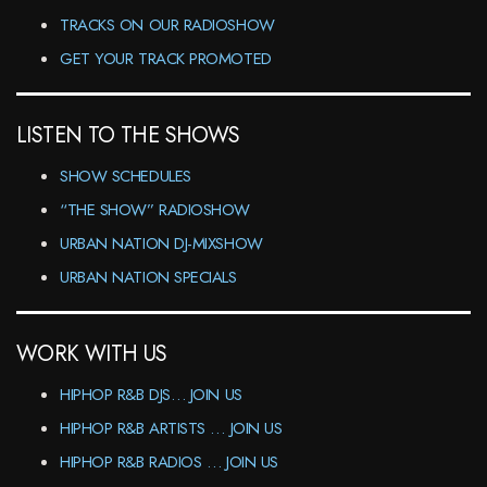
TRACKS ON OUR RADIOSHOW
GET YOUR TRACK PROMOTED
LISTEN TO THE SHOWS
SHOW SCHEDULES
“THE SHOW” RADIOSHOW
URBAN NATION DJ-MIXSHOW
URBAN NATION SPECIALS
WORK WITH US
HIPHOP R&B DJS… JOIN US
HIPHOP R&B ARTISTS … JOIN US
HIPHOP R&B RADIOS … JOIN US