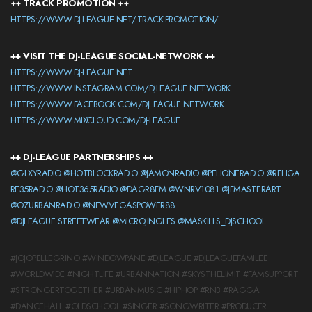
++
TRACK PROMOTION
++
HTTPS://WWW.DJ-LEAGUE.NET/TRACK-PROMOTION/
++ VISIT THE DJ-LEAGUE SOCIAL-NETWORK ++
HTTPS://WWW.DJ-LEAGUE.NET
HTTPS://WWW.INSTAGRAM.COM/DJLEAGUE.NETWORK
HTTPS://WWW.FACEBOOK.COM/DJLEAGUE.NETWORK
HTTPS://WWW.MIXCLOUD.COM/DJ-LEAGUE
++ DJ-LEAGUE PARTNERSHIPS ++
@GLXYRADIO
@HOTBLOCKRADIO
@JAMONRADIO
@PELIONERADIO
@RELIGA
RE35RADIO
@HOT365RADIO
@DAGR8FM
@WNRV1081
@JFMASTERART
@OZURBANRADIO
@NEWVEGASPOWER88
@DJLEAGUE.STREETWEAR
@MICROJINGLES
@MASKILLS_DJSCHOOL
#JOJOPELLEGRINO #WINDOWPANE #DJLEAGUE #DJLEAGUEFAMILEE
#WORLDWIDE #NIGHTLIFE #URBANNATION #SKYSTHELIMIT #FAMSUPPORT
#STRONGERTOGETHER #URBANMUSIC #HIPHOP #RNB #RAGGA
#DANCEHALL #OLDSCHOOL #SINGER #SONGWRITER #PRODUCER