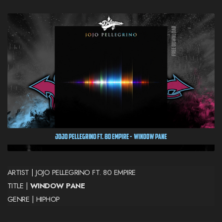
ARTIST | JOJO PELLEGRINO FT. 80 EMPIRE
TITLE |
WINDOW PANE
GENRE | HIPHOP