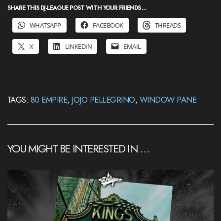
SHARE THIS DJ-LEAGUE POST WITH YOUR FRIENDS ...
WHATSAPP
FACEBOOK
THREADS
X
LINKEDIN
EMAIL
TAGS:
80 EMPIRE
,
JOJO PELLEGRINO
,
WINDOW PANE
YOU MIGHT BE INTERESTED IN …