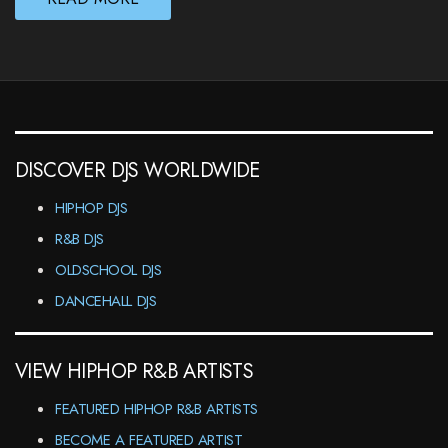
DISCOVER DJS WORLDWIDE
HIPHOP DJS
R&B DJS
OLDSCHOOL DJS
DANCEHALL DJS
VIEW HIPHOP R&B ARTISTS
FEATURED HIPHOP R&B ARTISTS
BECOME A FEATURED ARTIST