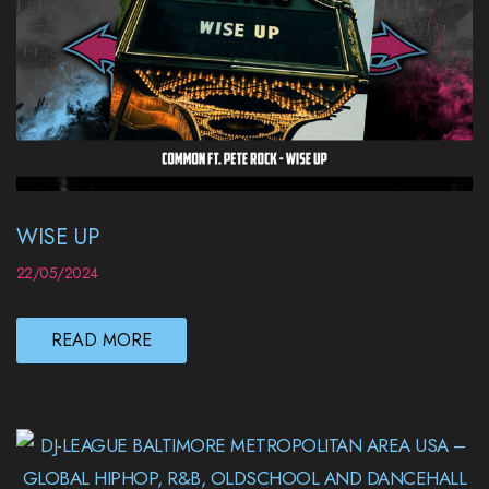
WISE UP
22/05/2024
READ MORE