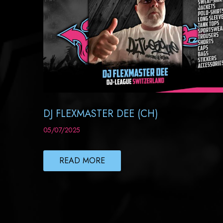
DJ FLEXMASTER DEE (CH)
05/07/2025
READ MORE