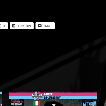
X
LINKEDIN
EMAIL