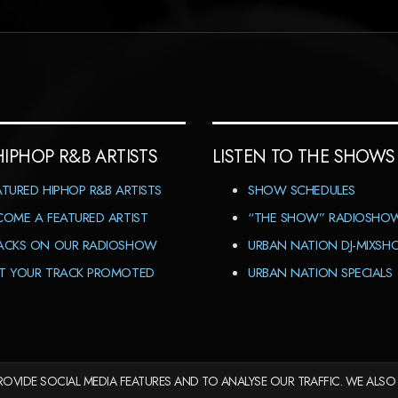
HIPHOP R&B ARTISTS
LISTEN TO THE SHOWS
ATURED HIPHOP R&B ARTISTS
SHOW SCHEDULES
COME A FEATURED ARTIST
“THE SHOW” RADIOSHO
ACKS ON OUR RADIOSHOW
URBAN NATION DJ-MIXS
T YOUR TRACK PROMOTED
URBAN NATION SPECIALS
OVIDE SOCIAL MEDIA FEATURES AND TO ANALYSE OUR TRAFFIC. WE ALSO