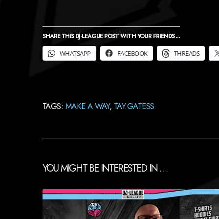
SHARE THIS DJ-LEAGUE POST WITH YOUR FRIENDS ...
WHATSAPP
FACEBOOK
THREADS
TAGS:
MAKE A WAY
,
TAY.GATESS
YOU MIGHT BE INTERESTED IN …