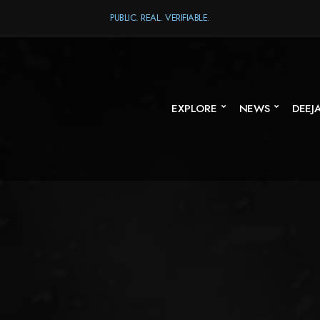
PUBLIC. REAL. VERIFIABLE.
EXPLORE
NEWS
DEEJ