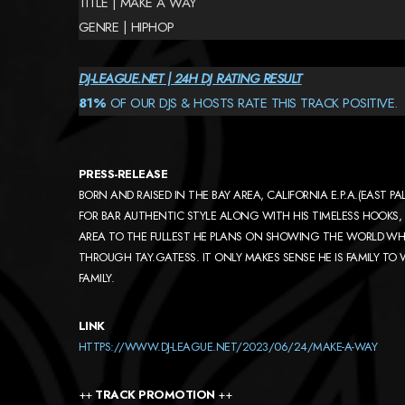
TITLE | MAKE A WAY
GENRE | HIPHOP
DJ-LEAGUE.NET | 24H DJ RATING RESULT
81%
OF OUR DJS & HOSTS RATE THIS TRACK POSITIVE.
PRESS-RELEASE
BORN AND RAISED IN THE BAY AREA, CALIFORNIA E.P.A.(EAST PA
FOR BAR AUTHENTIC STYLE ALONG WITH HIS TIMELESS HOOKS, H
AREA TO THE FULLEST HE PLANS ON SHOWING THE WORLD WHAT 
THROUGH TAY.GATESS. IT ONLY MAKES SENSE HE IS FAMILY TO
FAMILY.
LINK
HTTPS://WWW.DJ-LEAGUE.NET/2023/06/24/MAKE-A-WAY
++
TRACK PROMOTION
++