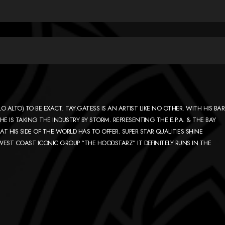
LO ALTO) TO BE EXACT. TAY.GATESS IS AN ARTIST LIKE NO OTHER. WITH HIS BAR
E IS TAKING THE INDUSTRY BY STORM. REPRESENTING THE E.P.A. & THE BAY
HIS SIDE OF THE WORLD HAS TO OFFER. SUPER STAR QUALITIES SHINE
 WEST COAST ICONIC GROUP “THE HOODSTARZ” IT DEFINITELY RUNS IN THE