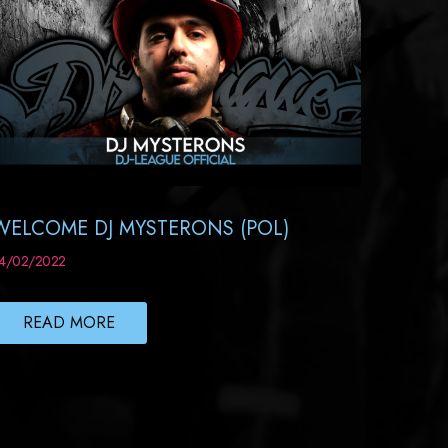
WELCOME DJ MYSTERONS (POL)
4/02/2022
READ MORE