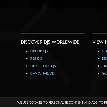
DISCOVER DJS WORLDWIDE
VIEW 
HIPHOP DJS
FE
R&B DJS
BE
OLDSCHOOL DJS
TR
DANCEHALL DJS
GE
WE USE COOKIES TO PERSONALISE CONTENT AND ADS, TO PR
2000-2026©DJ-LEAGUE.NET |
INTERNAL SECTION