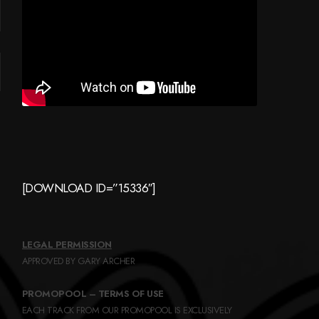
[DOWNLOAD ID=”15336″]
LEGAL PERMISSION
APPROVED BY GARY ARCHER
PROMOPOOL – TERMS OF USE
EACH TRACK FROM OUR PROMOPOOL IS EXCLUSIVELY