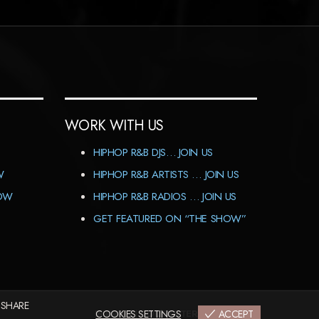
WORK WITH US
HIPHOP R&B DJS… JOIN US
W
HIPHOP R&B ARTISTS … JOIN US
HOW
HIPHOP R&B RADIOS … JOIN US
GET FEATURED ON “THE SHOW”
 SHARE
IMPRINT
COOKIES SETTINGS
|
CODEX&TERMS
|
PRIVACY
ACCEPT