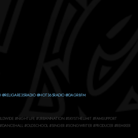
O
@RELIGARE35RADIO
@HOT365RADIO
@DAGR8FM
LDWIDE #NIGHTLIFE #URBANNATION #SKYSTHELIMIT #FAMSUPPORT
#DANCEHALL #OLDSCHOOL #SINGER #SONGWRITER #PRODUCER #REMIXER