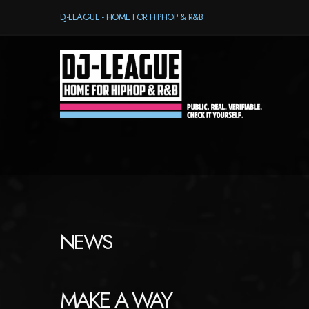
DJ-LEAGUE - HOME FOR HIPHOP & R&B
NEWS
MAKE A WAY