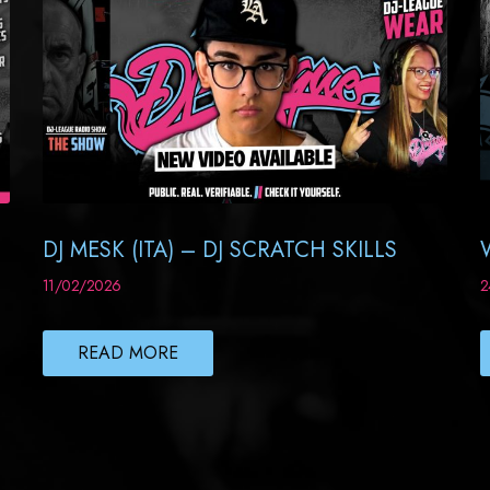
DJ MESK (ITA) – DJ SCRATCH SKILLS
11/02/2026
2
READ MORE