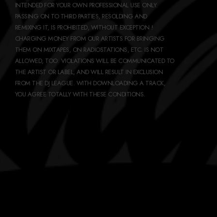
INTENDED FOR YOUR OWN PROFESSIONAL USE ONLY.
PASSING ON TO THIRD PARTIES, RESOLDING AND
REMIXING IT, IS PROHIBITED, WITHOUT EXCEPTION !
CHARGING MONEY FROM OUR ARTISTS FOR BRINGING
THEM ON MIXTAPES, ON RADIOSTATIONS, ETC. IS NOT
ALLOWED, TOO. VIOLATIONS WILL BE COMMUNICATED TO
THE ARTIST OR LABEL, AND WILL RESULT IN EXCLUSION
FROM THE DJ LEAGUE. WITH DOWNLOADING A TRACK,
YOU AGREE TOTALLY WITH THESE CONDITIONS.