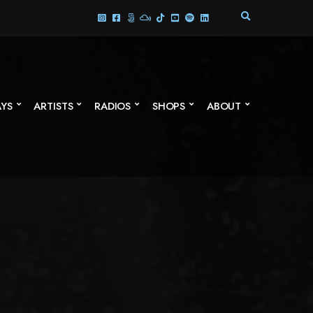
E
X
P
A
N
D
S
AYS
ARTISTS
RADIOS
SHOPS
ABOUT
E
A
R
C
H
F
O
R
M