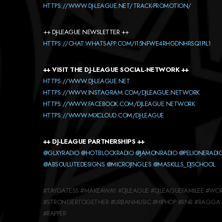
HTTPS://WWW.DJ-LEAGUE.NET/TRACK-PROMOTION/
++ DJ-LEAGUE NEWSLETTER ++
HTTPS://CHAT.WHATSAPP.COM/I15NFWE4RHGDNHRSQ1PIL1
++ VISIT THE DJ-LEAGUE SOCIAL-NETWORK ++
HTTPS://WWW.DJ-LEAGUE.NET
HTTPS://WWW.INSTAGRAM.COM/DJLEAGUE.NETWORK
HTTPS://WWW.FACEBOOK.COM/DJLEAGUE.NETWORK
HTTPS://WWW.MIXCLOUD.COM/DJ-LEAGUE
++ DJ-LEAGUE PARTNERSHIPS ++
@GLXYRADIO
@HOTBLOCKRADIO
@JAMONRADIO
@PELIONERADI
@ABSOULUTEDESIGNS
@MICROJINGLES
@MASKILLS_DJSCHOOL
#TAYGATESS #MAKEAWAY #DJLEAGUE #DJLEAGUEFAMILEE #WOR
#STRONGERTOGETHER #URBANMUSIC #HIPHOP #RNB #RAGGA 
#RAPPER