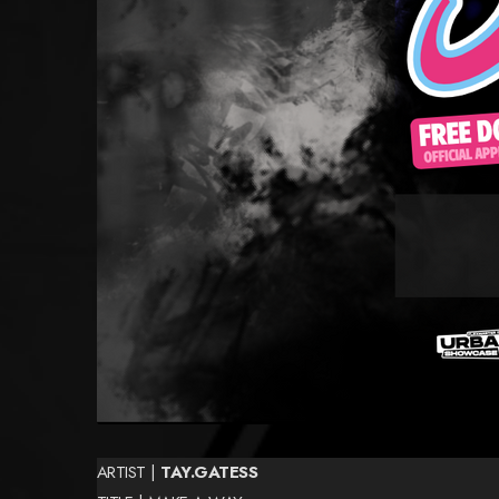
ARTIST |
TAY.GATESS