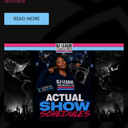
23/07/2026
READ MORE