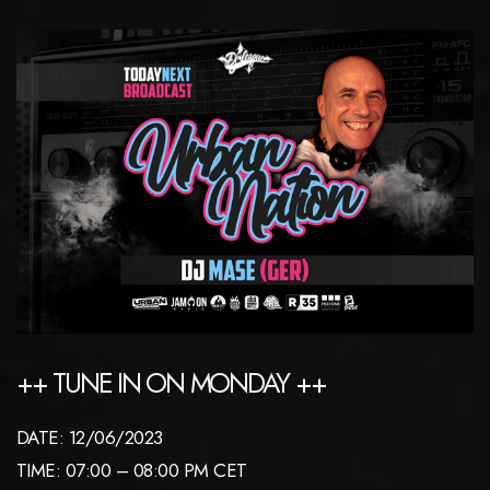
++ TUNE IN ON MONDAY ++
DATE: 12/06/2023
TIME: 07:00 – 08:00 PM CET