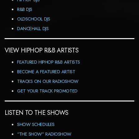
R&B DJS
OLDSCHOOL DJS
DANCEHALL DJS
VIEW HIPHOP R&B ARTISTS
FEATURED HIPHOP R&B ARTISTS
BECOME A FEATURED ARTIST
TRACKS ON OUR RADIOSHOW
GET YOUR TRACK PROMOTED
LISTEN TO THE SHOWS
SHOW SCHEDULES
“THE SHOW” RADIOSHOW