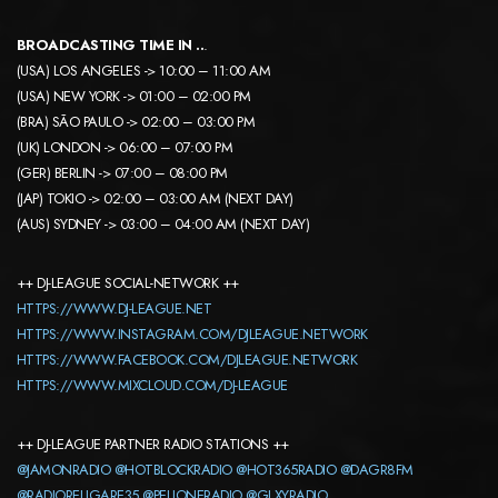
BROADCASTING TIME IN ..
.
(USA) LOS ANGELES -> 10:00 – 11:00 AM
(USA) NEW YORK -> 01:00 – 02:00 PM
(BRA) SÃO PAULO -> 02:00 – 03:00 PM
(UK) LONDON -> 06:00 – 07:00 PM
(GER) BERLIN -> 07:00 – 08:00 PM
(JAP) TOKIO -> 02:00 – 03:00 AM (NEXT DAY)
(AUS) SYDNEY -> 03:00 – 04:00 AM (NEXT DAY)
++ DJ-LEAGUE SOCIAL-NETWORK ++
HTTPS://WWW.DJ-LEAGUE.NET
HTTPS://WWW.INSTAGRAM.COM/DJLEAGUE.NETWORK
HTTPS://WWW.FACEBOOK.COM/DJLEAGUE.NETWORK
HTTPS://WWW.MIXCLOUD.COM/DJ-LEAGUE
++ DJ-LEAGUE PARTNER RADIO STATIONS ++
@JAMONRADIO
@HOTBLOCKRADIO
@HOT365RADIO
@DAGR8FM
@RADIORELIGARE35
@PELIONERADIO
@GLXYRADIO