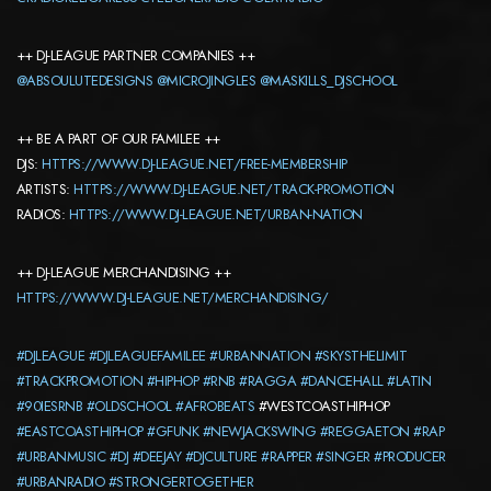
++ DJ-LEAGUE PARTNER COMPANIES ++
@ABSOULUTEDESIGNS
@MICROJINGLES
@MASKILLS_DJSCHOOL
++ BE A PART OF OUR FAMILEE ++
DJS:
HTTPS://WWW.DJ-LEAGUE.NET/FREE-MEMBERSHIP
ARTISTS:
HTTPS://WWW.DJ-LEAGUE.NET/TRACK-PROMOTION
RADIOS:
HTTPS://WWW.DJ-LEAGUE.NET/URBAN-NATION
++ DJ-LEAGUE MERCHANDISING ++
HTTPS://WWW.DJ-LEAGUE.NET/MERCHANDISING/
#DJLEAGUE
#DJLEAGUEFAMILEE
#URBANNATION
#SKYSTHELIMIT
#TRACKPROMOTION
#HIPHOP
#RNB
#RAGGA
#DANCEHALL
#LATIN
#90IESRNB
#OLDSCHOOL
#AFROBEATS
#WESTCOASTHIPHOP
#EASTCOASTHIPHOP
#GFUNK
#NEWJACKSWING
#REGGAETON
#RAP
#URBANMUSIC
#DJ
#DEEJAY
#DJCULTURE
#RAPPER
#SINGER
#PRODUCER
#URBANRADIO
#STRONGERTOGETHER