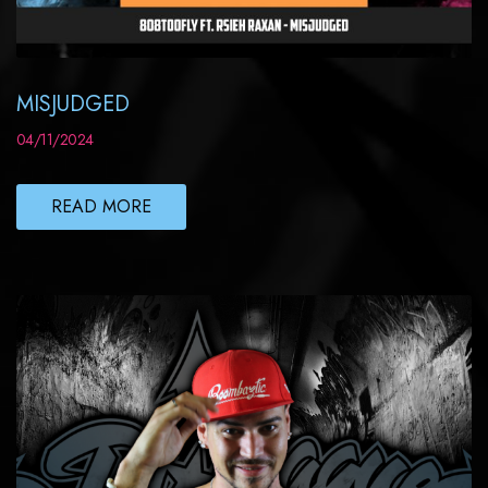
MISJUDGED
04/11/2024
READ MORE