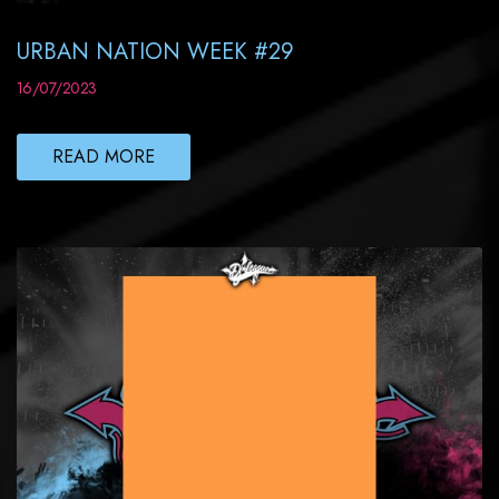
URBAN NATION WEEK #29
16/07/2023
READ MORE