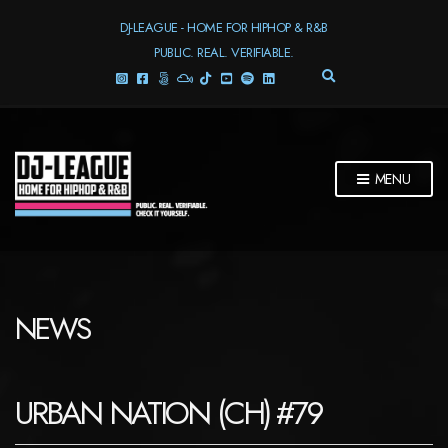
DJ-LEAGUE - HOME FOR HIPHOP & R&B
PUBLIC. REAL. VERIFIABLE.
E
X
P
A
N
D
MENU
S
E
A
R
C
H
F
NEWS
O
R
M
URBAN NATION (CH) #79