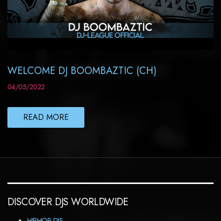
WELCOME DJ BOOMBAZTIC (CH)
04/05/2022
READ MORE
DISCOVER DJS WORLDWIDE
HIPHOP DJS