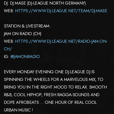
DJ: DJ MASE (DJ-LEAGUE NORTH GERMANY)
WEB:
HTTPS://WWW.DJ-LEAGUE.NET/TEAM/DJ-MASE
STATION & LIVESTREAM:
JAM ON RADIO (CH)
WEB:
HTTPS://WWW.DJ-LEAGUE.NET/RADIO-JAM-ON-
CH/
IG:
@JAMONRADIO
EVERY MONDAY EVENING ONE DJ-LEAGUE DJ IS
SPINNING THE WHEELS FOR A MARVELOUS MIX, TO
BRING YOU IN THE RIGHT MOOD TO RELAX. SMOOTH
R&B, COOL HIPHOP, FRESH RAGGA-SOUNDS AND
DOPE AFROBEATS … ONE HOUR OF REAL COOL
URBAN MUSIC !