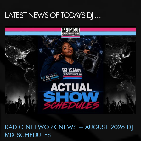
LATEST NEWS OF TODAYS DJ …
RADIO NETWORK NEWS – AUGUST 2026 DJ
MIX SCHEDULES