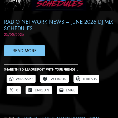
RADIO NETWORK NEWS – JUNE 2026 DJ MIX
SCHEDULES
23/05/2026
READ MORE
SHARE THIS DJ-LEAGUE POST WITH YOUR FRIENDS ...
WHATSAPP
FACEBOOK
THREADS
X
LINKEDIN
EMAIL