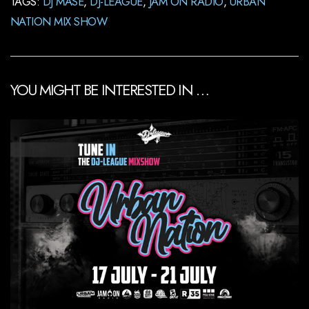
TAGS:
DJ MASE
,
DJ-LEAGUE
,
JAM ON RADIO
,
URBAN
NATION MIX SHOW
YOU MIGHT BE INTERESTED IN …