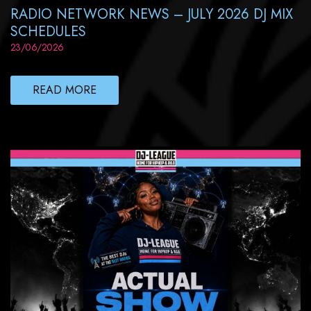
RADIO NETWORK NEWS – JULY 2026 DJ MIX
SCHEDULES
23/06/2026
READ MORE