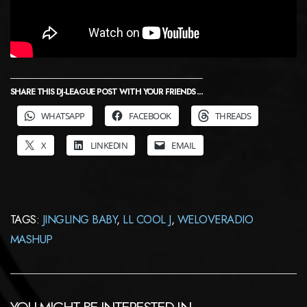
SHARE THIS DJ-LEAGUE POST WITH YOUR FRIENDS ...
WHATSAPP
FACEBOOK
THREADS
X
LINKEDIN
EMAIL
TAGS:
JINGLING BABY
,
LL COOL J
,
WELOVERADIO
MASHUP
YOU MIGHT BE INTERESTED IN …