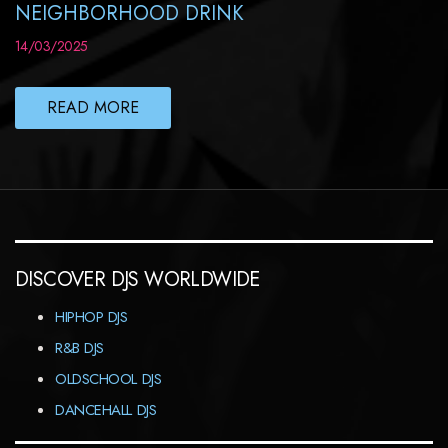
NEIGHBORHOOD DRINK
14/03/2025
READ MORE
DISCOVER DJS WORLDWIDE
HIPHOP DJS
R&B DJS
OLDSCHOOL DJS
DANCEHALL DJS