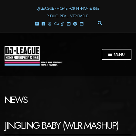
DJ-LEAGUE - HOME FOR HIPHOP & R&B
PUBLIC. REAL. VERIFIABLE.
E
X
P
A
N
D
MENU
S
E
A
R
C
H
F
NEWS
O
R
M
JINGLING BABY (WLR MASHUP)