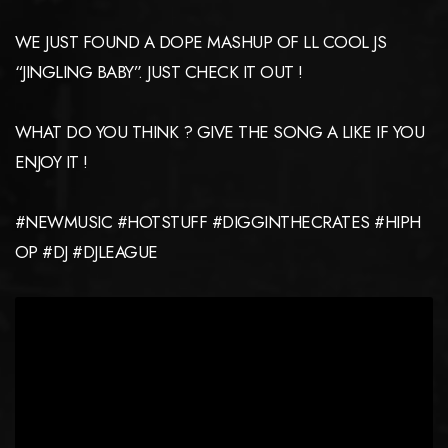
WE JUST FOUND A DOPE MASHUP OF LL COOL JS
“JINGLING BABY”. JUST CHECK IT OUT !
WHAT DO YOU THINK ? GIVE THE SONG A LIKE IF YOU
ENJOY IT !
#NEWMUSIC #HOTSTUFF #DIGGINTHECRATES #HIPH
OP #DJ #DJLEAGUE