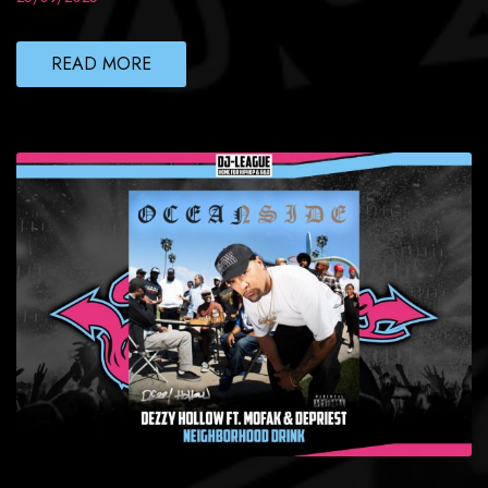
READ MORE