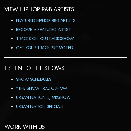
VIEW HIPHOP R&B ARTISTS
FEATURED HIPHOP R&B ARTISTS
BECOME A FEATURED ARTIST
TRACKS ON OUR RADIOSHOW
GET YOUR TRACK PROMOTED
LISTEN TO THE SHOWS
SHOW SCHEDULES
“THE SHOW” RADIOSHOW
URBAN NATION DJ-MIXSHOW
URBAN NATION SPECIALS
WORK WITH US