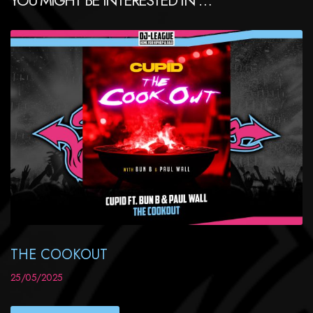
THE COOKOUT
25/05/2025