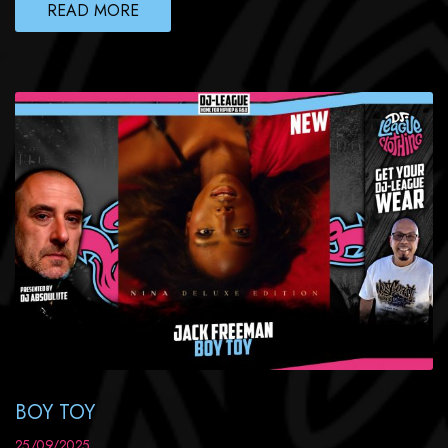
READ MORE
BOY TOY
25/09/2025