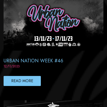
URBAN NATION WEEK #46
12/11/2023
READ MORE