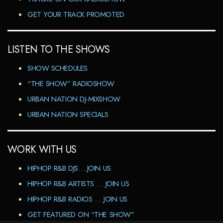
GET YOUR TRACK PROMOTED
LISTEN TO THE SHOWS
SHOW SCHEDULES
“THE SHOW” RADIOSHOW
URBAN NATION DJ-MIXSHOW
URBAN NATION SPECIALS
WORK WITH US
HIPHOP R&B DJS… JOIN US
HIPHOP R&B ARTISTS … JOIN US
HIPHOP R&B RADIOS … JOIN US
GET FEATURED ON “THE SHOW”