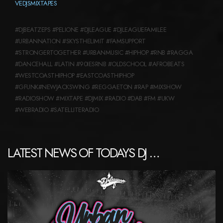
VEDJSMIXTAPES
#DJBEATZEPS #PELIONE #DJLEAGUE #DJLEAGUEFAMILEE
#URBANNATION #SKYSTHELIMIT #FAMSUPPORT
#STRONGERTOGETHER #URBANMUSIC #HIPHOP #RNB #RAGGA
#DANCEHALL #LATIN #90IESRNB #OLDSCHOOL #AFROBEATS
#WESTCOASTHIPHOP #EASTCOASTHIPHOP
#GFUNK#NEWJACKSWING #REGGAETON #RAP #MIXSHOW
#RADIOSHOW #MIXTAPE #DJMIX #RADIO #DAB #FM #UKW
#WEBRADIO #SATELLITERADIO
LATEST NEWS OF TODAYS DJ …