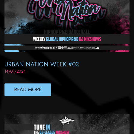
URBAN NATION WEEK #03
14/01/2024
READ MORE