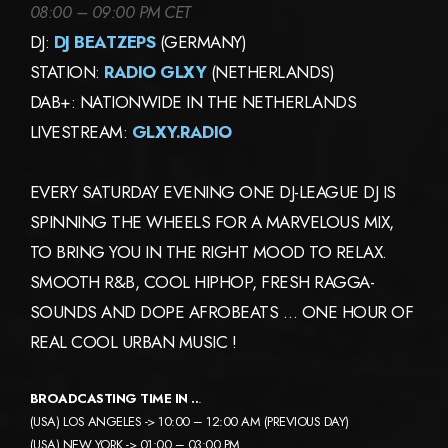
08:00 – 09:00 PM CET
DJ:
DJ BEATZEPS
(GERMANY)
STATION:
RADIO GLXY
(NETHERLANDS)
DAB+: NATIONWIDE IN THE NETHERLANDS
LIVESTREAM:
GLXY.RADIO
EVERY SATURDAY EVENING ONE DJ-LEAGUE DJ IS
SPINNING THE WHEELS FOR A MARVELOUS MIX,
TO BRING YOU IN THE RIGHT MOOD TO RELAX.
SMOOTH R&B, COOL HIPHOP, FRESH RAGGA-
SOUNDS AND DOPE AFROBEATS … ONE HOUR OF
REAL COOL URBAN MUSIC !
BROADCASTING TIME IN ..
.
(USA) LOS ANGELES -> 10:00 – 12:00 AM (PREVIOUS DAY)
(USA) NEW YORK -> 01:00 – 03:00 PM