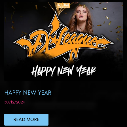
HAPPY NEW YEAR
30/12/2024
READ MORE