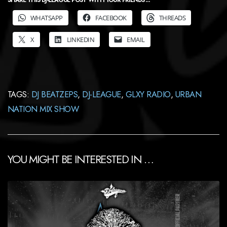
SHARE THIS DJ-LEAGUE POST WITH YOUR FRIENDS ...
WHATSAPP
FACEBOOK
THREADS
X
LINKEDIN
EMAIL
TAGS:
DJ BEATZEPS
,
DJ-LEAGUE
,
GLXY RADIO
,
URBAN
NATION MIX SHOW
YOU MIGHT BE INTERESTED IN …