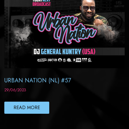
URBAN NATION (NL) #57
29/06/2023
READ MORE