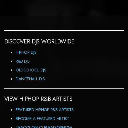
DISCOVER DJS WORLDWIDE
HIPHOP DJS
R&B DJS
OLDSCHOOL DJS
DANCEHALL DJS
VIEW HIPHOP R&B ARTISTS
FEATURED HIPHOP R&B ARTISTS
BECOME A FEATURED ARTIST
TRACKS ON OUR RADIOSHOW