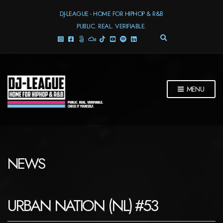
DJ-LEAGUE - HOME FOR HIPHOP & R&B
PUBLIC. REAL. VERIFIABLE.
E
X
P
A
N
D
MENU
S
E
A
R
C
H
F
NEWS
O
R
M
URBAN NATION (NL) #53