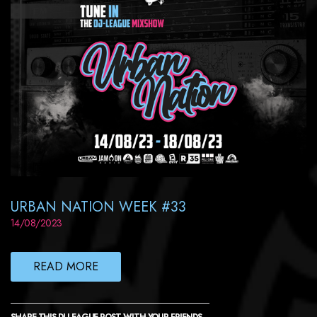
URBAN NATION WEEK #33
14/08/2023
READ MORE