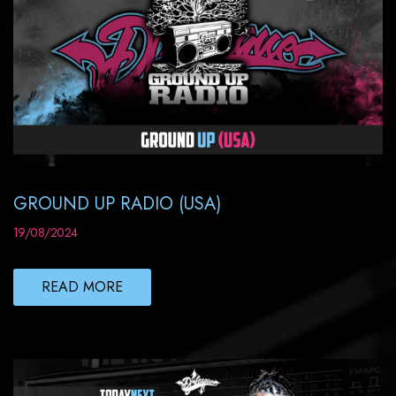
GROUND UP RADIO (USA)
19/08/2024
READ MORE