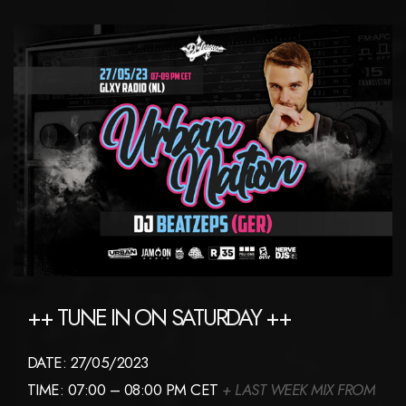
++ TUNE IN ON SATURDAY ++
DATE: 27/05/2023
TIME: 07:00 – 08:00 PM CET
+ LAST WEEK MIX FROM