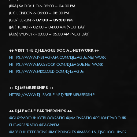
(BRA) SÃO PAULO -> 02:00 – 04:00 PM
(UK) LONDON -> 06:00 – 08:00 PM
(GER) BERLIN ->
07:00 – 09:00 PM
(JAP) TOKIO -> 02:00 – 04:00 AM (NEXT DAY)
(AUS) SYDNEY -> 03:00 – 05:00 AM (NEXT DAY)
++ VISIT THE DJ-LEAGUE SOCIAL-NETWORK ++
HTTPS://WWW.INSTAGRAM.COM/DJLEAGUE.NETWORK
HTTPS://WWW.FACEBOOK.COM/DJLEAGUE.NETWORK
HTTPS://WWW.MIXCLOUD.COM/DJ-LEAGUE
++
DJ-MEMBERSHIPS
++
HTTPS://WWW.DJ-LEAGUE.NET/FREE-MEMBERSHIP
++ DJ-LEAGUE PARTNERSHIPS ++
@GLXYRADIO
@HOTBLOCKRADIO
@JAMONRADIO
@PELIONERADIO
@R
ELIGARE35RADIO
@DAGR8FM
@ABSOULUTEDESIGNS
@MICROJINGLES
@MASKILLS_DJSCHOOL
@NER