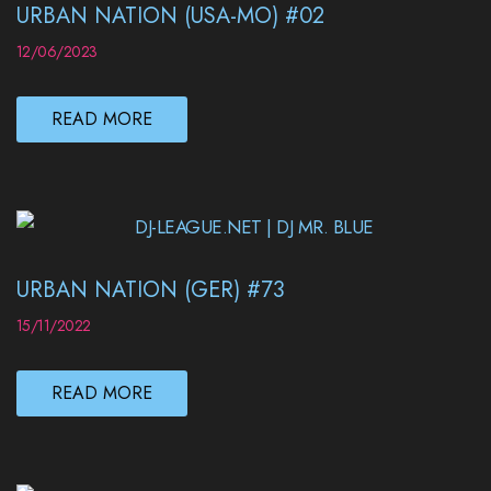
URBAN NATION (USA-MO) #02
12/06/2023
READ MORE
URBAN NATION (GER) #73
15/11/2022
READ MORE