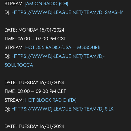
STREAM:
JAM ON RADIO (CH)
DJ:
HTTPS://WWW.DJ-LEAGUE.NET/TEAM/DJ-SMASHY
DATE: MONDAY 15/01/2024
TIME: 06:00 – 07:00 PM CST
STREAM:
HOT 365 RADIO (USA – MISSOURI)
DJ:
HTTPS://WWW.DJ-LEAGUE.NET/TEAM/DJ-
SOULROCCA
DATE: TUESDAY 16/01/2024
TIME: 08:00 – 09:00 PM CET
STREAM:
HOT BLOCK RADIO (ITA)
DJ:
HTTPS://WWW.DJ-LEAGUE.NET/TEAM/DJ-SILK
DATE: TUESDAY 16/01/2024