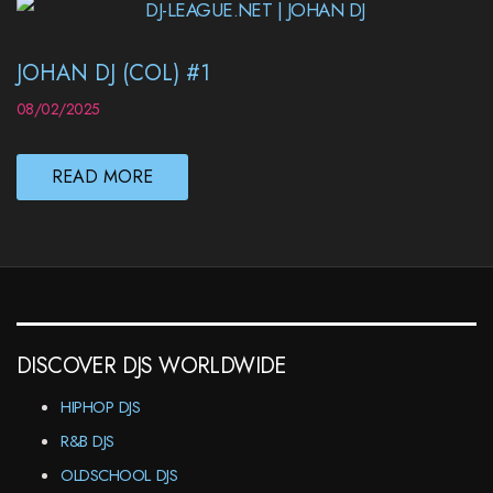
JOHAN DJ (COL) #1
08/02/2025
READ MORE
DISCOVER DJS WORLDWIDE
HIPHOP DJS
R&B DJS
OLDSCHOOL DJS