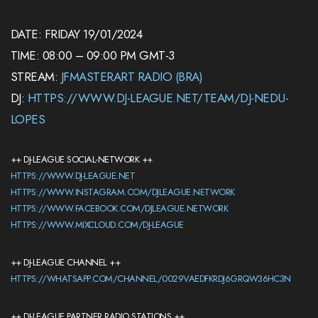
DATE: FRIDAY 19/01/2024
TIME: 08:00 – 09:00 PM GMT-3
STREAM:
JFMASTERART RADIO (BRA)
DJ:
HTTPS://WWW.DJ-LEAGUE.NET/TEAM/DJ-NEDU-
LOPES
++ DJ-LEAGUE SOCIAL-NETWORK ++
HTTPS://WWW.DJ-LEAGUE.NET
HTTPS://WWW.INSTAGRAM.COM/DJLEAGUE.NETWORK
HTTPS://WWW.FACEBOOK.COM/DJLEAGUE.NETWORK
HTTPS://WWW.MIXCLOUD.COM/DJ-LEAGUE
++ DJ-LEAGUE CHANNEL ++
HTTPS://WHATSAPP.COM/CHANNEL/0029VAEDFKRDJ6GRQW36HC3N
++ DJ-LEAGUE PARTNER RADIO STATIONS ++