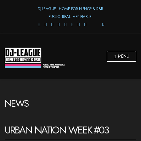
DJ-LEAGUE - HOME FOR HIPHOP & R&B
PUBLIC. REAL. VERIFIABLE.
E
X
P
A
N
D
MENU
S
E
A
R
C
H
F
NEWS
O
R
M
URBAN NATION WEEK #03