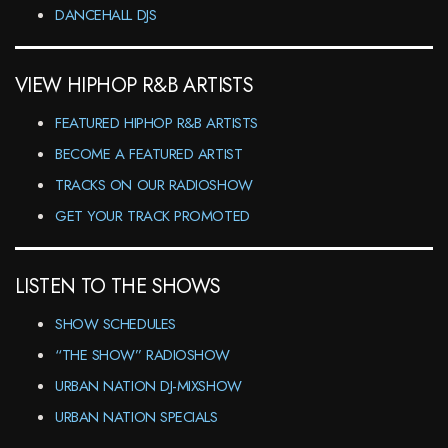
DANCEHALL DJS
VIEW HIPHOP R&B ARTISTS
FEATURED HIPHOP R&B ARTISTS
BECOME A FEATURED ARTIST
TRACKS ON OUR RADIOSHOW
GET YOUR TRACK PROMOTED
LISTEN TO THE SHOWS
SHOW SCHEDULES
“THE SHOW” RADIOSHOW
URBAN NATION DJ-MIXSHOW
URBAN NATION SPECIALS