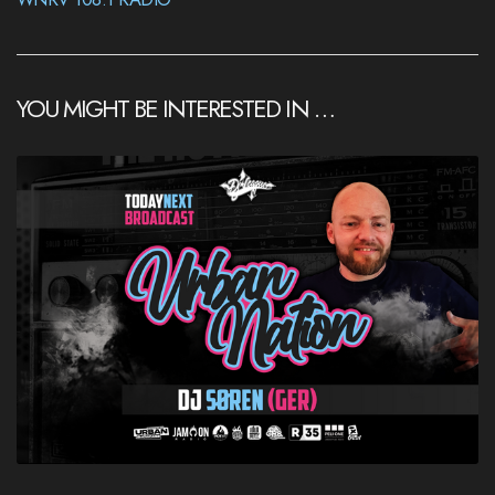
YOU MIGHT BE INTERESTED IN …