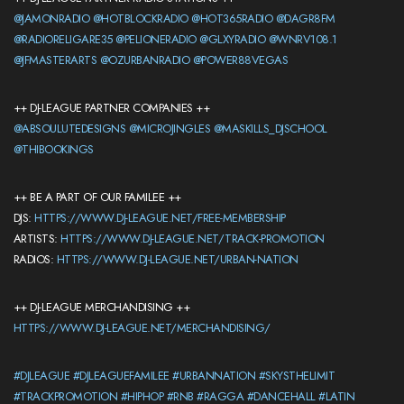
@JAMONRADIO
@HOTBLOCKRADIO
@HOT365RADIO
@DAGR8FM
@RADIORELIGARE35
@PELIONERADIO
@GLXYRADIO
@WNRV108.1
@JFMASTERARTS
@OZURBANRADIO
@POWER88VEGAS
++ DJ-LEAGUE PARTNER COMPANIES ++
@ABSOULUTEDESIGNS
@MICROJINGLES
@MASKILLS_DJSCHOOL
@THIBOOKINGS
++ BE A PART OF OUR FAMILEE ++
DJS:
HTTPS://WWW.DJ-LEAGUE.NET/FREE-MEMBERSHIP
ARTISTS:
HTTPS://WWW.DJ-LEAGUE.NET/TRACK-PROMOTION
RADIOS:
HTTPS://WWW.DJ-LEAGUE.NET/URBAN-NATION
++ DJ-LEAGUE MERCHANDISING ++
HTTPS://WWW.DJ-LEAGUE.NET/MERCHANDISING/
#DJLEAGUE
#DJLEAGUEFAMILEE
#URBANNATION
#SKYSTHELIMIT
#TRACKPROMOTION
#HIPHOP
#RNB
#RAGGA
#DANCEHALL
#LATIN