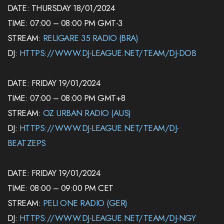
DATE: THURSDAY 18/01/2024
TIME: 07:00 – 08:00 PM GMT-3
STREAM:
RELIGARE 35 RADIO (BRA)
DJ:
HTTPS://WWW.DJ-LEAGUE.NET/TEAM/DJ-DOB
DATE: FRIDAY 19/01/2024
TIME: 07:00 – 08:00 PM GMT+8
STREAM:
OZ URBAN RADIO (AUS)
DJ:
HTTPS://WWW.DJ-LEAGUE.NET/TEAM/DJ-
BEATZEPS
DATE: FRIDAY 19/01/2024
TIME: 08:00 – 09:00 PM CET
STREAM:
PELI ONE RADIO (GER)
DJ:
HTTPS://WWW.DJ-LEAGUE.NET/TEAM/DJ-NGY