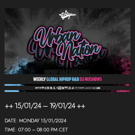
++ 15/01/24 – 19/01/24 ++
DATE: MONDAY 15/01/2024
TIME: 07:00 – 08:00 PM CET