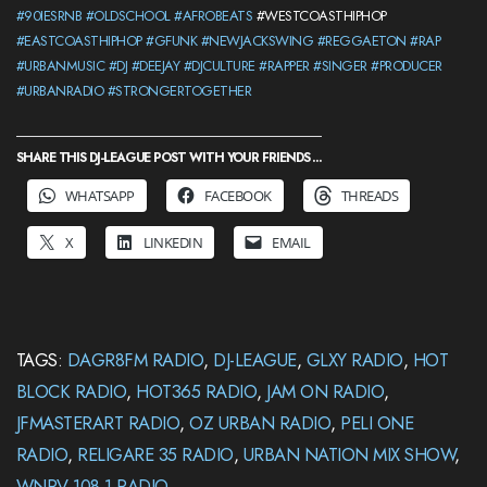
#90IESRNB
#OLDSCHOOL
#AFROBEATS
#WESTCOASTHIPHOP
#EASTCOASTHIPHOP
#GFUNK
#NEWJACKSWING
#REGGAETON
#RAP
#URBANMUSIC
#DJ
#DEEJAY
#DJCULTURE
#RAPPER
#SINGER
#PRODUCER
#URBANRADIO
#STRONGERTOGETHER
SHARE THIS DJ-LEAGUE POST WITH YOUR FRIENDS ...
WHATSAPP
FACEBOOK
THREADS
X
LINKEDIN
EMAIL
TAGS:
DAGR8FM RADIO
,
DJ-LEAGUE
,
GLXY RADIO
,
HOT
BLOCK RADIO
,
HOT365 RADIO
,
JAM ON RADIO
,
JFMASTERART RADIO
,
OZ URBAN RADIO
,
PELI ONE
RADIO
,
RELIGARE 35 RADIO
,
URBAN NATION MIX SHOW
,
WNRV 108.1 RADIO