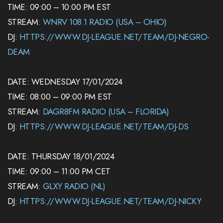
TIME: 09:00 – 10:00 PM EST
STREAM:
WNRV 108.1 RADIO (USA – OHIO)
DJ:
HTTPS://WWW.DJ-LEAGUE.NET/TEAM/DJ-NEGRO-
DEAM
DATE: WEDNESDAY 17/01/2024
TIME: 08:00 – 09:00 PM EST
STREAM:
DAGR8FM RADIO (USA – FLORIDA)
DJ:
HTTPS://WWW.DJ-LEAGUE.NET/TEAM/DJ-DS
DATE: THURSDAY 18/01/2024
TIME: 09:00 – 11:00 PM CET
STREAM:
GLXY RADIO (NL)
DJ:
HTTPS://WWW.DJ-LEAGUE.NET/TEAM/DJ-NICKY