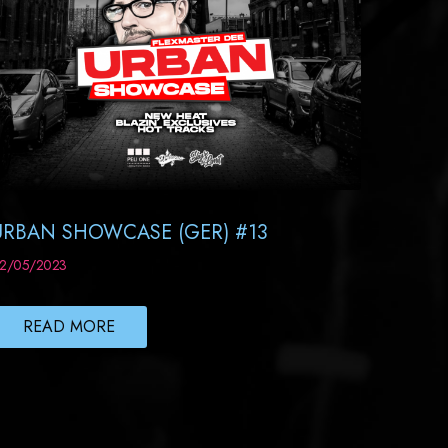
URBAN SHOWCASE (GER) #13
2/05/2023
READ MORE