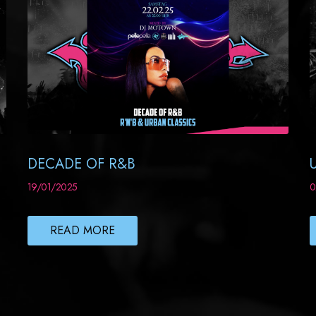
DECADE OF R&B
19/01/2025
0
READ MORE