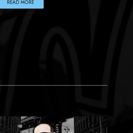
READ MORE