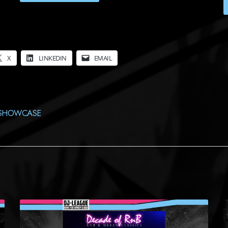
X
LINKEDIN
EMAIL
SHOWCASE