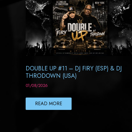
DOUBLE UP #11 – DJ FIRY (ESP) & DJ
THRODOWN (USA)
01/08/2026
READ MORE