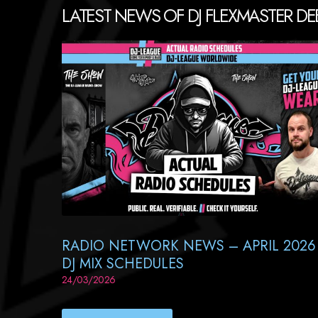
LATEST NEWS OF DJ FLEXMASTER DE
RADIO NETWORK NEWS – APRIL 2026
DJ MIX SCHEDULES
24/03/2026