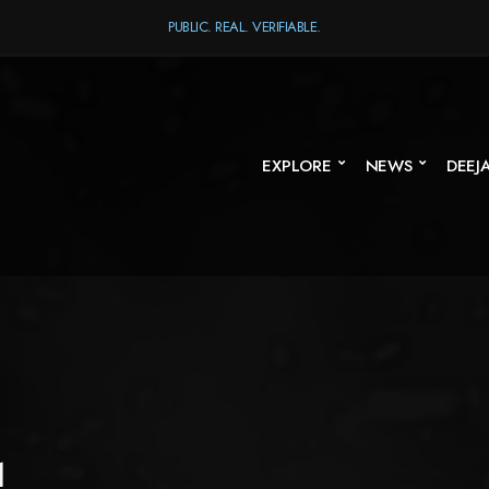
PUBLIC. REAL. VERIFIABLE.
EXPLORE
NEWS
DEEJ
1