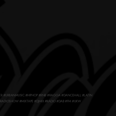
ER #URBANMUSIC #HIPHOP #RNB #RAGGA #DANCEHALL #LATIN
ADIOSHOW #MIXTAPE #DJMIX #RADIO #DAB #FM #UKW