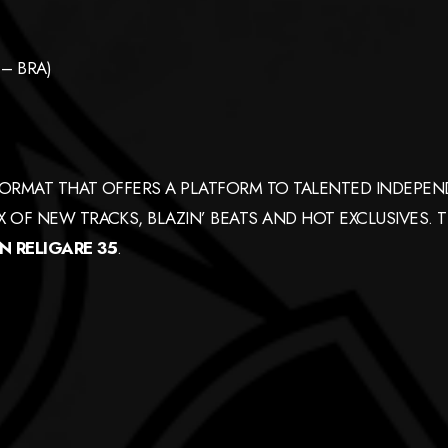
– BRA)
ORMAT THAT OFFERS A PLATFORM TO TALENTED INDEPEND
 OF NEW TRACKS, BLAZIN’ BEATS AND HOT EXCLUSIVES. 
 RELIGARE 35
.