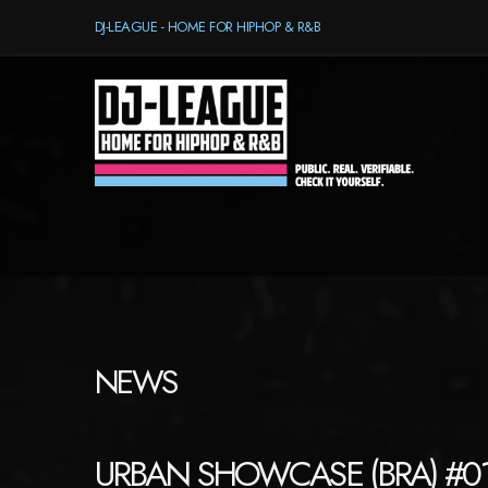
DJ-LEAGUE - HOME FOR HIPHOP & R&B
NEWS
URBAN SHOWCASE (BRA) #0