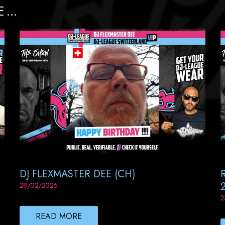
E …
DJ FLEXMASTER DEE (CH)
28/02/2026
2
READ MORE