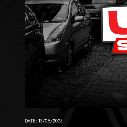
DATE: 13/05/2023