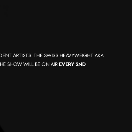
ENT ARTISTS. THE SWISS HEAVYWEIGHT AKA
THE SHOW WILL BE ON AIR
EVERY 2ND