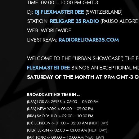
TIME: 09:00 – 10:00 PM GMT-3
DJ:
DJ FLEXMASTER DEE
(SWITZERLAND)
STATION:
RELIGARE 35 RADIO
(PAUSO ALEGRE 
WEB: WORLDWIDE
LIVESTREAM:
RADIORELIGARE35.COM
WELCOME TO THE “URBAN SHOWCASE”, THE F
FLEXMASTER DEE
BRINGS AN EXCEPTIONAL MIX
SATURDAY OF THE MONTH AT 9PM GMT-3 ON
BROADCASTING TIME IN ..
.
(USA) LOS ANGELES -> 05:00 – 06:00 PM
(USA) NEW YORK -> 08:00 – 09:00 PM
(BRA) SÃO PAULO -> 09:00 – 10:00 PM
(UK) LONDON -> 01:00 – 02:00 AM
(NEXT DAY)
(GER) BERLIN -> 02:00 – 03:00 AM
(NEXT DAY)
(JAP) TOKIO -> 09:00 – 10:00 AM
(NEXT DAY)