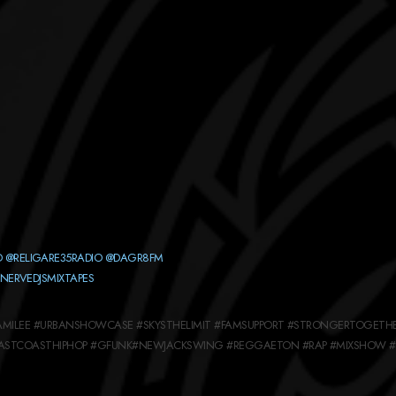
O
@RELIGARE35RADIO
@DAGR8FM
NERVEDJSMIXTAPES
EFAMILEE #URBANSHOWCASE #SKYSTHELIMIT #FAMSUPPORT #STRONGERTOGETH
EASTCOASTHIPHOP #GFUNK#NEWJACKSWING #REGGAETON #RAP #MIXSHOW #R