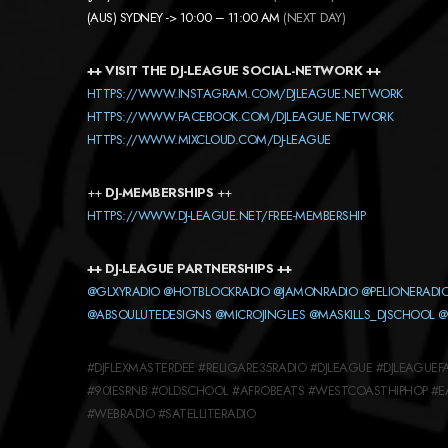
(AUS) SYDNEY -> 10:00 – 11:00 AM
(NEXT DAY)
++ VISIT THE DJ-LEAGUE SOCIAL-NETWORK ++
HTTPS://WWW.INSTAGRAM.COM/DJLEAGUE.NETWORK
HTTPS://WWW.FACEBOOK.COM/DJLEAGUE.NETWORK
HTTPS://WWW.MIXCLOUD.COM/DJ-LEAGUE
++
DJ-MEMBERSHIPS
++
HTTPS://WWW.DJ-LEAGUE.NET/FREE-MEMBERSHIP
++ DJ-LEAGUE PARTNERSHIPS ++
@GLXYRADIO
@HOTBLOCKRADIO
@JAMONRADIO
@PELIONERADI
@ABSOULUTEDESIGNS
@MICROJINGLES
@MASKILLS_DJSCHOOL
@
#DJFLEXMASTERDEE #RELIGARE35RADIO #DJLEAGUE #DJLEAGU
#90IESRNB #OLDSCHOOL #AFROBEATS #WESTCOASTHIPHOP #
#WEBRADIO #SATELLITERADIO