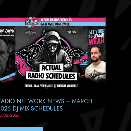
RADIO NETWORK NEWS – MARCH
2026 DJ MIX SCHEDULES
3/02/2026