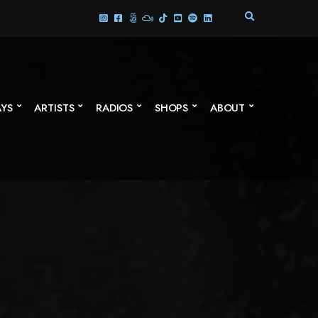
E
X
P
A
N
D
S
AYS
ARTISTS
RADIOS
SHOPS
ABOUT
E
A
R
C
H
F
O
R
M