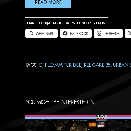
READ MORE
SHARE THIS DJ-LEAGUE POST WITH YOUR FRIENDS ...
WHATSAPP
FACEBOOK
THREADS
TAGS:
DJ FLEXMASTER DEE
,
RELIGARE 35
,
URBAN 
YOU MIGHT BE INTERESTED IN …