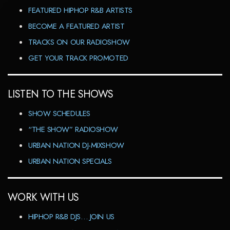
FEATURED HIPHOP R&B ARTISTS
BECOME A FEATURED ARTIST
TRACKS ON OUR RADIOSHOW
GET YOUR TRACK PROMOTED
LISTEN TO THE SHOWS
SHOW SCHEDULES
“THE SHOW” RADIOSHOW
URBAN NATION DJ-MIXSHOW
URBAN NATION SPECIALS
WORK WITH US
HIPHOP R&B DJS… JOIN US