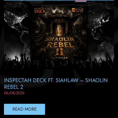
INSPECTAH DECK FT. SIAHLAW – SHAOLIN
REBEL 2
06/08/2026
READ MORE