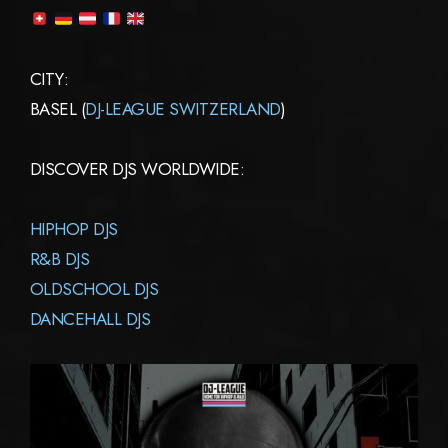
CITY:
BASEL (
DJ-LEAGUE SWITZERLAND
)
DISCOVER DJS WORLDWIDE:
HIPHOP DJS
R&B DJS
OLDSCHOOL DJS
DANCEHALL DJS