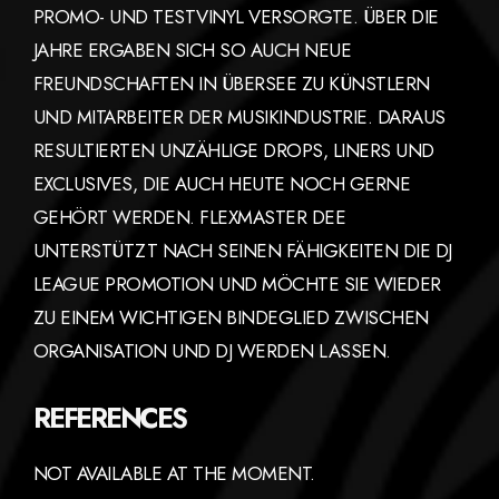
PROMO- UND TESTVINYL VERSORGTE. ÜBER DIE
JAHRE ERGABEN SICH SO AUCH NEUE
FREUNDSCHAFTEN IN ÜBERSEE ZU KÜNSTLERN
UND MITARBEITER DER MUSIKINDUSTRIE. DARAUS
RESULTIERTEN UNZÄHLIGE DROPS, LINERS UND
EXCLUSIVES, DIE AUCH HEUTE NOCH GERNE
GEHÖRT WERDEN. FLEXMASTER DEE
UNTERSTÜTZT NACH SEINEN FÄHIGKEITEN DIE DJ
LEAGUE PROMOTION UND MÖCHTE SIE WIEDER
ZU EINEM WICHTIGEN BINDEGLIED ZWISCHEN
ORGANISATION UND DJ WERDEN LASSEN.
REFERENCES
NOT AVAILABLE AT THE MOMENT.