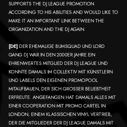
SUPPORTS THE DJ LEAGUE PROMOTION
ACCORDING TO HIS ABILITIES AND WOULD LIKE TO
MAKE IT AN IMPORTANT LINK BETWEEN THE
ORGANIZATION AND THE DJ AGAIN.
[DE]
DER EHEMALIGE BUMSQUAD UND LORD
GANG DJ WAR IN DEN 2000ER JAHRE EIN
EHRENWERTES MITGLIED DER DJ LEAGUE UND
KONNTE DAMALS IM COLLEKTIV MIT KÜNSTLERN
UND LABELS DEN EIGENEN PROMOPOOL
MITAUFBAUEN, DER SICH GROSSER BELIEBTHEIT
ERFREUTE. ANGEFANGEN HAT DAMALS ALLES MIT
EINER COOPERATION MIT PROMO CARTEL IN
LONDON; EINEM KLASSISCHEN VINYL VERTRIEB,
DER DIE MITGLIEDER DER DJ LEAGUE DAMALS MIT