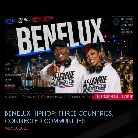
BENELUX HIPHOP: THREE COUNTRIES,
CONNECTED COMMUNITIES
06/08/2026