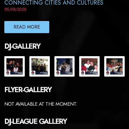
CONNECTING CITIES AND CULTURES
05/08/2026
READ MORE
DJ-GALLERY
FLYER-GALLERY
NOT AVAILABLE AT THE MOMENT.
DJ-LEAGUE GALLERY