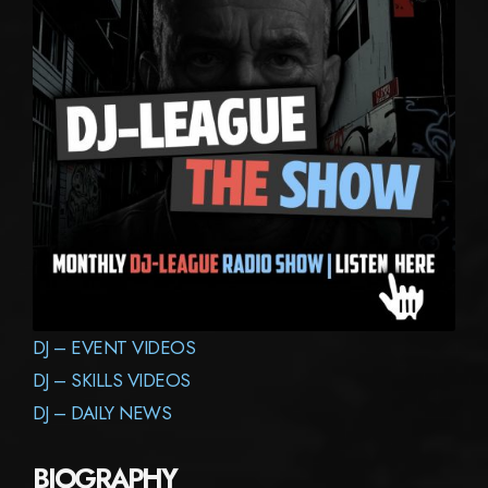
DJ – EVENT VIDEOS
DJ – SKILLS VIDEOS
DJ – DAILY NEWS
BIOGRAPHY