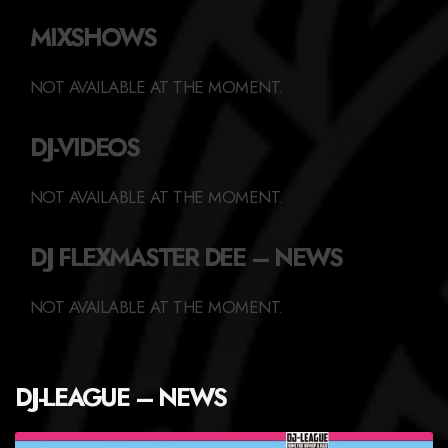
MIXSHOWS
NOT AVAILABLE AT THE MOMENT.
DJ-VIDEOS
NOT AVAILABLE AT THE MOMENT.
DJ FLEXMASTER DEE – NEWS
NOT AVAILABLE AT THE MOMENT.
DJ-LEAGUE – NEWS