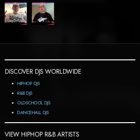
DISCOVER DJS WORLDWIDE
HIPHOP DJS
R&B DJS
OLDSCHOOL DJS
DANCEHALL DJS
VIEW HIPHOP R&B ARTISTS