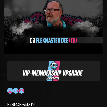
INSTAGRAM
LINK
MAIL
PERFORMED IN: