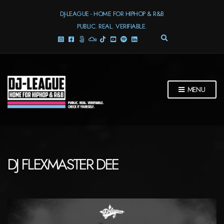
DJ-LEAGUE - HOME FOR HIPHOP & R&B
PUBLIC. REAL. VERIFIABLE.
E
X
P
A
N
D
MENU
S
E
A
R
C
H
F
DJ FLEXMASTER DEE
O
R
M