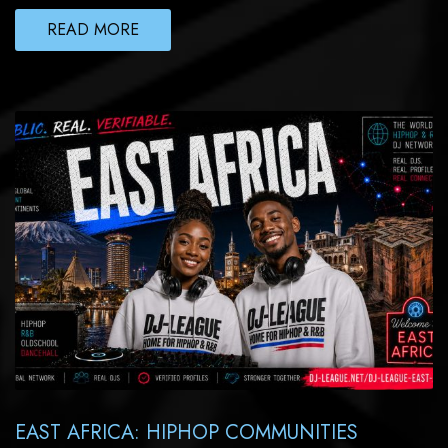
READ MORE
EAST AFRICA: HIPHOP COMMUNITIES