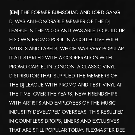
[EN]
THE FORMER BUMSQUAD AND LORD GANG
DJ WAS AN HONORABLE MEMBER OF THE DJ
LEAGUE IN THE 2000S AND WAS ABLE TO BUILD UP
HIS OWN PROMO POOL IN A COLLECTIVE WITH
ARTISTS AND LABELS, WHICH WAS VERY POPULAR.
IT ALL STARTED WITH A COOPERATION WITH
PROMO CARTEL IN LONDON; A CLASSIC VINYL
DISTRIBUTOR THAT SUPPLIED THE MEMBERS OF
THE DJ LEAGUE WITH PROMO AND TEST VINYL AT
THE TIME. OVER THE YEARS, NEW FRIENDSHIPS
WITH ARTISTS AND EMPLOYEES OF THE MUSIC
INDUSTRY DEVELOPED OVERSEAS. THIS RESULTED
IN COUNTLESS DROPS, LINERS AND EXCLUSIVES
THAT ARE STILL POPULAR TODAY. FLEXMASTER DEE