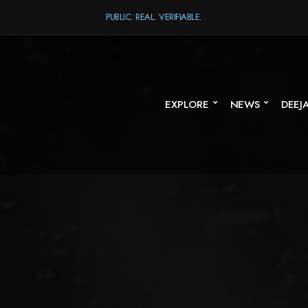
PUBLIC. REAL. VERIFIABLE.
EXPLORE
NEWS
DEEJ