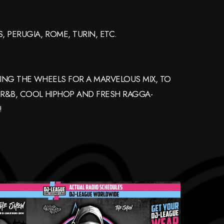
 PERUGIA, ROME, TURIN, ETC.
NING THE WHEELS FOR A MARVELOUS MIX, TO
 R&B, COOL HIPHOP AND FRESH RAGGA-
!