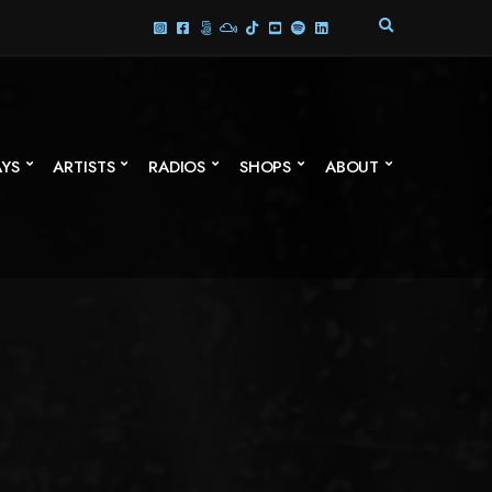
E
X
P
A
N
D
S
AYS
ARTISTS
RADIOS
SHOPS
ABOUT
E
A
R
C
H
F
O
R
M