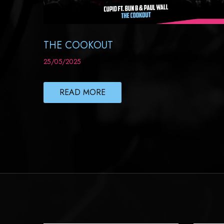
THE COOKOUT
25/05/2025
READ MORE