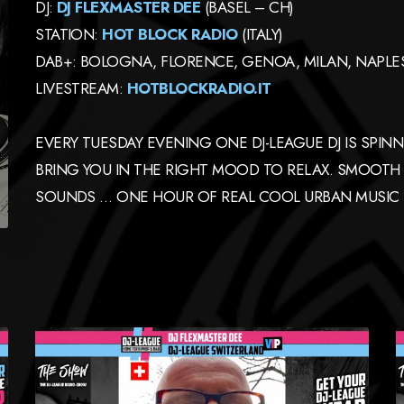
DJ:
DJ FLEXMASTER DEE
(BASEL – CH)
STATION:
HOT BLOCK RADIO
(ITALY)
DAB+: BOLOGNA, FLORENCE, GENOA, MILAN, NAPLES,
LIVESTREAM:
HOTBLOCKRADIO.IT
EVERY TUESDAY EVENING ONE DJ-LEAGUE DJ IS SPIN
BRING YOU IN THE RIGHT MOOD TO RELAX. SMOOTH
SOUNDS … ONE HOUR OF REAL COOL URBAN MUSIC 