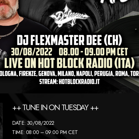
++ TUNE IN ON TUESDAY ++
DATE: 30/08/2022
TIME: 08:00 – 09:00 PM CET