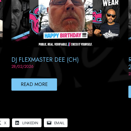
DJ FLEXMASTER DEE (CH)
28/02/2026
2
READ MORE
X
LINKEDIN
EMAIL