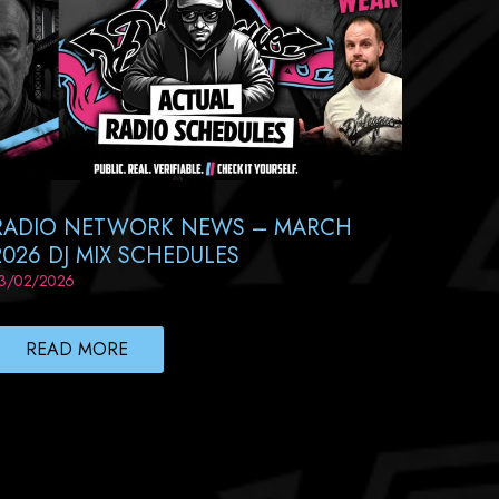
RADIO NETWORK NEWS – MARCH
2026 DJ MIX SCHEDULES
3/02/2026
READ MORE