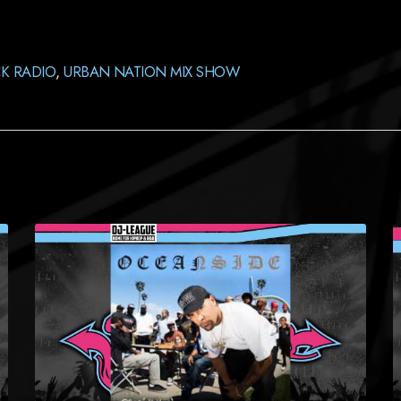
K RADIO
,
URBAN NATION MIX SHOW