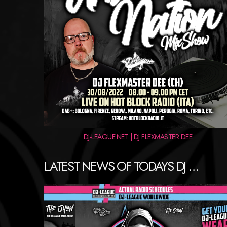
DJ-LEAGUE.NET | DJ FLEXMASTER DEE
LATEST NEWS OF TODAYS DJ …