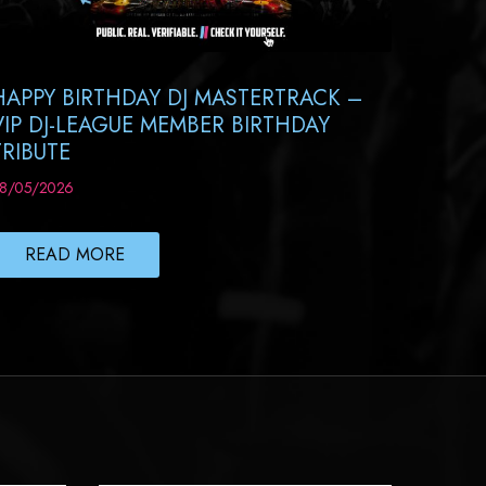
HAPPY BIRTHDAY DJ MASTERTRACK –
VIP DJ-LEAGUE MEMBER BIRTHDAY
TRIBUTE
8/05/2026
READ MORE