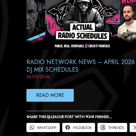
RADIO NETWORK NEWS – APRIL 2026
DJ MIX SCHEDULES
24/03/2026
READ MORE
SHARE THIS DJ-LEAGUE POST WITH YOUR FRIENDS ...
WHATSAPP
FACEBOOK
THREADS