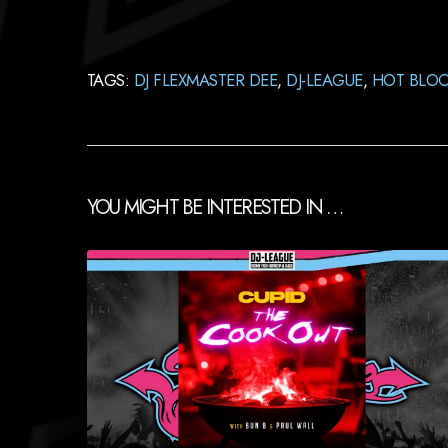
TAGS:
DJ FLEXMASTER DEE
,
DJ-LEAGUE
,
HOT BLOC
YOU MIGHT BE INTERESTED IN …