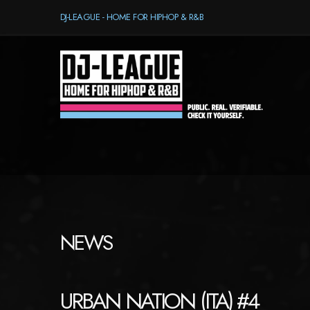
DJ-LEAGUE - HOME FOR HIPHOP & R&B
NEWS
URBAN NATION (ITA) #4