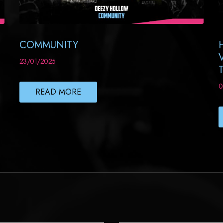
COMMUNITY
23/01/2025
0
READ MORE