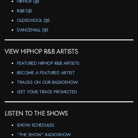
HIPHOP DJS
R&B DJS
OLDSCHOOL DJS
DANCEHALL DJS
VIEW HIPHOP R&B ARTISTS
FEATURED HIPHOP R&B ARTISTS
BECOME A FEATURED ARTIST
TRACKS ON OUR RADIOSHOW
GET YOUR TRACK PROMOTED
LISTEN TO THE SHOWS
SHOW SCHEDULES
“THE SHOW” RADIOSHOW