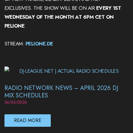
EXCLUSIVES. THE SHOW WILL BE ON AIR
EVERY 1ST
WEDNESDAY OF THE MONTH AT 6PM CET ON
PELIONE
.
STREAM:
PELIONE.DE
RADIO NETWORK NEWS – APRIL 2026 DJ
MIX SCHEDULES
24/03/2026
READ MORE