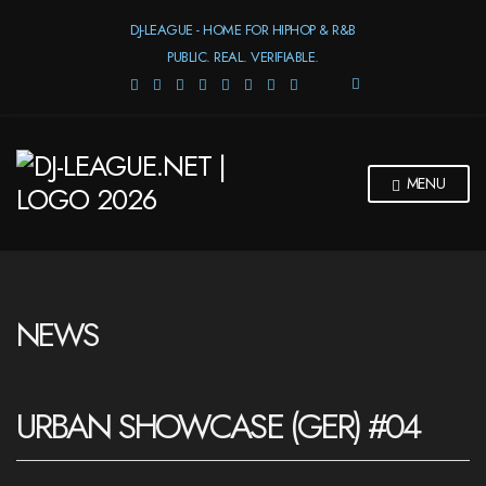
DJ-LEAGUE - HOME FOR HIPHOP & R&B
PUBLIC. REAL. VERIFIABLE.
E
X
P
A
N
MENU
D
S
E
A
R
C
H
NEWS
F
O
R
M
URBAN SHOWCASE (GER) #04