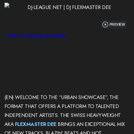
PREVIEW
(EN) WELCOME TO THE “URBAN SHOWCASE”, THE
FORMAT THAT OFFERS A PLATFORM TO TALENTED
INDEPENDENT ARTISTS. THE SWISS HEAVYWEIGHT
AKA
FLEXMASTER DEE
BRINGS AN EXCEPTIONAL MIX
OF NEW TRACKS, BLAZIN’ BEATS AND HOT