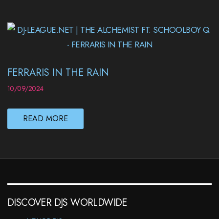
FERRARIS IN THE RAIN
10/09/2024
READ MORE
DISCOVER DJS WORLDWIDE