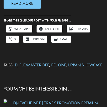
READ MORE
SHARE THIS DJ-LEAGUE POST WITH YOUR FRIENDS ...
WHATSAPP
FACEBOOK
THREADS
X
LINKEDIN
EMAIL
TAGS:
DJ FLEXMASTER DEE
,
PELIONE
,
URBAN SHOWCASE
YOU MIGHT BE INTERESTED IN …