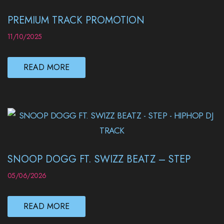
PREMIUM TRACK PROMOTION
11/10/2025
READ MORE
SNOOP DOGG FT. SWIZZ BEATZ – STEP
05/06/2026
READ MORE