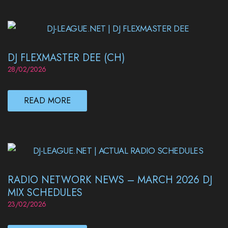
DJ FLEXMASTER DEE (CH)
28/02/2026
READ MORE
RADIO NETWORK NEWS – MARCH 2026 DJ
MIX SCHEDULES
23/02/2026