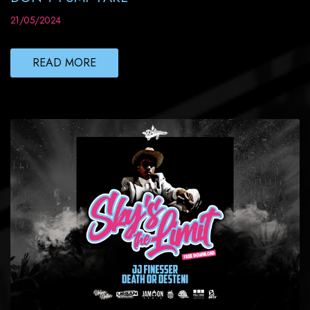
21/05/2024
READ MORE