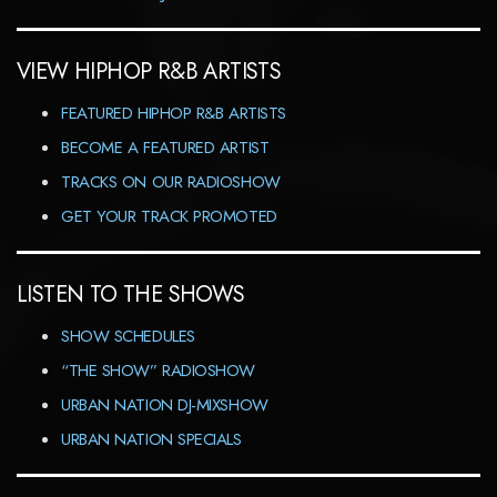
VIEW HIPHOP R&B ARTISTS
FEATURED HIPHOP R&B ARTISTS
BECOME A FEATURED ARTIST
TRACKS ON OUR RADIOSHOW
GET YOUR TRACK PROMOTED
LISTEN TO THE SHOWS
SHOW SCHEDULES
“THE SHOW” RADIOSHOW
URBAN NATION DJ-MIXSHOW
URBAN NATION SPECIALS