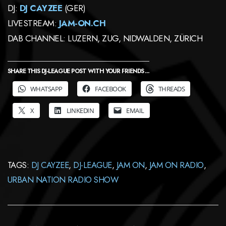
DJ:
DJ CAYZEE
(GER)
LIVESTREAM:
JAM-ON.CH
DAB CHANNEL: LUZERN, ZUG, NIDWALDEN, ZÜRICH
SHARE THIS DJ-LEAGUE POST WITH YOUR FRIENDS ...
WHATSAPP
FACEBOOK
THREADS
X
LINKEDIN
EMAIL
TAGS:
DJ CAYZEE
,
DJ-LEAGUE
,
JAM ON
,
JAM ON RADIO
,
URBAN NATION RADIO SHOW