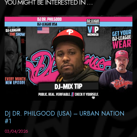
YOU MIGHT BE INTERESTED IN …
DJ DR. PHILGOOD (USA) – URBAN NATION
#1
03/04/2026