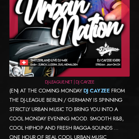
DJ-LEAGUE.NET | DJ CAYZEE
(EN) AT THE COMING MONDAY
DJ CAYZEE
FROM
THE DJ-LEAGUE BERLIN / GERMANY IS SPINNING
STRICTLY URBAN MUSIC TO BRING YOU INTO A
COOL MONDAY EVENING MOOD. SMOOTH R&B,
COOL HIPHOP AND FRESH RAGGA-SOUNDS …
ONE HOUR OF REAL COOL URBAN MUSIC