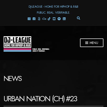
DJ-LEAGUE - HOME FOR HIPHOP & R&B
PUBLIC. REAL. VERIFIABLE.
E
X
P
A
N
D
MENU
S
E
A
R
C
H
F
NEWS
O
R
M
URBAN NATION (CH) #23