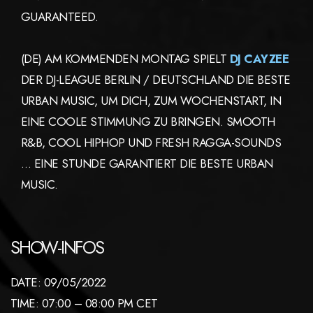
GUARANTEED.
(DE) AM KOMMENDEN MONTAG SPIELT
DJ CAYZEE
DER DJ-LEAGUE BERLIN / DEUTSCHLAND DIE BESTE
URBAN MUSIC, UM DICH, ZUM WOCHENSTART, IN
EINE COOLE STIMMUNG ZU BRINGEN. SMOOTH
R&B, COOL HIPHOP UND FRESH RAGGA-SOUNDS
… EINE STUNDE GARANTIERT DIE BESTE URBAN
MUSIC.
SHOW-INFOS
DATE: 09/05/2022
TIME: 07:00 – 08:00 PM CET