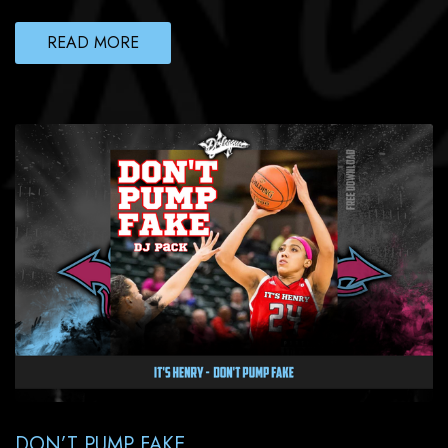
READ MORE
DON’T PUMP FAKE