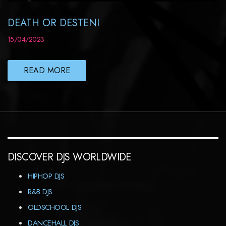
DEATH OR DESTENI
15/04/2023
READ MORE
DISCOVER DJS WORLDWIDE
HIPHOP DJS
R&B DJS
OLDSCHOOL DJS
DANCEHALL DJS