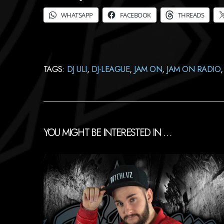
WHATSAPP
FACEBOOK
THREADS
TAGS:
DJ ULI
,
DJ-LEAGUE
,
JAM ON
,
JAM ON RADIO
YOU MIGHT BE INTERESTED IN …