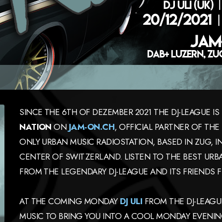
SINCE THE 6TH OF DEZEMBER 2021 THE DJ-LEAGUE 
NATION
ON
JAM-ON.CH
, OFFICIAL PARTNER OF TH
ONLY URBAN MUSIC RADIOSTATION, BASED IN ZUG, 
CENTER OF SWITZERLAND. LISTEN TO THE BEST URBA
FROM THE LEGENDARY DJ-LEAGUE AND ITS FRIENDS F
AT THE COMING MONDAY
DJ ULI
FROM THE DJ-LEAGUE
MUSIC TO BRING YOU INTO A COOL MONDAY EVENI