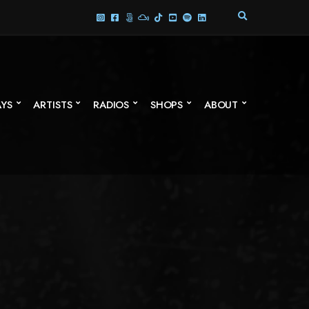
E
X
P
A
N
D
S
AYS
ARTISTS
RADIOS
SHOPS
ABOUT
E
A
R
C
H
F
O
R
M