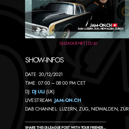
DJ-LEAGUE.NET | DJ ULI
SHOW-INFOS
DATE: 20/12/2021
TIME: 07:00 – 08:00 PM CET
DJ:
DJ ULI
(UK)
LIVESTREAM:
JAM-ON.CH
DAB CHANNEL: LUZERN, ZUG, NIDWALDEN, ZÜR
SHARE THIS DJ-LEAGUE POST WITH YOUR FRIENDS ...