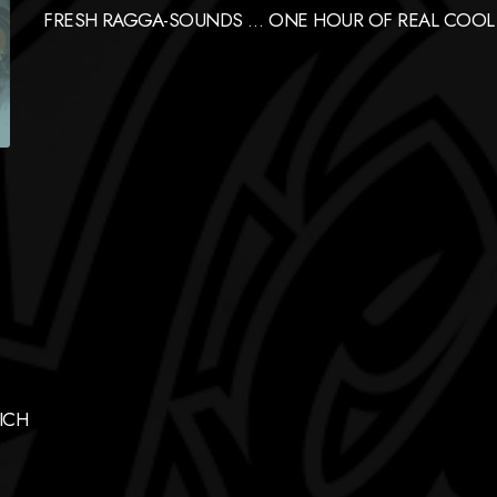
FRESH RAGGA-SOUNDS … ONE HOUR OF REAL COOL
ICH