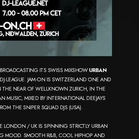
IS BROADCASTING ITS SWISS MIXSHOW
URBAN
E DJ-LEAGUE. JAM-ON IS SWITZERLAND ONE AND
IN THE NEAR OF WELLKNOWN ZURICH, IN THE
N MUSIC, MIXED BY INTERNATIONAL DEEJAYS
ROM THE SNIPER SQUAD DJS (USA).
 LONDON / UK IS SPINNING STRICTLY URBAN
NG MOOD. SMOOTH R&B, COOL HIPHOP AND