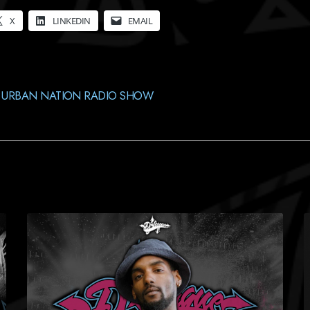
X
LINKEDIN
EMAIL
,
URBAN NATION RADIO SHOW