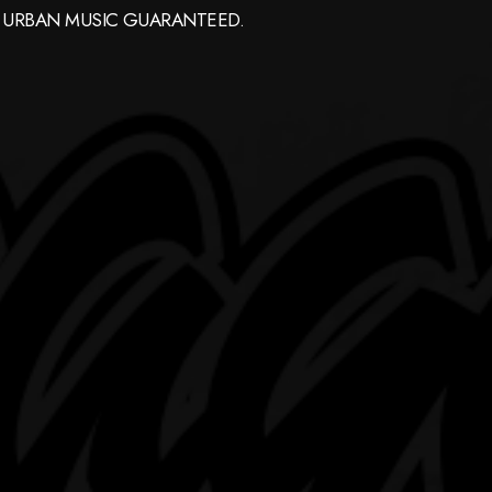
 URBAN MUSIC GUARANTEED.