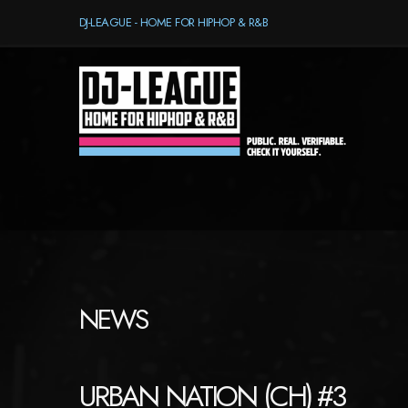
DJ-LEAGUE - HOME FOR HIPHOP & R&B
NEWS
URBAN NATION (CH) #3