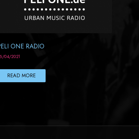
PELI ONE RADIO
6/04/2021
READ MORE