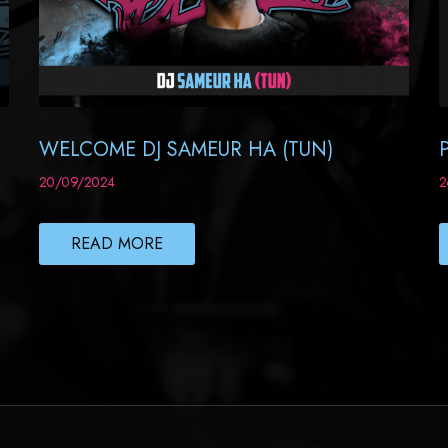
WELCOME DJ SAMEUR HA (TUN)
20/09/2024
2
READ MORE