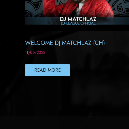
WELCOME DJ MATCHLAZ (CH)
11/05/2022
READ MORE