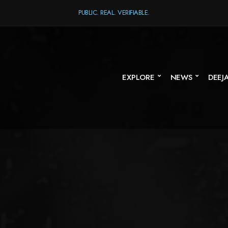
PUBLIC. REAL. VERIFIABLE.
EXPLORE
NEWS
DEEJ