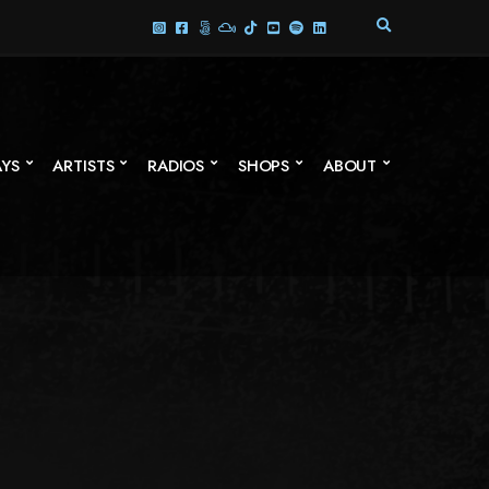
E
X
P
A
N
D
S
AYS
ARTISTS
RADIOS
SHOPS
ABOUT
E
A
R
C
H
F
O
R
M