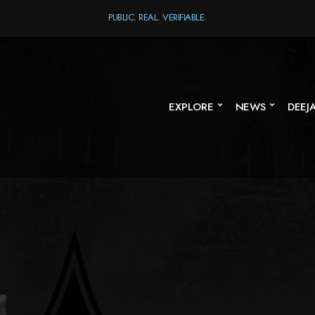
PUBLIC. REAL. VERIFIABLE.
EXPLORE
NEWS
DEEJ