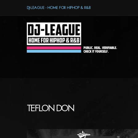
DJ-LEAGUE - HOME FOR HIPHOP & R&B
TEFLON DON