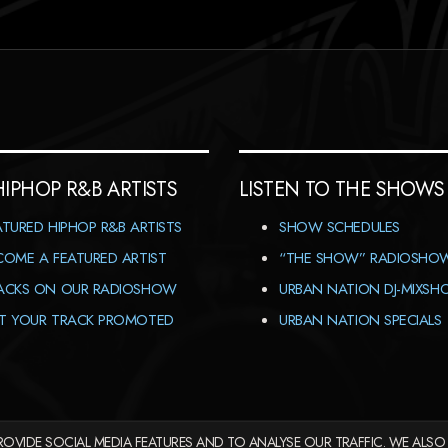
HIPHOP R&B ARTISTS
LISTEN TO THE SHOWS
ATURED HIPHOP R&B ARTISTS
SHOW SCHEDULES
COME A FEATURED ARTIST
“THE SHOW” RADIOSHO
ACKS ON OUR RADIOSHOW
URBAN NATION DJ-MIXS
T YOUR TRACK PROMOTED
URBAN NATION SPECIALS
OVIDE SOCIAL MEDIA FEATURES AND TO ANALYSE OUR TRAFFIC. WE ALSO