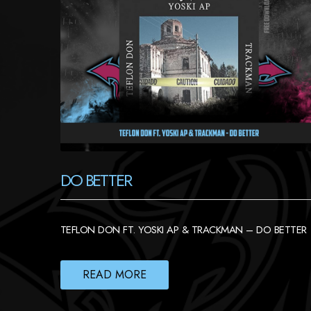
DO BETTER
TEFLON DON FT. YOSKI AP & TRACKMAN – DO BETTER
READ MORE