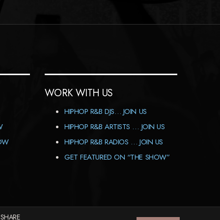
WORK WITH US
HIPHOP R&B DJS… JOIN US
W
HIPHOP R&B ARTISTS … JOIN US
HOW
HIPHOP R&B RADIOS … JOIN US
GET FEATURED ON “THE SHOW”
 SHARE