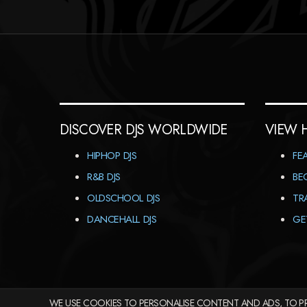
DISCOVER DJS WORLDWIDE
VIEW 
HIPHOP DJS
FE
R&B DJS
BE
OLDSCHOOL DJS
TR
DANCEHALL DJS
GE
WE USE COOKIES TO PERSONALISE CONTENT AND ADS, TO PR