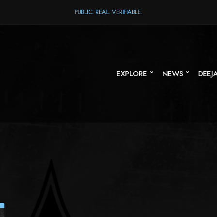
PUBLIC. REAL. VERIFIABLE.
EXPLORE
NEWS
DEEJ