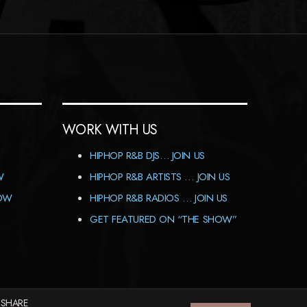
WORK WITH US
HIPHOP R&B DJS… JOIN US
W
HIPHOP R&B ARTISTS … JOIN US
HOW
HIPHOP R&B RADIOS … JOIN US
GET FEATURED ON “THE SHOW”
 SHARE