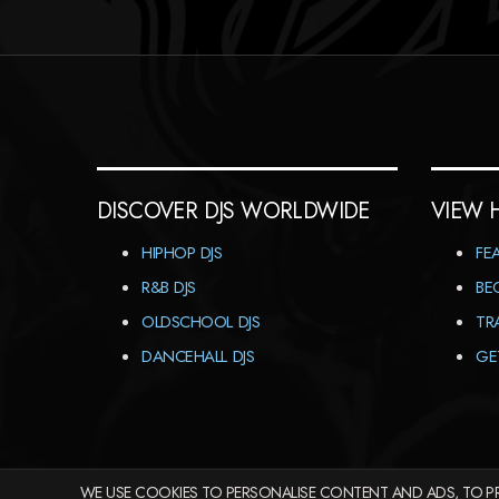
DISCOVER DJS WORLDWIDE
VIEW 
HIPHOP DJS
FE
R&B DJS
BE
OLDSCHOOL DJS
TR
DANCEHALL DJS
GE
WE USE COOKIES TO PERSONALISE CONTENT AND ADS, TO PR