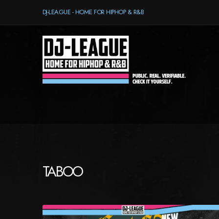
DJ-LEAGUE - HOME FOR HIPHOP & R&B
TABOO