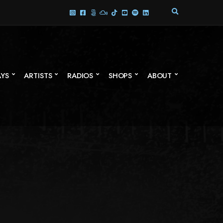
E
X
P
A
N
D
S
AYS
ARTISTS
RADIOS
SHOPS
ABOUT
E
A
R
C
H
F
O
R
M