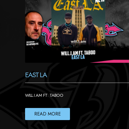
EAST LA
WILL.I.AM FT. TABOO
READ MORE