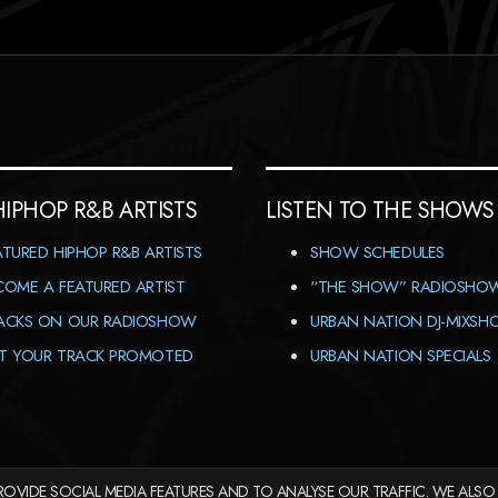
HIPHOP R&B ARTISTS
LISTEN TO THE SHOWS
ATURED HIPHOP R&B ARTISTS
SHOW SCHEDULES
COME A FEATURED ARTIST
“THE SHOW” RADIOSHO
ACKS ON OUR RADIOSHOW
URBAN NATION DJ-MIXS
T YOUR TRACK PROMOTED
URBAN NATION SPECIALS
OVIDE SOCIAL MEDIA FEATURES AND TO ANALYSE OUR TRAFFIC. WE ALSO