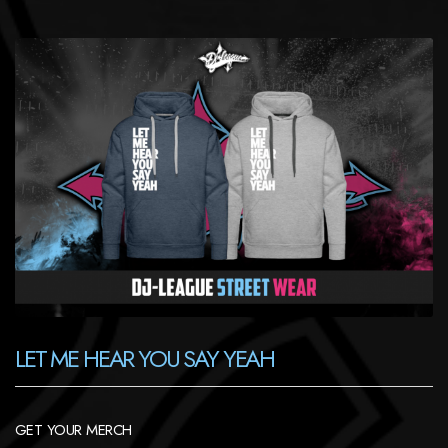
LET ME HEAR YOU SAY YEAH
GET YOUR MERCH