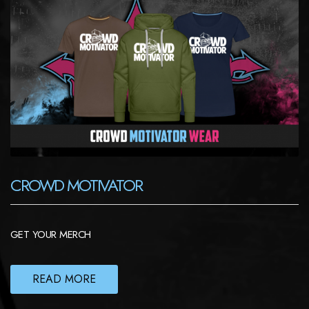
CROWD MOTIVATOR
GET YOUR MERCH
READ MORE