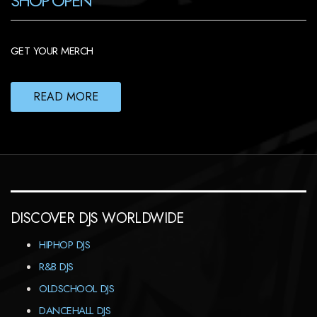
SHOP OPEN
GET YOUR MERCH
READ MORE
DISCOVER DJS WORLDWIDE
HIPHOP DJS
R&B DJS
OLDSCHOOL DJS
DANCEHALL DJS