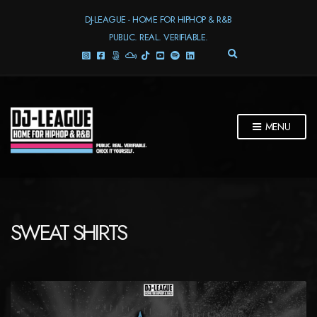
DJ-LEAGUE - HOME FOR HIPHOP & R&B
PUBLIC. REAL. VERIFIABLE.
E
X
P
A
N
D
MENU
S
E
A
R
C
H
F
SWEAT SHIRTS
O
R
M