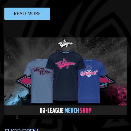
READ MORE