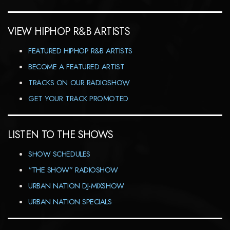
VIEW HIPHOP R&B ARTISTS
FEATURED HIPHOP R&B ARTISTS
BECOME A FEATURED ARTIST
TRACKS ON OUR RADIOSHOW
GET YOUR TRACK PROMOTED
LISTEN TO THE SHOWS
SHOW SCHEDULES
“THE SHOW” RADIOSHOW
URBAN NATION DJ-MIXSHOW
URBAN NATION SPECIALS