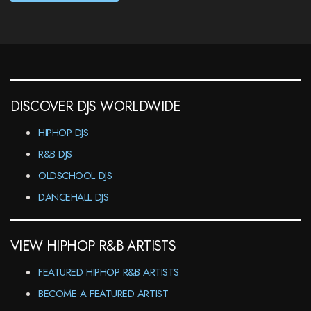
DISCOVER DJS WORLDWIDE
HIPHOP DJS
R&B DJS
OLDSCHOOL DJS
DANCEHALL DJS
VIEW HIPHOP R&B ARTISTS
FEATURED HIPHOP R&B ARTISTS
BECOME A FEATURED ARTIST