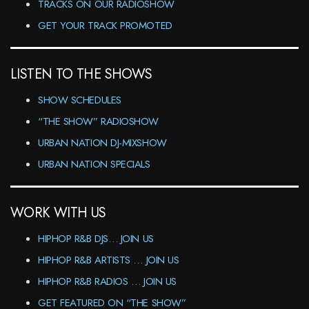
TRACKS ON OUR RADIOSHOW
GET YOUR TRACK PROMOTED
LISTEN TO THE SHOWS
SHOW SCHEDULES
“THE SHOW” RADIOSHOW
URBAN NATION DJ-MIXSHOW
URBAN NATION SPECIALS
WORK WITH US
HIPHOP R&B DJS… JOIN US
HIPHOP R&B ARTISTS … JOIN US
HIPHOP R&B RADIOS … JOIN US
GET FEATURED ON “THE SHOW”