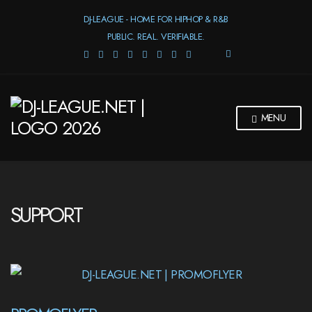
DJ-LEAGUE - HOME FOR HIPHOP & R&B
PUBLIC. REAL. VERIFIABLE.
E
X
P
A
N
MENU
D
S
E
A
R
C
H
SUPPORT
F
O
R
M