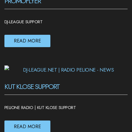
PROMOFLYER
DJ-LEAGUE SUPPORT
READ MORE
KUT KLOSE SUPPORT
PELIONE RADIO | KUT KLOSE SUPPORT
READ MORE