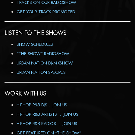
TRACKS ON OUR RADIOSHOW
GET YOUR TRACK PROMOTED
LISTEN TO THE SHOWS
SHOW SCHEDULES
“THE SHOW” RADIOSHOW
URBAN NATION DJ-MIXSHOW
URBAN NATION SPECIALS
WORK WITH US
HIPHOP R&B DJS… JOIN US
HIPHOP R&B ARTISTS … JOIN US
HIPHOP R&B RADIOS … JOIN US
GET FEATURED ON “THE SHOW”