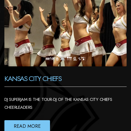
KANSAS CITY CHIEFS
DJ SUPERJAM IS THE TOUR-DJ OF THE KANSAS CITY CHIEFS
CHEERLEADERS
READ MORE