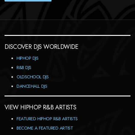
DISCOVER DJS WORLDWIDE
HIPHOP DJS
R&B DJS
OLDSCHOOL DJS
DANCEHALL DJS
VIEW HIPHOP R&B ARTISTS
FEATURED HIPHOP R&B ARTISTS
BECOME A FEATURED ARTIST