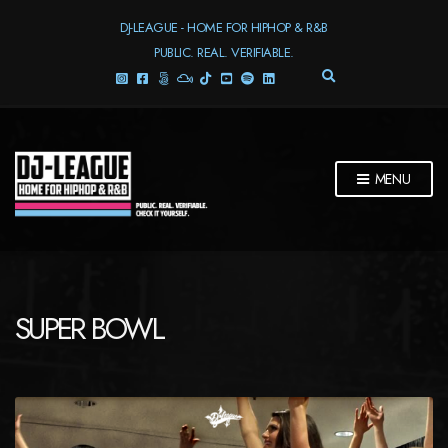
DJ-LEAGUE - HOME FOR HIPHOP & R&B
PUBLIC. REAL. VERIFIABLE.
E
X
P
A
N
D
MENU
S
E
A
R
C
H
F
SUPER BOWL
O
R
M