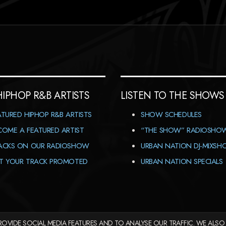
HIPHOP R&B ARTISTS
LISTEN TO THE SHOWS
ATURED HIPHOP R&B ARTISTS
SHOW SCHEDULES
COME A FEATURED ARTIST
“THE SHOW” RADIOSHO
ACKS ON OUR RADIOSHOW
URBAN NATION DJ-MIXS
T YOUR TRACK PROMOTED
URBAN NATION SPECIALS
OVIDE SOCIAL MEDIA FEATURES AND TO ANALYSE OUR TRAFFIC. WE ALSO