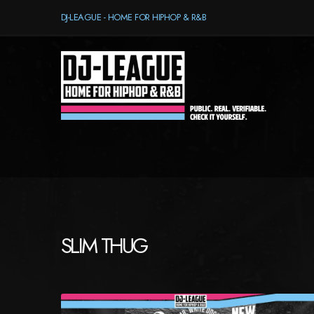
DJ-LEAGUE - HOME FOR HIPHOP & R&B
SLIM THUG