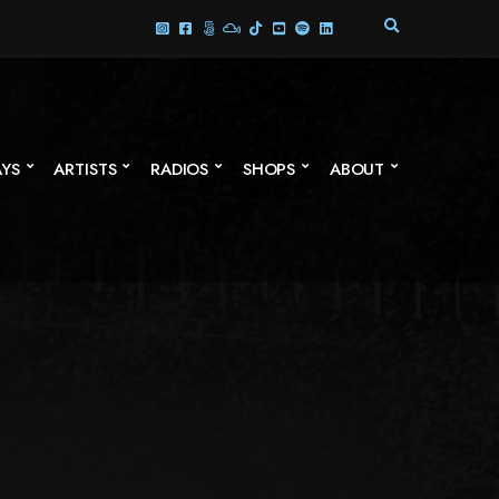
E
X
P
A
N
D
S
AYS
ARTISTS
RADIOS
SHOPS
ABOUT
E
A
R
C
H
F
O
R
M