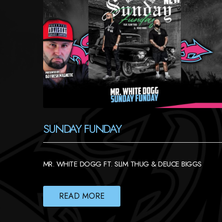
SUNDAY FUNDAY
MR. WHITE DOGG FT. SLIM THUG & DEUCE BIGGS
READ MORE