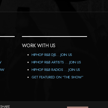
WORK WITH US
HIPHOP R&B DJS… JOIN US
W
HIPHOP R&B ARTISTS … JOIN US
HOW
HIPHOP R&B RADIOS … JOIN US
GET FEATURED ON “THE SHOW”
 SHARE