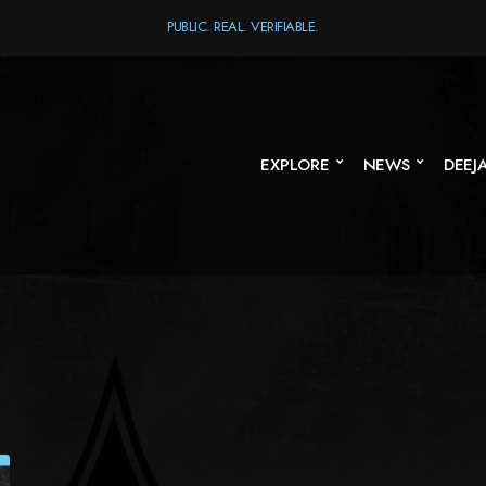
PUBLIC. REAL. VERIFIABLE.
EXPLORE
NEWS
DEEJ