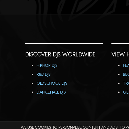
DISCOVER DJS WORLDWIDE
VIEW 
HIPHOP DJS
FE
R&B DJS
BE
OLDSCHOOL DJS
TR
DANCEHALL DJS
GE
WE USE COOKIES TO PERSONALISE CONTENT AND ADS, TO PR