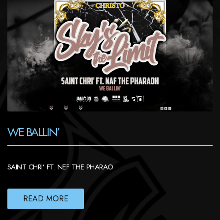
WE BALLIN’
SAINT CHRI’ FT. NEF THE PHARAO
READ MORE