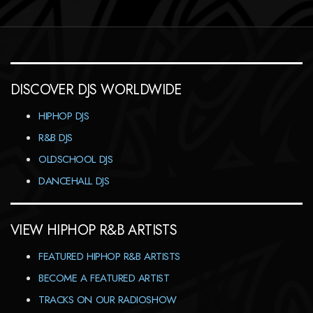
DISCOVER DJS WORLDWIDE
HIPHOP DJS
R&B DJS
OLDSCHOOL DJS
DANCEHALL DJS
VIEW HIPHOP R&B ARTISTS
FEATURED HIPHOP R&B ARTISTS
BECOME A FEATURED ARTIST
TRACKS ON OUR RADIOSHOW