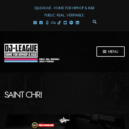
DJ-LEAGUE - HOME FOR HIPHOP & R&B
PUBLIC. REAL. VERIFIABLE.
E
X
P
A
N
D
MENU
S
E
A
R
C
H
F
SAINT CHRI
O
R
M