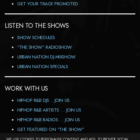
GET YOUR TRACK PROMOTED
LISTEN TO THE SHOWS
SHOW SCHEDULES
“THE SHOW” RADIOSHOW
URBAN NATION DJ-MIXSHOW
URBAN NATION SPECIALS
WORK WITH US
HIPHOP R&B DJS… JOIN US
HIPHOP R&B ARTISTS … JOIN US
HIPHOP R&B RADIOS … JOIN US
GET FEATURED ON “THE SHOW”
WE USE COOKIES TO PERSONALISE CONTENT AND ADS, TO PROVIDE SOCIAL