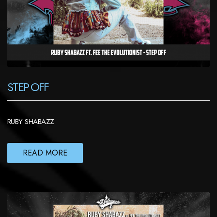
STEP OFF
RUBY SHABAZZ
READ MORE