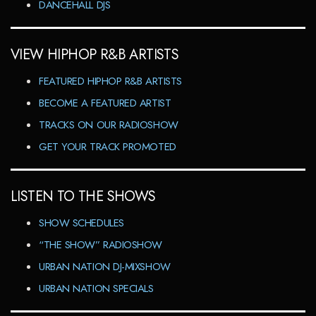
DANCEHALL DJS
VIEW HIPHOP R&B ARTISTS
FEATURED HIPHOP R&B ARTISTS
BECOME A FEATURED ARTIST
TRACKS ON OUR RADIOSHOW
GET YOUR TRACK PROMOTED
LISTEN TO THE SHOWS
SHOW SCHEDULES
“THE SHOW” RADIOSHOW
URBAN NATION DJ-MIXSHOW
URBAN NATION SPECIALS