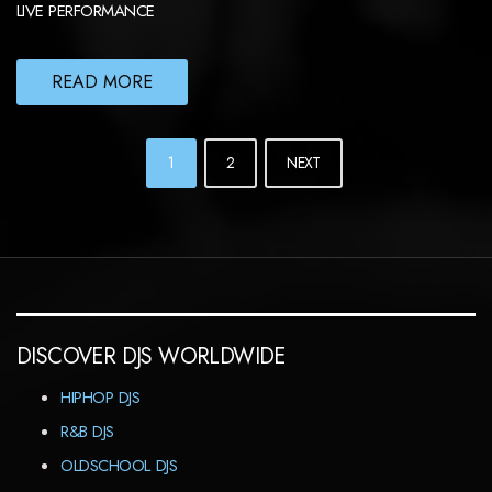
LIVE PERFORMANCE
READ MORE
POSTS
1
2
NEXT
NAVIGATION
DISCOVER DJS WORLDWIDE
HIPHOP DJS
R&B DJS
OLDSCHOOL DJS