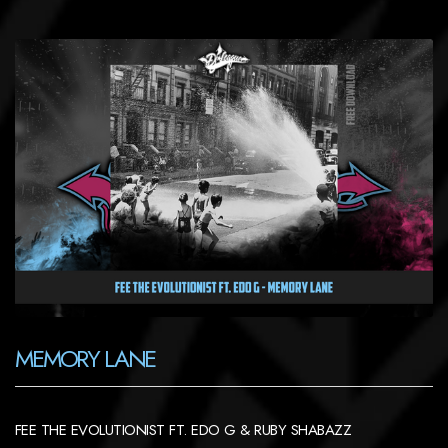
MEMORY LANE
FEE THE EVOLUTIONIST FT. EDO G & RUBY SHABAZZ