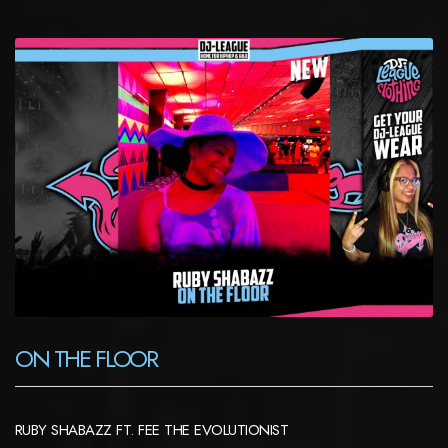
ON THE FLOOR
RUBY SHABAZZ FT. FEE THE EVOLUTIONIST