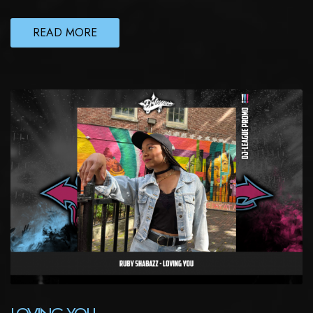
READ MORE