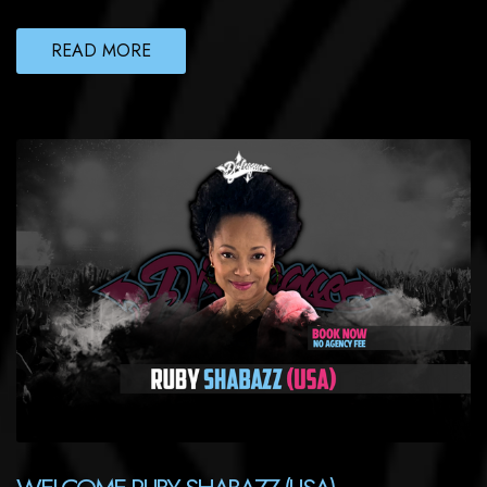
READ MORE