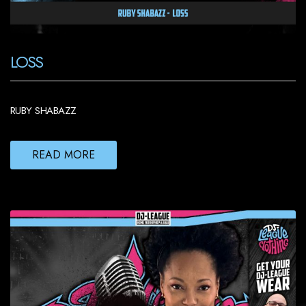
LOSS
RUBY SHABAZZ
READ MORE