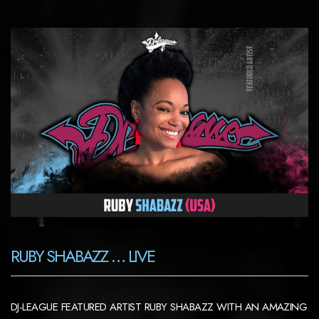
RUBY SHABAZZ … LIVE
DJ-LEAGUE FEATURED ARTIST RUBY SHABAZZ WITH AN AMAZING