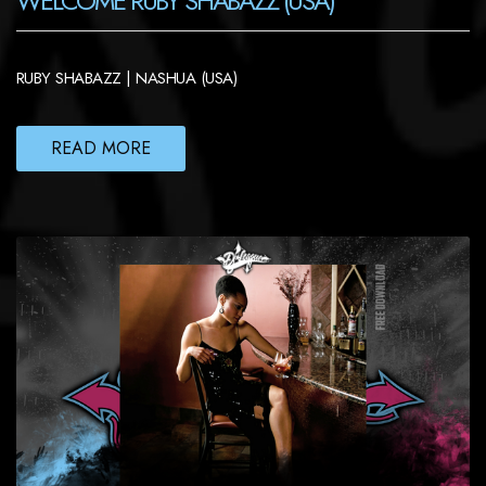
WELCOME RUBY SHABAZZ (USA)
RUBY SHABAZZ | NASHUA (USA)
READ MORE