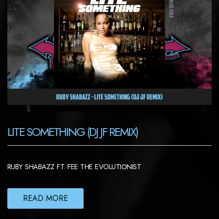
LITE SOMETHING (DJ JF REMIX)
RUBY SHABAZZ FT. FEE THE EVOLUTIONIST
READ MORE