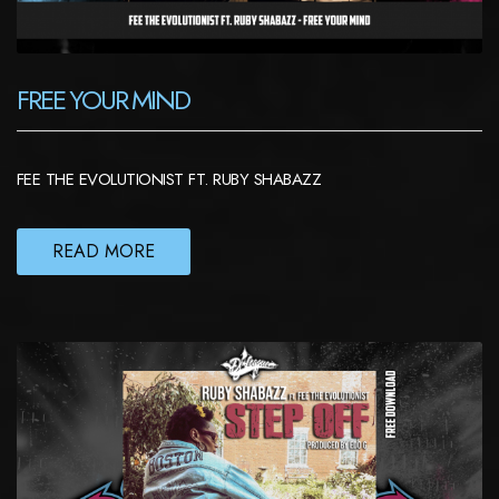
FREE YOUR MIND
FEE THE EVOLUTIONIST FT. RUBY SHABAZZ
READ MORE