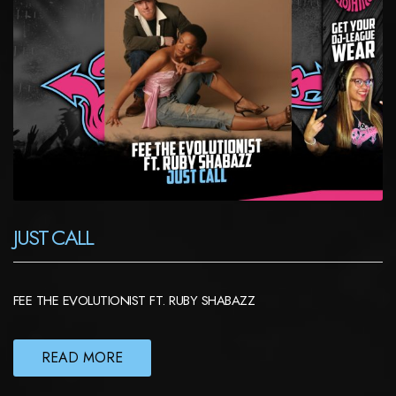
JUST CALL
FEE THE EVOLUTIONIST FT. RUBY SHABAZZ
READ MORE