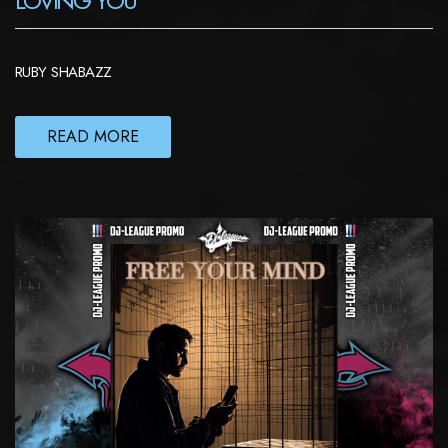
LOVING YOU
RUBY SHABAZZ
READ MORE