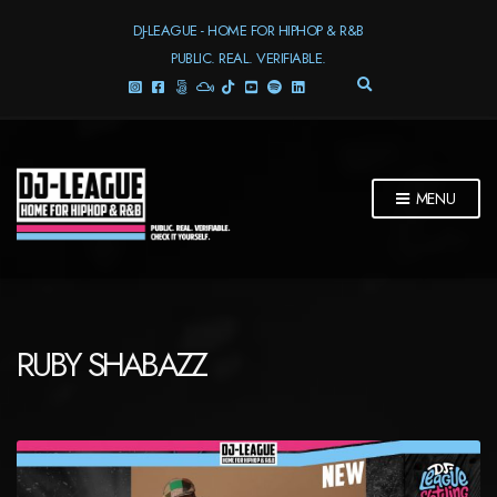
DJ-LEAGUE - HOME FOR HIPHOP & R&B
PUBLIC. REAL. VERIFIABLE.
E
X
P
A
N
D
MENU
S
E
A
R
C
H
F
RUBY SHABAZZ
O
R
M