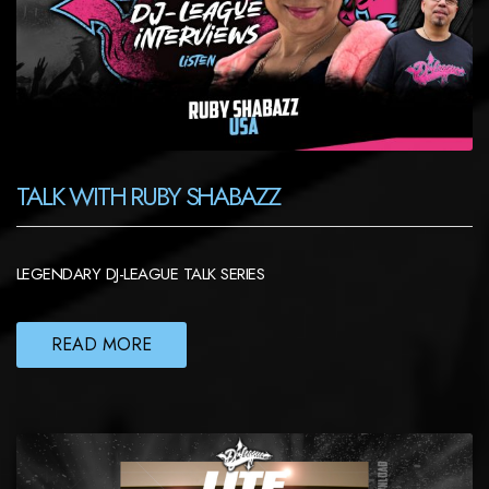
TALK WITH RUBY SHABAZZ
LEGENDARY DJ-LEAGUE TALK SERIES
READ MORE