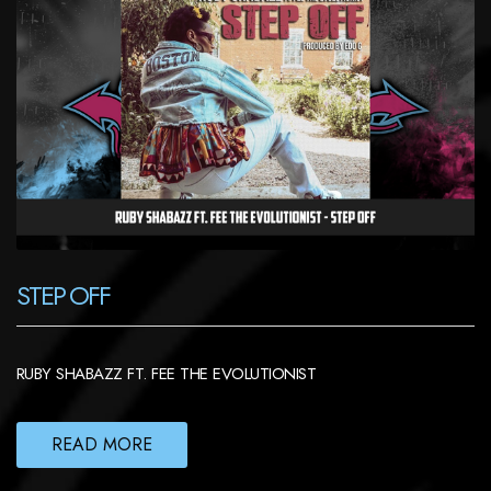
STEP OFF
RUBY SHABAZZ FT. FEE THE EVOLUTIONIST
READ MORE