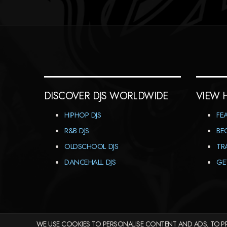
DISCOVER DJS WORLDWIDE
VIEW 
HIPHOP DJS
FE
R&B DJS
BE
OLDSCHOOL DJS
TR
DANCEHALL DJS
GE
WE USE COOKIES TO PERSONALISE CONTENT AND ADS, TO PR