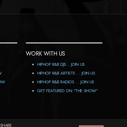
WORK WITH US
HIPHOP R&B DJS… JOIN US
W
HIPHOP R&B ARTISTS … JOIN US
HOW
HIPHOP R&B RADIOS … JOIN US
GET FEATURED ON “THE SHOW”
 SHARE