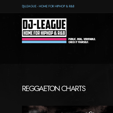
DJ-LEAGUE - HOME FOR HIPHOP & R&B
REGGAETON CHARTS