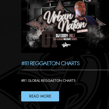
#81 REGGAETON CHARTS
#81 GLOBAL REGGAETON CHARTS
READ MORE