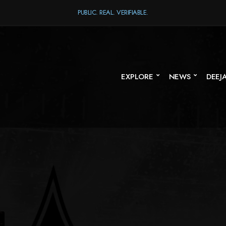
PUBLIC. REAL. VERIFIABLE.
EXPLORE
NEWS
DEEJ