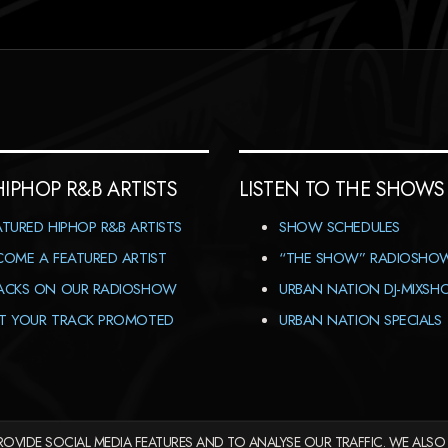
HIPHOP R&B ARTISTS
LISTEN TO THE SHOWS
ATURED HIPHOP R&B ARTISTS
SHOW SCHEDULES
COME A FEATURED ARTIST
“THE SHOW” RADIOSHO
ACKS ON OUR RADIOSHOW
URBAN NATION DJ-MIXS
T YOUR TRACK PROMOTED
URBAN NATION SPECIALS
OVIDE SOCIAL MEDIA FEATURES AND TO ANALYSE OUR TRAFFIC. WE ALSO