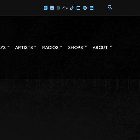
E
X
P
A
N
D
S
AYS
ARTISTS
RADIOS
SHOPS
ABOUT
E
A
R
C
H
F
O
R
M