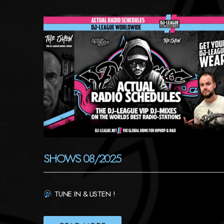
SHOWS 08/2025
TUNE IN & LISTEN !