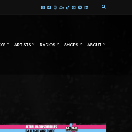
E
X
P
A
N
D
S
AYS
ARTISTS
RADIOS
SHOPS
ABOUT
E
A
R
C
H
F
O
R
M