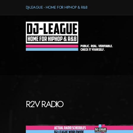
DJ-LEAGUE - HOME FOR HIPHOP & R&B
R2V RADIO