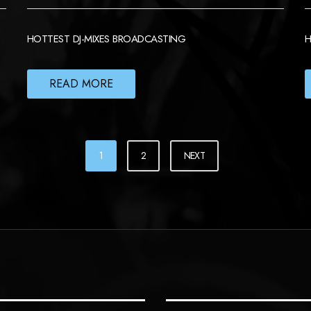
HOTTEST DJ-MIXES BROADCASTING
H
READ MORE
1
2
NEXT