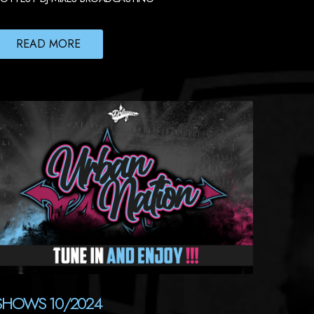
READ MORE
SHOWS 10/2024