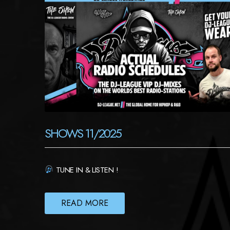
SHOWS 11/2025
TUNE IN & LISTEN !
READ MORE