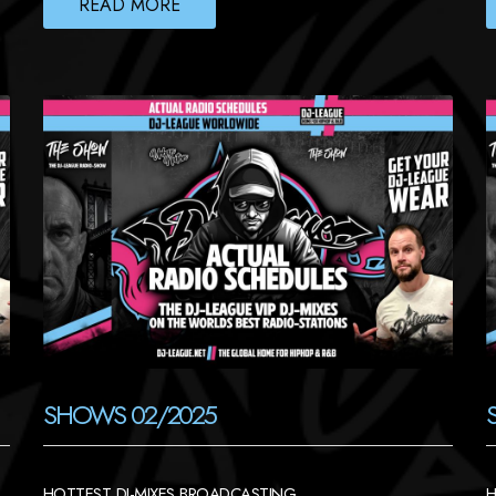
READ MORE
SHOWS 02/2025
HOTTEST DJ-MIXES BROADCASTING
H