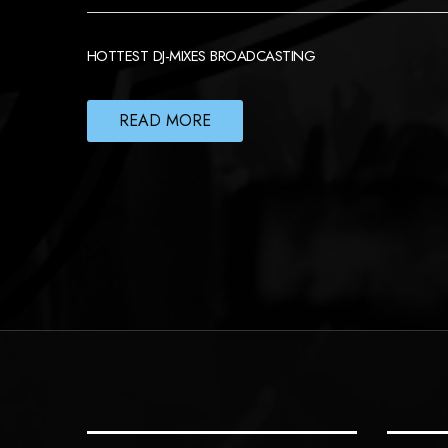
HOTTEST DJ-MIXES BROADCASTING
READ MORE
POSTS
NAVIGATION