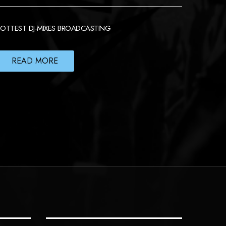
OTTEST DJ-MIXES BROADCASTING
READ MORE