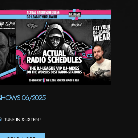
SHOWS 06/2025
TUNE IN & LISTEN !