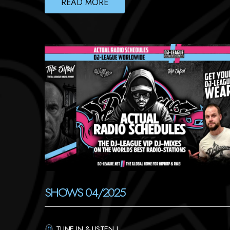
READ MORE
SHOWS 04/2025
TUNE IN & LISTEN !