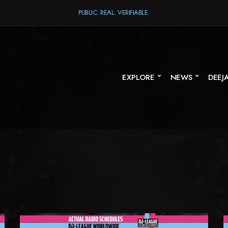
PUBLIC. REAL. VERIFIABLE.
EXPLORE
NEWS
DEEJ