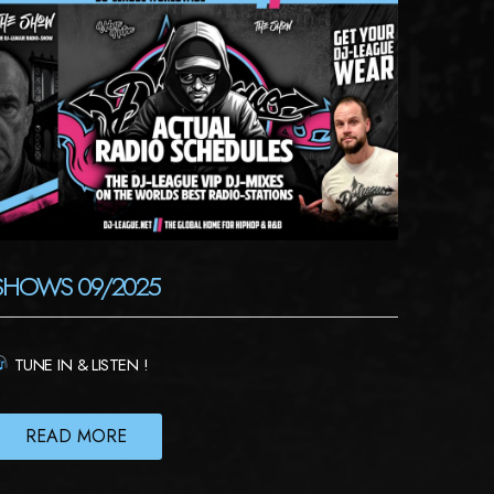
SHOWS 09/2025
TUNE IN & LISTEN !
READ MORE