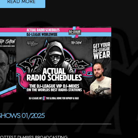
READ MORE
SHOWS 01/2025
OTTEST DJ-MIXES BROADCASTING