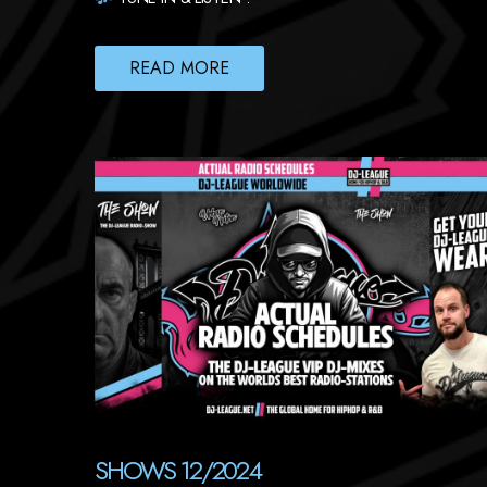
READ MORE
SHOWS 12/2024