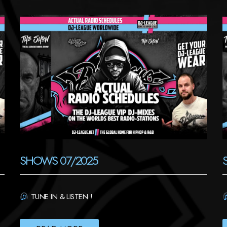
SHOWS 07/2025
TUNE IN & LISTEN !