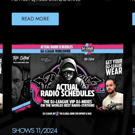
READ MORE
SHOWS 11/2024