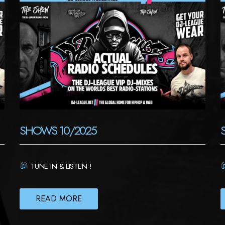
SHOWS 10/2025
TUNE IN & LISTEN !
READ MORE