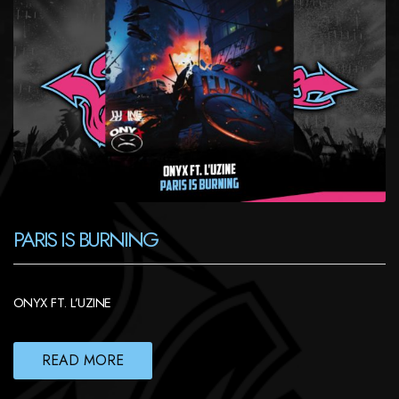
PARIS IS BURNING
ONYX FT. L’UZINE
READ MORE