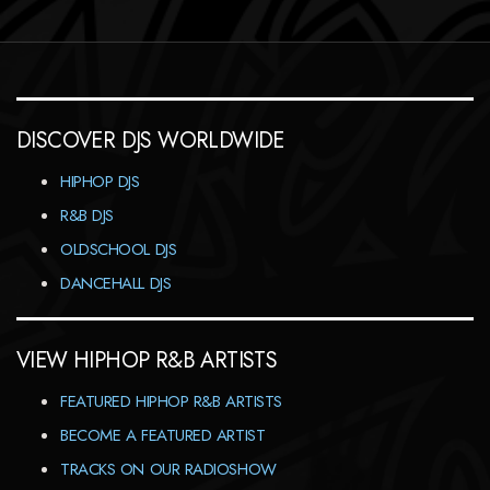
DISCOVER DJS WORLDWIDE
HIPHOP DJS
R&B DJS
OLDSCHOOL DJS
DANCEHALL DJS
VIEW HIPHOP R&B ARTISTS
FEATURED HIPHOP R&B ARTISTS
BECOME A FEATURED ARTIST
TRACKS ON OUR RADIOSHOW