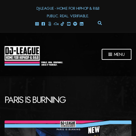
DJ-LEAGUE - HOME FOR HIPHOP & R&B
PUBLIC. REAL. VERIFIABLE.
E
X
P
A
N
D
MENU
S
E
A
R
C
H
F
PARIS IS BURNING
O
R
M