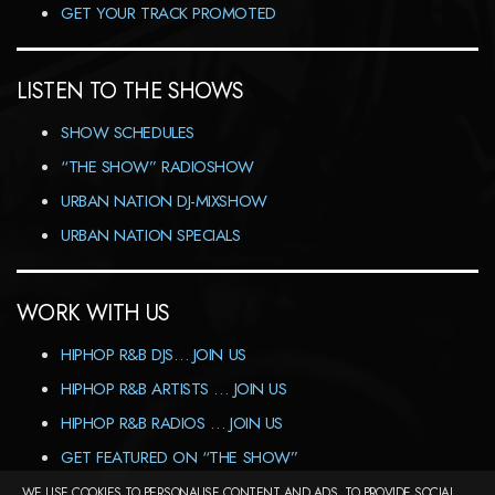
GET YOUR TRACK PROMOTED
LISTEN TO THE SHOWS
SHOW SCHEDULES
“THE SHOW” RADIOSHOW
URBAN NATION DJ-MIXSHOW
URBAN NATION SPECIALS
WORK WITH US
HIPHOP R&B DJS… JOIN US
HIPHOP R&B ARTISTS … JOIN US
HIPHOP R&B RADIOS … JOIN US
GET FEATURED ON “THE SHOW”
WE USE COOKIES TO PERSONALISE CONTENT AND ADS, TO PROVIDE SOCIAL