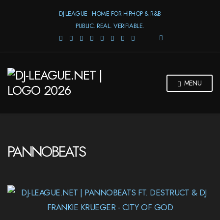
DJ-LEAGUE - HOME FOR HIPHOP & R&B
PUBLIC. REAL. VERIFIABLE.
E
X
P
A
N
MENU
D
S
E
A
R
C
H
PANNOBEATS
F
O
R
M