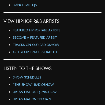
DANCEHALL DJS
VIEW HIPHOP R&B ARTISTS
FEATURED HIPHOP R&B ARTISTS
BECOME A FEATURED ARTIST
TRACKS ON OUR RADIOSHOW
GET YOUR TRACK PROMOTED
LISTEN TO THE SHOWS
SHOW SCHEDULES
“THE SHOW” RADIOSHOW
URBAN NATION DJ-MIXSHOW
URBAN NATION SPECIALS