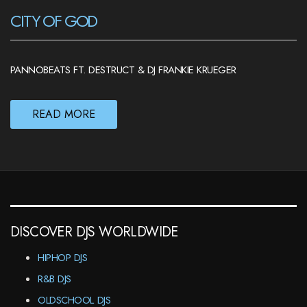
CITY OF GOD
PANNOBEATS FT. DESTRUCT & DJ FRANKIE KRUEGER
READ MORE
DISCOVER DJS WORLDWIDE
HIPHOP DJS
R&B DJS
OLDSCHOOL DJS