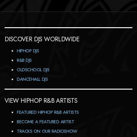
DISCOVER DJS WORLDWIDE
HIPHOP DJS
R&B DJS
OLDSCHOOL DJS
DANCEHALL DJS
VIEW HIPHOP R&B ARTISTS
FEATURED HIPHOP R&B ARTISTS
BECOME A FEATURED ARTIST
TRACKS ON OUR RADIOSHOW