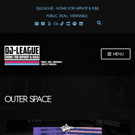
DJ-LEAGUE - HOME FOR HIPHOP & R&B
PUBLIC. REAL. VERIFIABLE.
E
X
P
A
N
D
MENU
S
E
A
R
C
H
F
OUTER SPACE
O
R
M