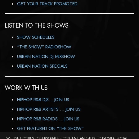
GET YOUR TRACK PROMOTED
LISTEN TO THE SHOWS
SHOW SCHEDULES
“THE SHOW” RADIOSHOW
URBAN NATION DJ-MIXSHOW
URBAN NATION SPECIALS
WORK WITH US
HIPHOP R&B DJS… JOIN US
HIPHOP R&B ARTISTS … JOIN US
HIPHOP R&B RADIOS … JOIN US
GET FEATURED ON “THE SHOW”
WE USE COOKIES TO PERSONALISE CONTENT AND ADS, TO PROVIDE SOCIAL