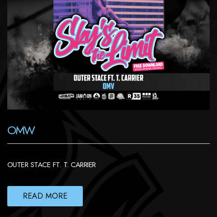
OMW
OUTER STACE FT. T. CARRIER
READ MORE