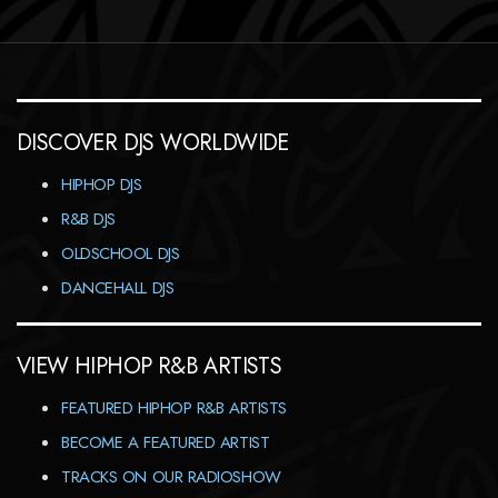
DISCOVER DJS WORLDWIDE
HIPHOP DJS
R&B DJS
OLDSCHOOL DJS
DANCEHALL DJS
VIEW HIPHOP R&B ARTISTS
FEATURED HIPHOP R&B ARTISTS
BECOME A FEATURED ARTIST
TRACKS ON OUR RADIOSHOW