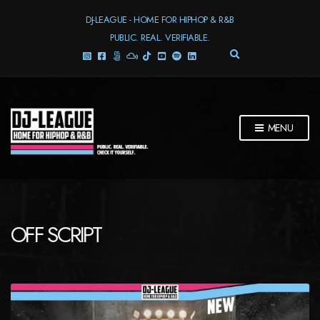
DJ-LEAGUE - HOME FOR HIPHOP & R&B
PUBLIC. REAL. VERIFIABLE.
E
X
P
A
N
D
MENU
S
E
A
R
C
H
F
OFF SCRIPT
O
R
M