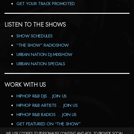
GET YOUR TRACK PROMOTED
LISTEN TO THE SHOWS
SHOW SCHEDULES
“THE SHOW” RADIOSHOW
URBAN NATION DJ-MIXSHOW
URBAN NATION SPECIALS
WORK WITH US
HIPHOP R&B DJS… JOIN US
HIPHOP R&B ARTISTS … JOIN US
HIPHOP R&B RADIOS … JOIN US
GET FEATURED ON “THE SHOW”
WE USE COOKIES TO PERSONALISE CONTENT AND ADS, TO PROVIDE SOCIAL