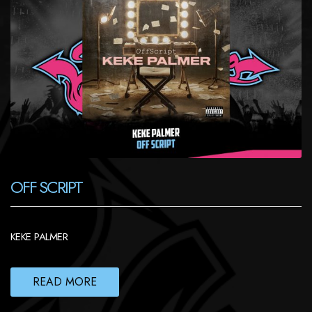
OFF SCRIPT
KEKE PALMER
READ MORE