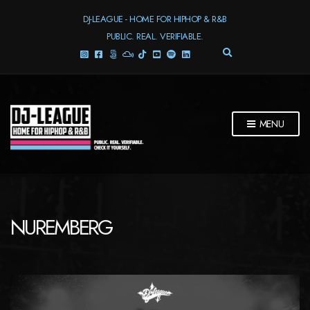
DJ-LEAGUE - HOME FOR HIPHOP & R&B
PUBLIC. REAL. VERIFIABLE.
E
X
P
A
N
D
MENU
S
E
A
R
C
H
F
NUREMBERG
O
R
M