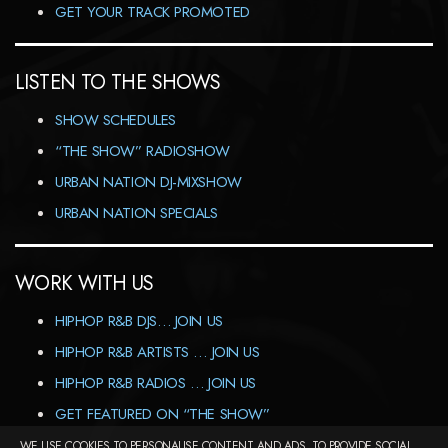
GET YOUR TRACK PROMOTED
LISTEN TO THE SHOWS
SHOW SCHEDULES
“THE SHOW” RADIOSHOW
URBAN NATION DJ-MIXSHOW
URBAN NATION SPECIALS
WORK WITH US
HIPHOP R&B DJS… JOIN US
HIPHOP R&B ARTISTS … JOIN US
HIPHOP R&B RADIOS … JOIN US
GET FEATURED ON “THE SHOW”
WE USE COOKIES TO PERSONALISE CONTENT AND ADS, TO PROVIDE SOCIAL