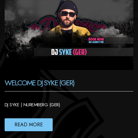
WELCOME DJ SYKE (GER)
DJ SYKE | NUREMBERG (GER)
READ MORE