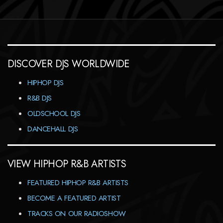
DISCOVER DJS WORLDWIDE
HIPHOP DJS
R&B DJS
OLDSCHOOL DJS
DANCEHALL DJS
VIEW HIPHOP R&B ARTISTS
FEATURED HIPHOP R&B ARTISTS
BECOME A FEATURED ARTIST
TRACKS ON OUR RADIOSHOW