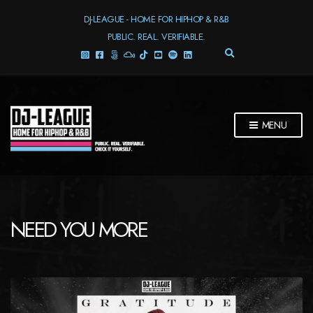
DJ-LEAGUE - HOME FOR HIPHOP & R&B
PUBLIC. REAL. VERIFIABLE.
E
X
P
A
N
D
MENU
S
E
A
R
C
H
F
NEED YOU MORE
O
R
M