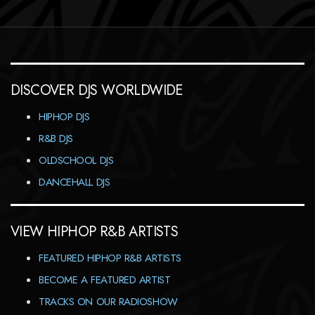
DISCOVER DJS WORLDWIDE
HIPHOP DJS
R&B DJS
OLDSCHOOL DJS
DANCEHALL DJS
VIEW HIPHOP R&B ARTISTS
FEATURED HIPHOP R&B ARTISTS
BECOME A FEATURED ARTIST
TRACKS ON OUR RADIOSHOW