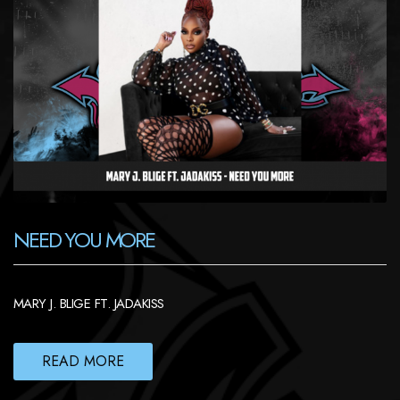
NEED YOU MORE
MARY J. BLIGE FT. JADAKISS
READ MORE