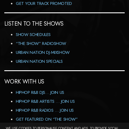
GET YOUR TRACK PROMOTED
LISTEN TO THE SHOWS
SHOW SCHEDULES
“THE SHOW” RADIOSHOW
URBAN NATION DJ-MIXSHOW
URBAN NATION SPECIALS
WORK WITH US
HIPHOP R&B DJS… JOIN US
HIPHOP R&B ARTISTS … JOIN US
HIPHOP R&B RADIOS … JOIN US
GET FEATURED ON “THE SHOW”
WE USE COOKIES TO PERSONALISE CONTENT AND ADS, TO PROVIDE SOCIAL