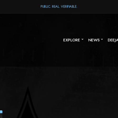
PUBLIC. REAL. VERIFIABLE.
EXPLORE
NEWS
DEEJ