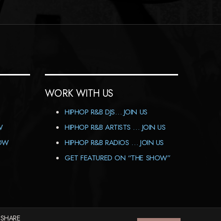
WORK WITH US
HIPHOP R&B DJS… JOIN US
W
HIPHOP R&B ARTISTS … JOIN US
HOW
HIPHOP R&B RADIOS … JOIN US
GET FEATURED ON “THE SHOW”
 SHARE