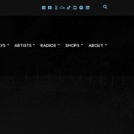
E
X
P
A
N
D
S
AYS
ARTISTS
RADIOS
SHOPS
ABOUT
E
A
R
C
H
F
O
R
M