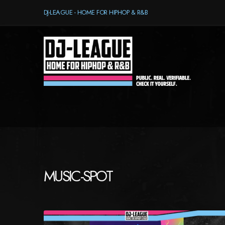
DJ-LEAGUE - HOME FOR HIPHOP & R&B
MUSIC-SPOT