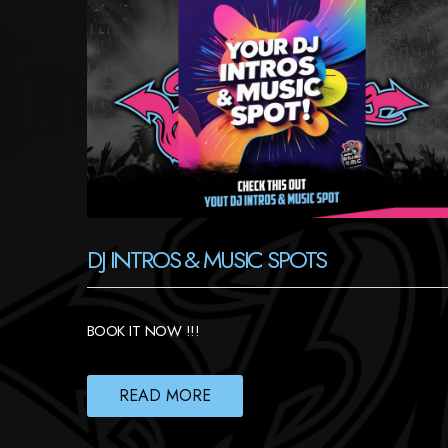
DJ INTROS & MUSIC SPOTS
BOOK IT NOW !!!
READ MORE