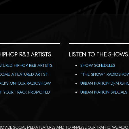
HIPHOP R&B ARTISTS
LISTEN TO THE SHOWS
ATURED HIPHOP R&B ARTISTS
SHOW SCHEDULES
COME A FEATURED ARTIST
“THE SHOW” RADIOSHO
ACKS ON OUR RADIOSHOW
URBAN NATION DJ-MIXS
T YOUR TRACK PROMOTED
URBAN NATION SPECIALS
OVIDE SOCIAL MEDIA FEATURES AND TO ANALYSE OUR TRAFFIC. WE ALSO