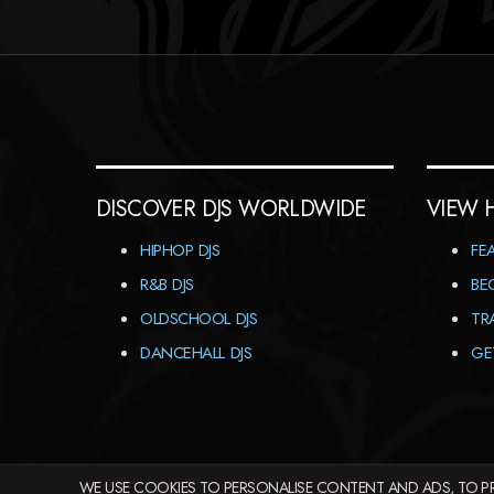
DISCOVER DJS WORLDWIDE
VIEW 
HIPHOP DJS
FE
R&B DJS
BE
OLDSCHOOL DJS
TR
DANCEHALL DJS
GE
WE USE COOKIES TO PERSONALISE CONTENT AND ADS, TO PR