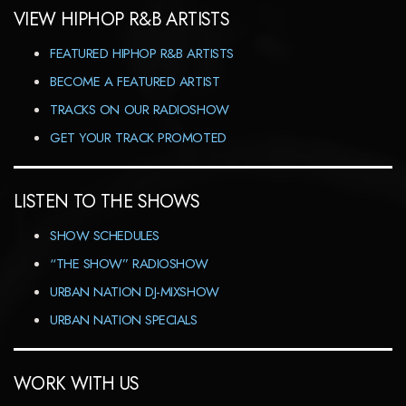
VIEW HIPHOP R&B ARTISTS
FEATURED HIPHOP R&B ARTISTS
BECOME A FEATURED ARTIST
TRACKS ON OUR RADIOSHOW
GET YOUR TRACK PROMOTED
LISTEN TO THE SHOWS
SHOW SCHEDULES
“THE SHOW” RADIOSHOW
URBAN NATION DJ-MIXSHOW
URBAN NATION SPECIALS
WORK WITH US