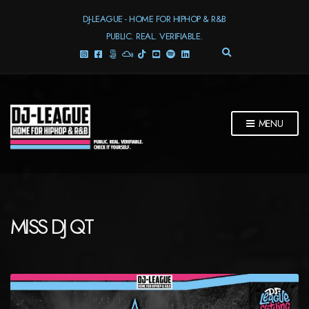
DJ-LEAGUE - HOME FOR HIPHOP & R&B
PUBLIC. REAL. VERIFIABLE.
E
X
P
A
N
D
MENU
S
E
A
R
C
H
F
MISS DJ QT
O
R
M