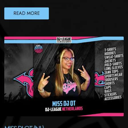
READ MORE