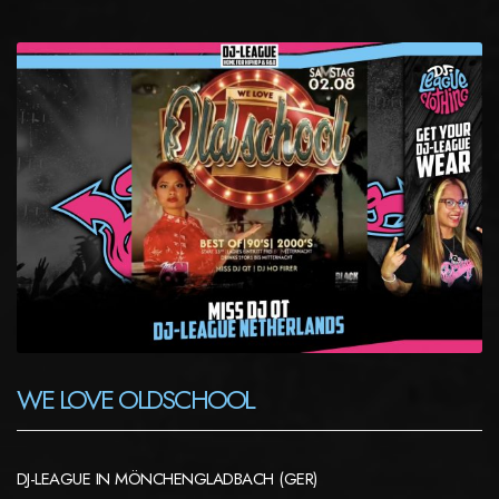
WE LOVE OLDSCHOOL
DJ-LEAGUE IN MÖNCHENGLADBACH (GER)