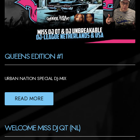
QUEENS EDITION #1
URBAN NATION SPECIAL DJ-MIX
READ MORE
WELCOME MISS DJ QT (NL)