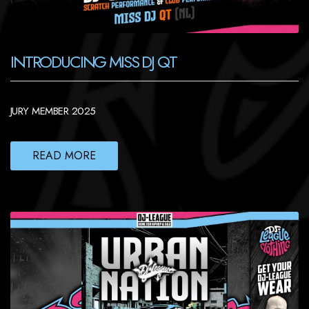
INTRODUCING MISS DJ QT
JURY MEMBER 2025
READ MORE