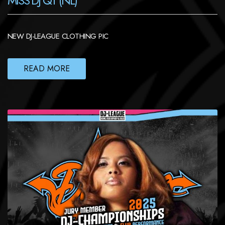
MISS DJ QT (NL)
NEW DJ-LEAGUE CLOTHING PIC
READ MORE