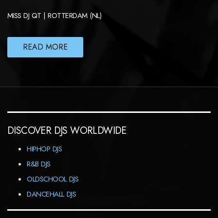
MISS DJ QT | ROTTERDAM (NL)
READ MORE
DISCOVER DJS WORLDWIDE
HIPHOP DJS
R&B DJS
OLDSCHOOL DJS
DANCEHALL DJS