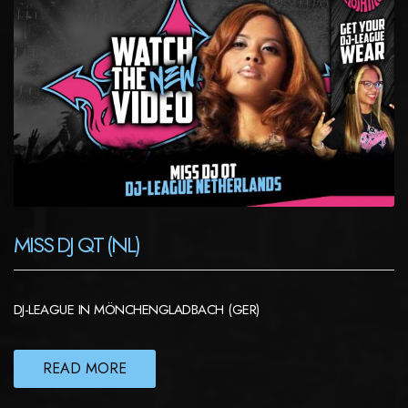
MISS DJ QT (NL)
DJ-LEAGUE IN MÖNCHENGLADBACH (GER)
READ MORE