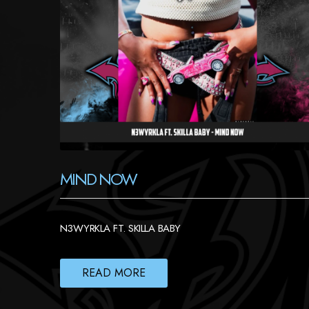
MIND NOW
N3WYRKLA FT. SKILLA BABY
READ MORE