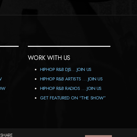
WORK WITH US
HIPHOP R&B DJS… JOIN US
W
HIPHOP R&B ARTISTS … JOIN US
HOW
HIPHOP R&B RADIOS … JOIN US
GET FEATURED ON “THE SHOW”
 SHARE