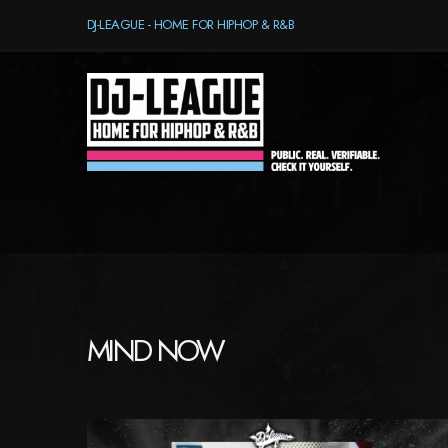
DJ-LEAGUE - HOME FOR HIPHOP & R&B
MIND NOW