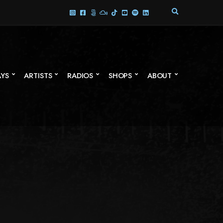
E
X
P
A
N
D
S
AYS
ARTISTS
RADIOS
SHOPS
ABOUT
E
A
R
C
H
F
O
R
M