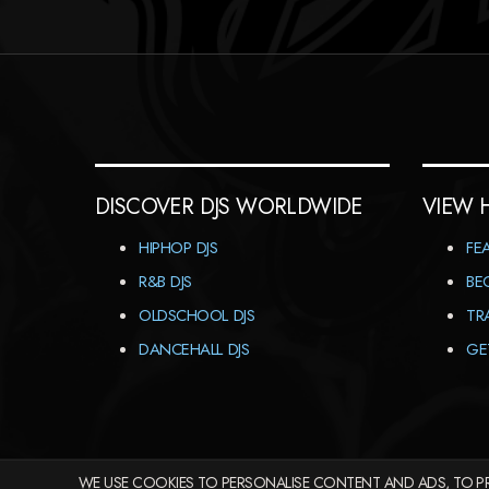
DISCOVER DJS WORLDWIDE
VIEW 
HIPHOP DJS
FE
R&B DJS
BE
OLDSCHOOL DJS
TR
DANCEHALL DJS
GE
WE USE COOKIES TO PERSONALISE CONTENT AND ADS, TO PR