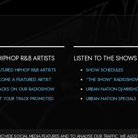
HIPHOP R&B ARTISTS
LISTEN TO THE SHOWS
ATURED HIPHOP R&B ARTISTS
SHOW SCHEDULES
COME A FEATURED ARTIST
“THE SHOW” RADIOSHO
ACKS ON OUR RADIOSHOW
URBAN NATION DJ-MIXS
T YOUR TRACK PROMOTED
URBAN NATION SPECIALS
OVIDE SOCIAL MEDIA FEATURES AND TO ANALYSE OUR TRAFFIC. WE ALSO