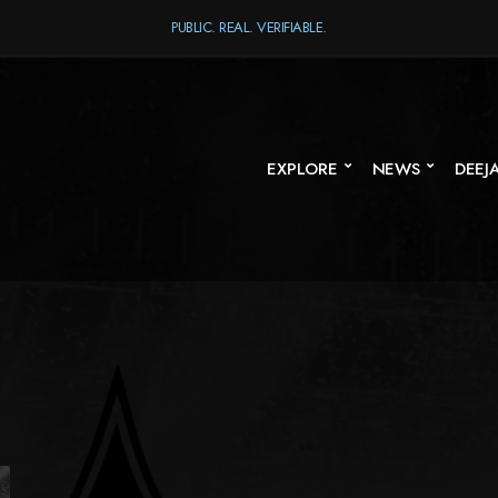
PUBLIC. REAL. VERIFIABLE.
EXPLORE
NEWS
DEEJ