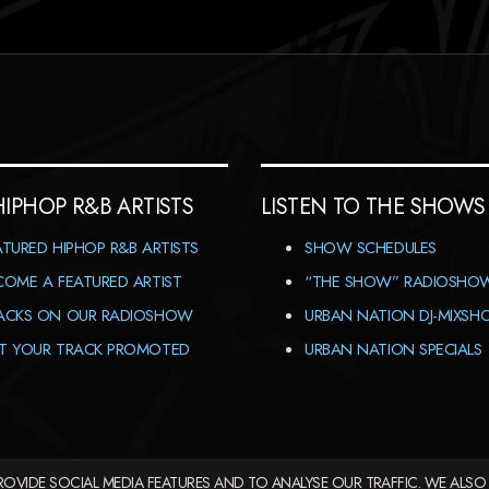
HIPHOP R&B ARTISTS
LISTEN TO THE SHOWS
ATURED HIPHOP R&B ARTISTS
SHOW SCHEDULES
COME A FEATURED ARTIST
“THE SHOW” RADIOSHO
ACKS ON OUR RADIOSHOW
URBAN NATION DJ-MIXS
T YOUR TRACK PROMOTED
URBAN NATION SPECIALS
OVIDE SOCIAL MEDIA FEATURES AND TO ANALYSE OUR TRAFFIC. WE ALSO