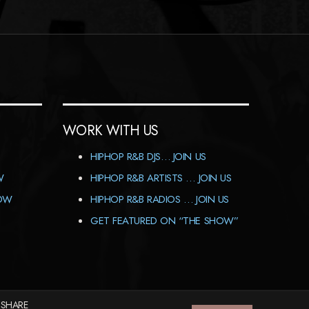
WORK WITH US
HIPHOP R&B DJS… JOIN US
W
HIPHOP R&B ARTISTS … JOIN US
HOW
HIPHOP R&B RADIOS … JOIN US
GET FEATURED ON “THE SHOW”
 SHARE