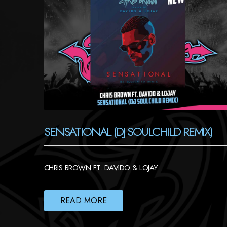
SENSATIONAL (DJ SOULCHILD REMIX)
CHRIS BROWN FT. DAVIDO & LOJAY
READ MORE