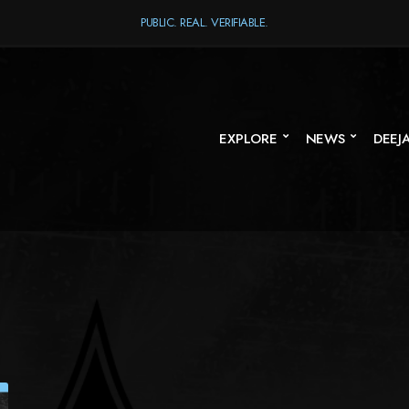
PUBLIC. REAL. VERIFIABLE.
EXPLORE
NEWS
DEEJ