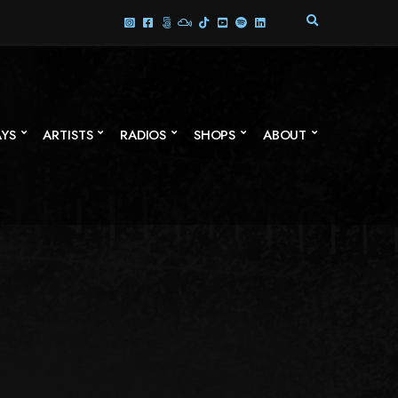
E
X
P
A
N
D
S
AYS
ARTISTS
RADIOS
SHOPS
ABOUT
E
A
R
C
H
F
O
R
M