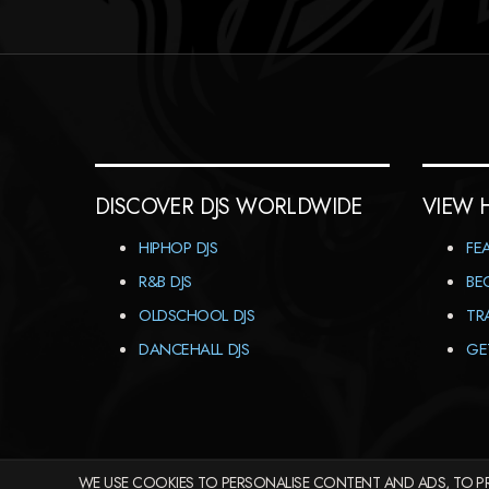
DISCOVER DJS WORLDWIDE
VIEW 
HIPHOP DJS
FE
R&B DJS
BE
OLDSCHOOL DJS
TR
DANCEHALL DJS
GE
WE USE COOKIES TO PERSONALISE CONTENT AND ADS, TO PR