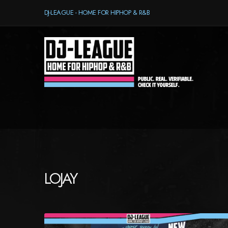
DJ-LEAGUE - HOME FOR HIPHOP & R&B
LOJAY