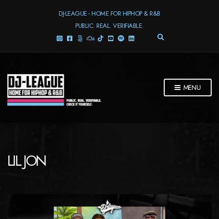
DJ-LEAGUE - HOME FOR HIPHOP & R&B
PUBLIC. REAL. VERIFIABLE.
E
X
P
A
N
D
MENU
S
E
A
R
C
H
F
LIL JON
O
R
M