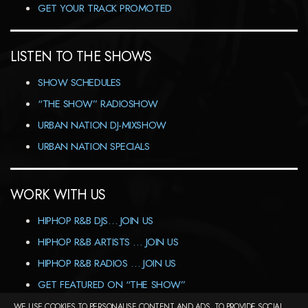
GET YOUR TRACK PROMOTED
LISTEN TO THE SHOWS
SHOW SCHEDULES
“THE SHOW” RADIOSHOW
URBAN NATION DJ-MIXSHOW
URBAN NATION SPECIALS
WORK WITH US
HIPHOP R&B DJS… JOIN US
HIPHOP R&B ARTISTS … JOIN US
HIPHOP R&B RADIOS … JOIN US
GET FEATURED ON “THE SHOW”
WE USE COOKIES TO PERSONALISE CONTENT AND ADS, TO PROVIDE SOCIAL