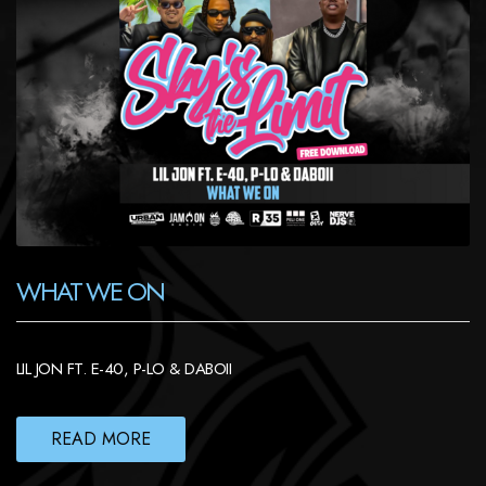
WHAT WE ON
LIL JON FT. E-40, P-LO & DABOII
READ MORE