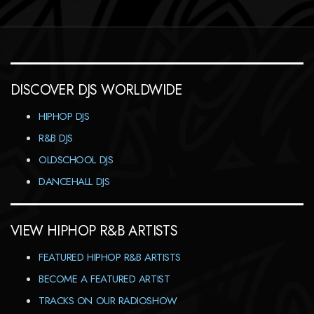
DISCOVER DJS WORLDWIDE
HIPHOP DJS
R&B DJS
OLDSCHOOL DJS
DANCEHALL DJS
VIEW HIPHOP R&B ARTISTS
FEATURED HIPHOP R&B ARTISTS
BECOME A FEATURED ARTIST
TRACKS ON OUR RADIOSHOW