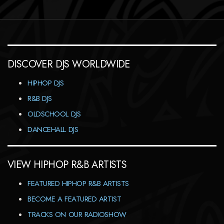
DISCOVER DJS WORLDWIDE
HIPHOP DJS
R&B DJS
OLDSCHOOL DJS
DANCEHALL DJS
VIEW HIPHOP R&B ARTISTS
FEATURED HIPHOP R&B ARTISTS
BECOME A FEATURED ARTIST
TRACKS ON OUR RADIOSHOW