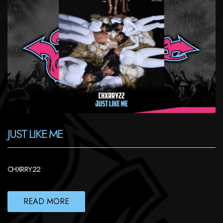
JUST LIKE ME
CHXRRY22
READ MORE