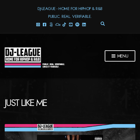
DJ-LEAGUE - HOME FOR HIPHOP & R&B
PUBLIC. REAL. VERIFIABLE.
E
X
P
A
N
D
MENU
S
E
A
R
C
H
F
JUST LIKE ME
O
R
M