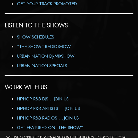
GET YOUR TRACK PROMOTED
LISTEN TO THE SHOWS
SHOW SCHEDULES
“THE SHOW” RADIOSHOW
URBAN NATION DJ-MIXSHOW
URBAN NATION SPECIALS
WORK WITH US
HIPHOP R&B DJS… JOIN US
HIPHOP R&B ARTISTS … JOIN US
HIPHOP R&B RADIOS … JOIN US
GET FEATURED ON “THE SHOW”
WE USE COOKIES TO PERSONALISE CONTENT AND ADS, TO PROVIDE SOCIAL