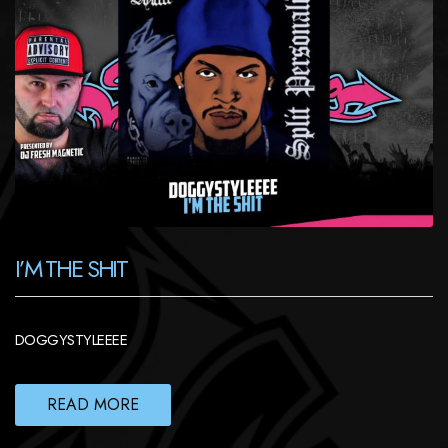
I’M THE SHIT
DOGGYSTYLEEEE
READ MORE