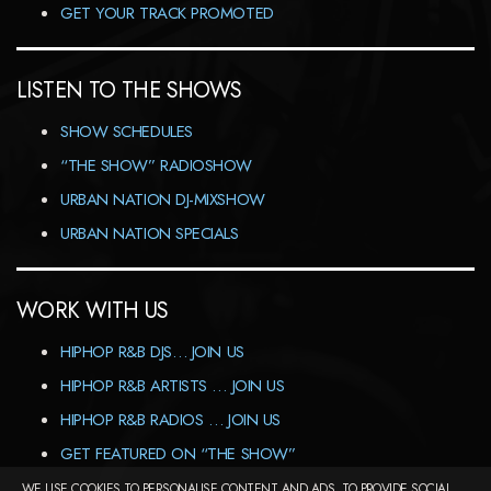
GET YOUR TRACK PROMOTED
LISTEN TO THE SHOWS
SHOW SCHEDULES
“THE SHOW” RADIOSHOW
URBAN NATION DJ-MIXSHOW
URBAN NATION SPECIALS
WORK WITH US
HIPHOP R&B DJS… JOIN US
HIPHOP R&B ARTISTS … JOIN US
HIPHOP R&B RADIOS … JOIN US
GET FEATURED ON “THE SHOW”
WE USE COOKIES TO PERSONALISE CONTENT AND ADS, TO PROVIDE SOCIAL