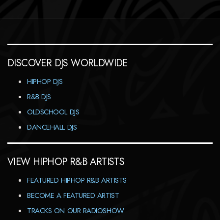
DISCOVER DJS WORLDWIDE
HIPHOP DJS
R&B DJS
OLDSCHOOL DJS
DANCEHALL DJS
VIEW HIPHOP R&B ARTISTS
FEATURED HIPHOP R&B ARTISTS
BECOME A FEATURED ARTIST
TRACKS ON OUR RADIOSHOW