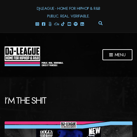
DJ-LEAGUE - HOME FOR HIPHOP & R&B
PUBLIC. REAL. VERIFIABLE.
E
X
P
A
N
D
MENU
S
E
A
R
C
H
F
I’M THE SHIT
O
R
M