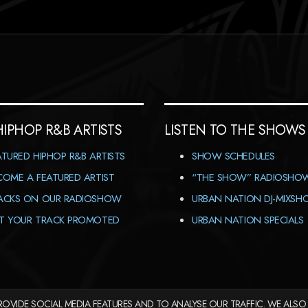
HIPHOP R&B ARTISTS
LISTEN TO THE SHOWS
ATURED HIPHOP R&B ARTISTS
SHOW SCHEDULES
COME A FEATURED ARTIST
“THE SHOW” RADIOSHO
ACKS ON OUR RADIOSHOW
URBAN NATION DJ-MIXS
T YOUR TRACK PROMOTED
URBAN NATION SPECIALS
OVIDE SOCIAL MEDIA FEATURES AND TO ANALYSE OUR TRAFFIC. WE ALSO