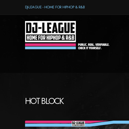
DJ-LEAGUE - HOME FOR HIPHOP & R&B
HOT BLOCK