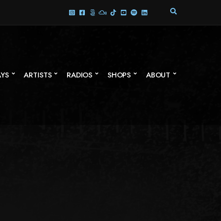
E
X
P
A
N
D
S
AYS
ARTISTS
RADIOS
SHOPS
ABOUT
E
A
R
C
H
F
O
R
M