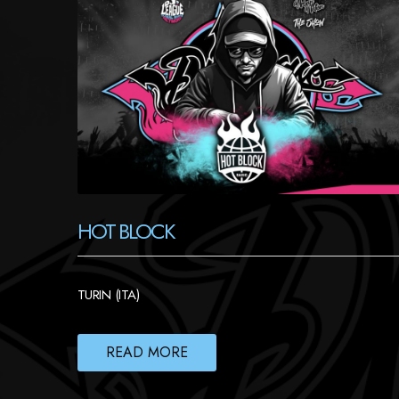
HOT BLOCK
TURIN (ITA)
READ MORE