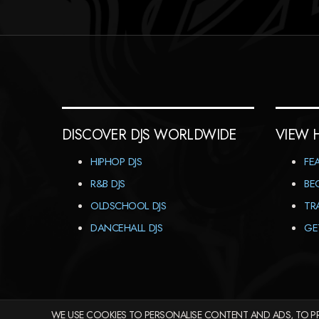
DISCOVER DJS WORLDWIDE
VIEW 
HIPHOP DJS
FE
R&B DJS
BE
OLDSCHOOL DJS
TR
DANCEHALL DJS
GE
WE USE COOKIES TO PERSONALISE CONTENT AND ADS, TO PR