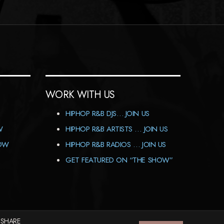
WORK WITH US
HIPHOP R&B DJS… JOIN US
W
HIPHOP R&B ARTISTS … JOIN US
HOW
HIPHOP R&B RADIOS … JOIN US
GET FEATURED ON “THE SHOW”
 SHARE