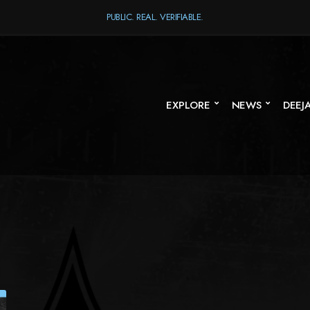
PUBLIC. REAL. VERIFIABLE.
EXPLORE
NEWS
DEEJ