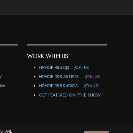
WORK WITH US
HIPHOP R&B DJS… JOIN US
W
HIPHOP R&B ARTISTS … JOIN US
HOW
HIPHOP R&B RADIOS … JOIN US
GET FEATURED ON “THE SHOW”
 SHARE