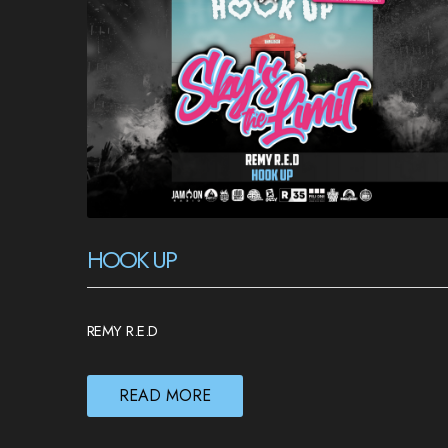
HOOK UP
REMY R.E.D
READ MORE