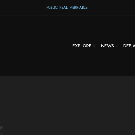
PUBLIC. REAL. VERIFIABLE.
EXPLORE
NEWS
DEEJ