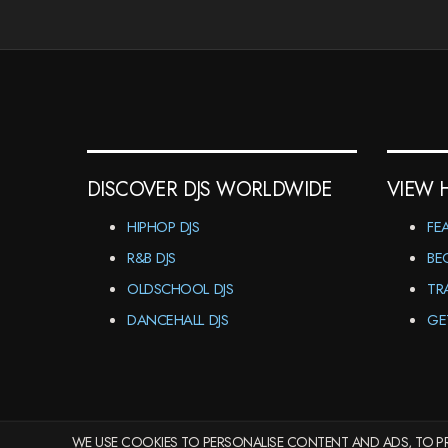
DISCOVER DJS WORLDWIDE
VIEW 
HIPHOP DJS
FE
R&B DJS
BE
OLDSCHOOL DJS
TR
DANCEHALL DJS
GE
WE USE COOKIES TO PERSONALISE CONTENT AND ADS, TO PR