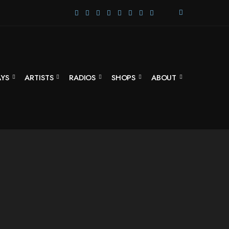
E
X
P
A
N
D
S
AYS
ARTISTS
RADIOS
SHOPS
ABOUT
E
A
R
C
H
F
O
R
M