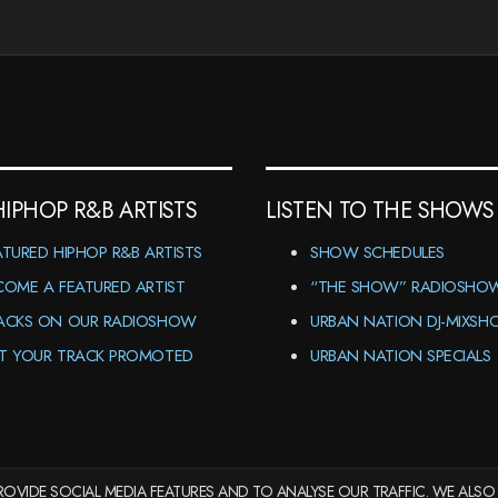
HIPHOP R&B ARTISTS
LISTEN TO THE SHOWS
ATURED HIPHOP R&B ARTISTS
SHOW SCHEDULES
COME A FEATURED ARTIST
“THE SHOW” RADIOSHO
ACKS ON OUR RADIOSHOW
URBAN NATION DJ-MIXS
T YOUR TRACK PROMOTED
URBAN NATION SPECIALS
OVIDE SOCIAL MEDIA FEATURES AND TO ANALYSE OUR TRAFFIC. WE ALSO