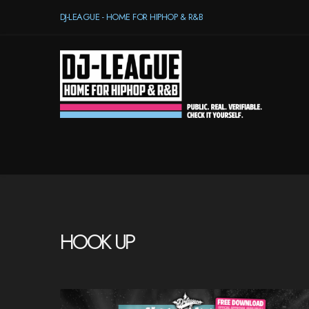
DJ-LEAGUE - HOME FOR HIPHOP & R&B
HOOK UP